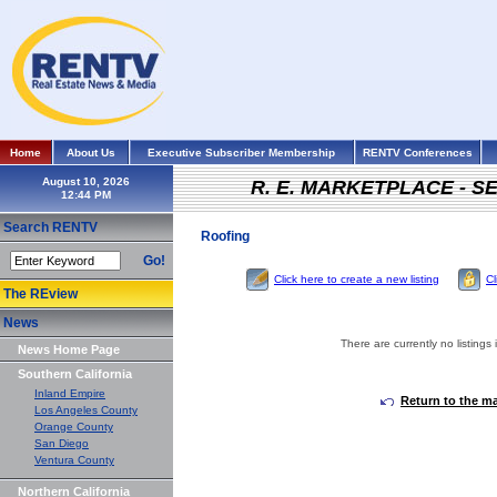
Home
About Us
Executive Subscriber Membership
RENTV Conferences
August 10, 2026
R. E. MARKETPLACE - S
Search RENTV
Roofing
Go!
Click here to create a new listing
Cl
The REview
News
There are currently no listings 
News Home Page
Southern California
Inland Empire
Return to the m
Los Angeles County
Orange County
San Diego
Ventura County
Northern California