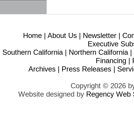
Home
|
About Us
|
Newsletter
|
Con
Executive Sub
Southern California
|
Northern California
Financing
|
Archives
|
Press Releases
|
Servi
Copyright © 2026 b
Website designed by
Regency Web S