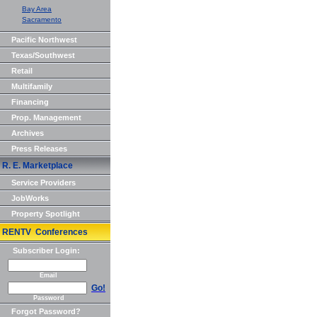
Bay Area
Sacramento
Pacific Northwest
Texas/Southwest
Retail
Multifamily
Financing
Prop. Management
Archives
Press Releases
R. E. Marketplace
Service Providers
JobWorks
Property Spotlight
RENTV Conferences
Subscriber Login:
Email
Go!
Password
Forgot Password?