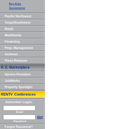
Bay Area
Sacramento
Pacific Northwest
Texas/Southwest
Retail
Multifamily
Financing
Prop. Management
Archives
Press Releases
R. E. Marketplace
Service Providers
JobWorks
Property Spotlight
RENTV Conferences
Subscriber Login:
Email
Go!
Password
Forgot Password?