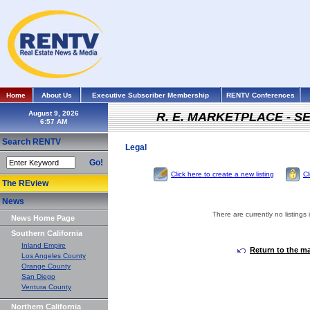
Home
About Us
Executive Subscriber Membership
RENTV Conferences
August 9, 2026
R. E. MARKETPLACE - S
Search RENTV
Legal
Go!
Click here to create a new listing
Cl
The REview
News
There are currently no listings 
News Home Page
Southern California
Inland Empire
Return to the m
Los Angeles County
Orange County
San Diego
Ventura County
Northern California