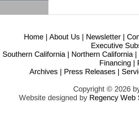
Home
|
About Us
|
Newsletter
|
Con
Executive Sub
Southern California
|
Northern California
Financing
|
Archives
|
Press Releases
|
Servi
Copyright © 2026 b
Website designed by
Regency Web S