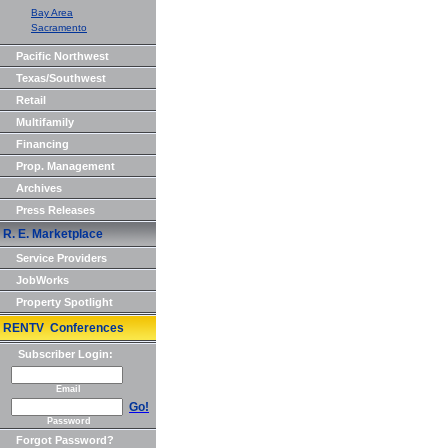
Bay Area
Sacramento
Pacific Northwest
Texas/Southwest
Retail
Multifamily
Financing
Prop. Management
Archives
Press Releases
R. E. Marketplace
Service Providers
JobWorks
Property Spotlight
RENTV Conferences
Subscriber Login:
Email
Go!
Password
Forgot Password?