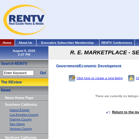
Home
About Us
Executive Subscriber Membership
RENTV Conferences
August 9, 2026
R. E. MARKETPLACE - S
Search RENTV
Government/Economic Development
Go!
Click here to create a new listing
Cl
The REview
News
There are currently no listings 
News Home Page
Southern California
Inland Empire
Return to the m
Los Angeles County
Orange County
San Diego
Ventura County
Northern California