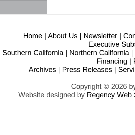
Home
|
About Us
|
Newsletter
|
Con
Executive Sub
Southern California
|
Northern California
Financing
|
Archives
|
Press Releases
|
Servi
Copyright © 2026 b
Website designed by
Regency Web S