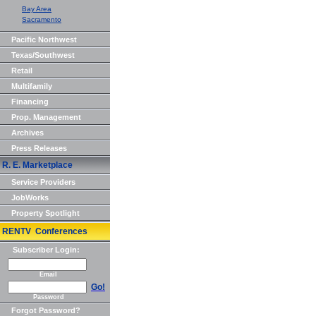
Bay Area
Sacramento
Pacific Northwest
Texas/Southwest
Retail
Multifamily
Financing
Prop. Management
Archives
Press Releases
R. E. Marketplace
Service Providers
JobWorks
Property Spotlight
RENTV Conferences
Subscriber Login:
Email
Go!
Password
Forgot Password?