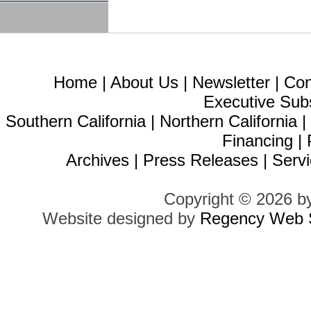
Home
|
About Us
|
Newsletter
|
Con
Executive Sub
Southern California
|
Northern California
Financing
|
Archives
|
Press Releases
|
Servi
Copyright © 2026 b
Website designed by
Regency Web S