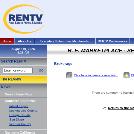
Home
About Us
Executive Subscriber Membership
RENTV Conferences
August 10, 2026
R. E. MARKETPLACE - S
Search RENTV
Brokerage
Go!
Click here to create a new listing
Cl
The REview
News
There are currently no listings 
News Home Page
Southern California
Inland Empire
Return to the m
Los Angeles County
Orange County
San Diego
Ventura County
Northern California