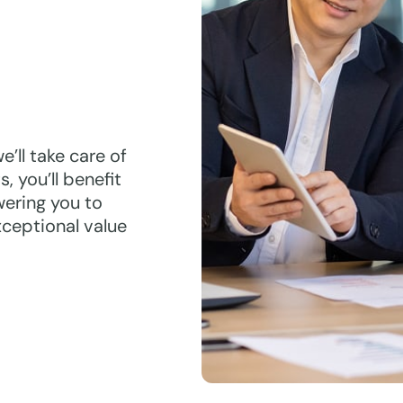
’ll take care of
, you’ll benefit
ering you to
xceptional value