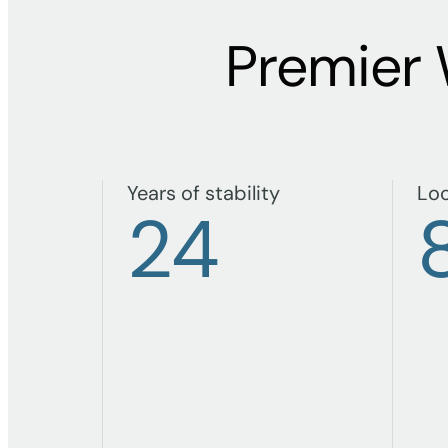
Premier
Years of stability
Loc
24