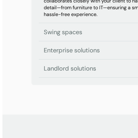
collaborates closely with your client to h
detail—from furniture to IT—ensuring a s
hassle-free experience.
Swing spaces
Enterprise solutions
Landlord solutions