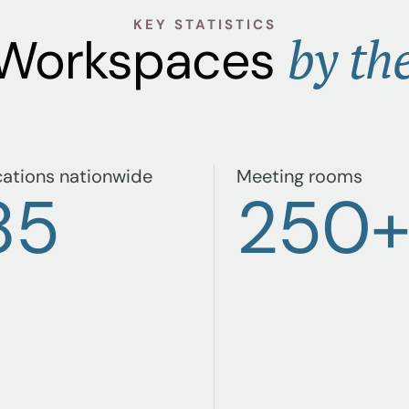
KEY STATISTICS
by th
 Workspaces
ations nationwide
Meeting rooms
85
250