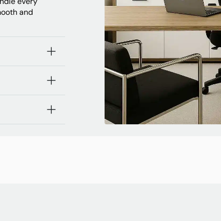
andle every
mooth and