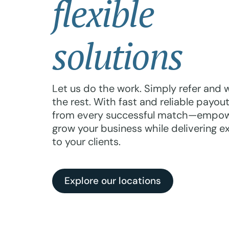
flexible
solutions
Let us do the work. Simply refer and we
the rest. With fast and reliable payouts
from every successful match—empow
grow your business while delivering e
to your clients.
Explore our locations