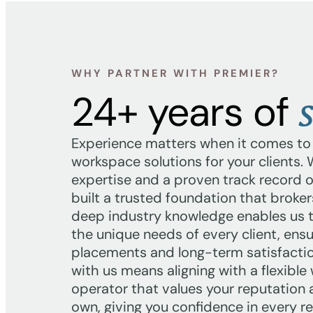
WHY PARTNER WITH PREMIER?
s
24+ years of
Experience matters when it comes to f
workspace solutions for your clients.
expertise and a proven track record of
built a trusted foundation that broker
deep industry knowledge enables us 
the unique needs of every client, ens
placements and long-term satisfactio
with us means aligning with a flexibl
operator that values your reputation
own, giving you confidence in every ref