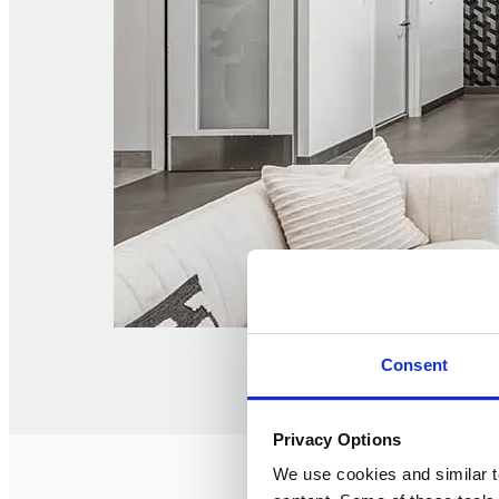
Consent
Privacy Options
We use cookies and similar t