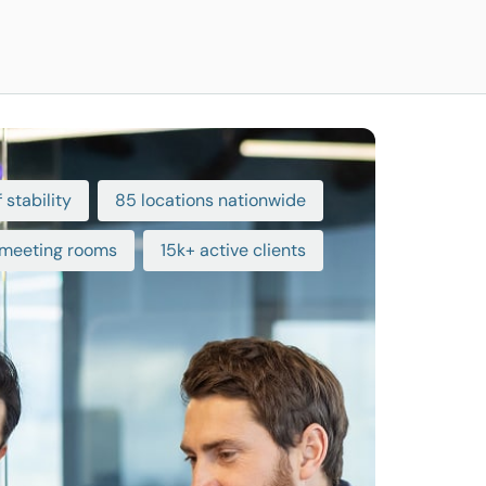
 stability
85 locations nationwide
meeting rooms
15k+ active clients