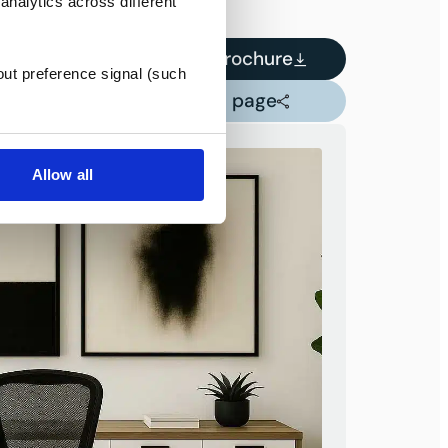
analytics across different
Download Brochure
out preference signal (such
Share this page
Allow all