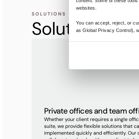
content. Some of these tools 
websites.
SOLUTIONS
Solutions for
You can accept, reject, or c
as Global Privacy Control), we
Private offices and team off
Whether your client requires a single offi
suite, we provide flexible solutions that c
implemented quickly and efficiently. Our