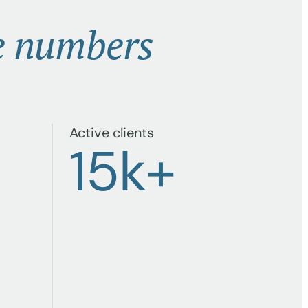
e numbers
Active clients
+
15
k+