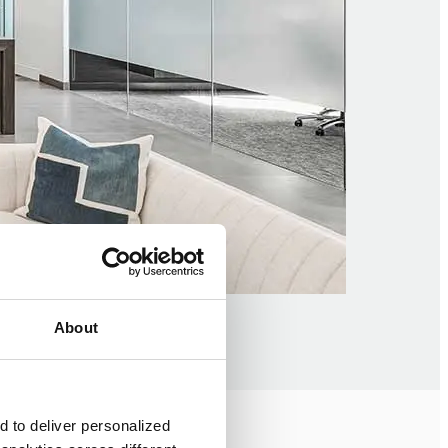
About
 to deliver personalized