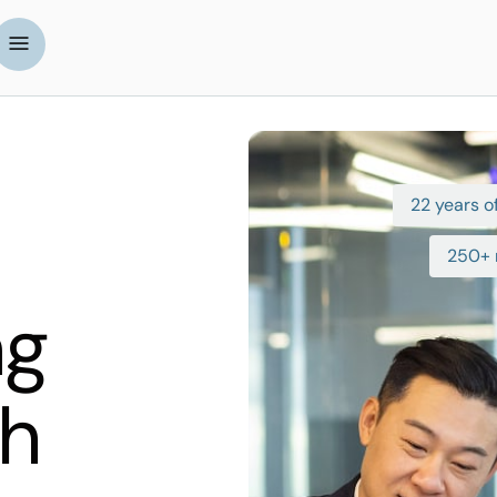
22 years of
250+ 
ng
th