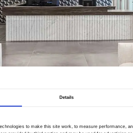
Details
echnologies to make this site work, to measure performance, and