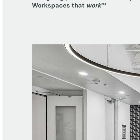
Workspaces that
work
™