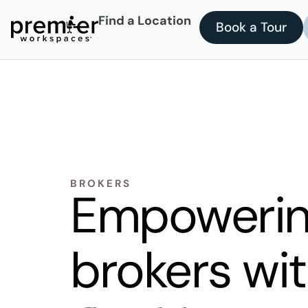
Find a Location
Book a Tour
BROKERS
Empoweri
brokers wi