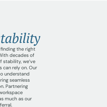
tability
inding the right
 With decades of
 stability, we’ve
s can rely on. Our
to understand
uring seamless
n. Partnering
e workspace
 as much as our
erral.