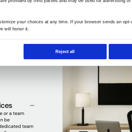
are provided by third parties and may be used for advertising or 
every need
ustomize your choices at any time. If your browser sends an opt-
 will honor it.
Reject all
ices
ce or a team
an be
 dedicated team