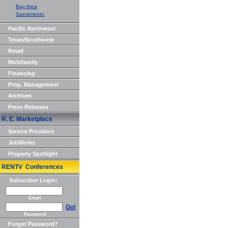
Bay Area
Sacramento
Pacific Northwest
Texas/Southwest
Retail
Multifamily
Financing
Prop. Management
Archives
Press Releases
R. E. Marketplace
Service Providers
JobWorks
Property Spotlight
RENTV Conferences
Subscriber Login:
Email
Go!
Password
Forgot Password?