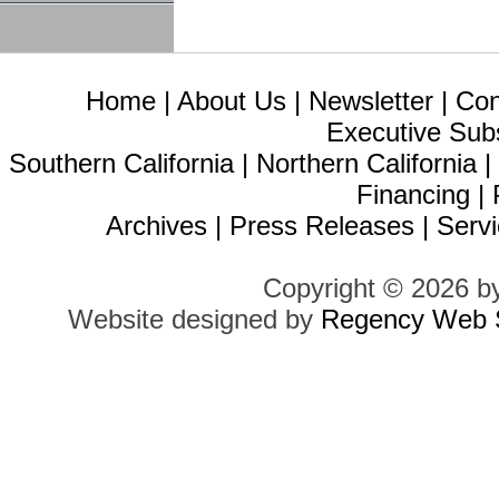
Home
|
About Us
|
Newsletter
|
Con
Executive Sub
Southern California
|
Northern California
Financing
|
Archives
|
Press Releases
|
Servi
Copyright © 2026 b
Website designed by
Regency Web S