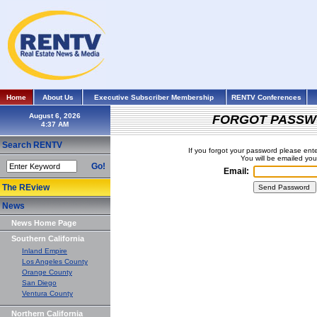
Home
About Us
Executive Subscriber Membership
RENTV Conferences
August 6, 2026
FORGOT PASSW
Search RENTV
If you forgot your password please ent
You will be emailed yo
Go!
Email:
The REview
News
News Home Page
Southern California
Inland Empire
Los Angeles County
Orange County
San Diego
Ventura County
Northern California