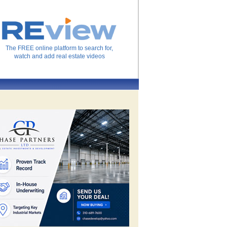
The FREE online platform to search for,
watch and add real estate videos