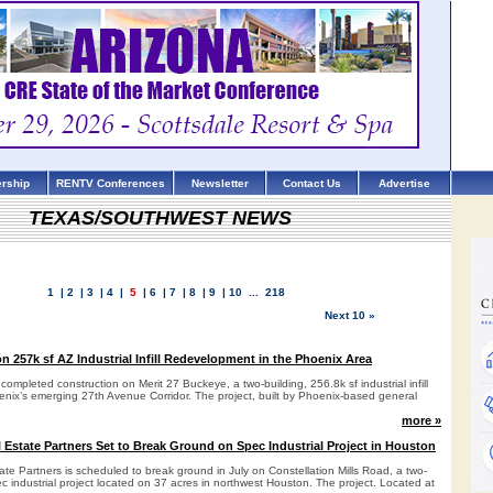
rship
RENTV Conferences
Newsletter
Contact Us
Advertise
TEXAS/SOUTHWEST NEWS
1
|
2
|
3
|
4
|
5
|
6
|
7
|
8
|
9
|
10
...
218
Next 10 »
 257k sf AZ Industrial Infill Redevelopment in the Phoenix Area
completed construction on Merit 27 Buckeye, a two-building, 256.8k sf industrial infill
nix’s emerging 27th Avenue Corridor. The project, built by Phoenix-based general
more »
l Estate Partners Set to Break Ground on Spec Industrial Project in Houston
ate Partners is scheduled to break ground in July on Constellation Mills Road, a two-
ec industrial project located on 37 acres in northwest Houston. The project. Located at