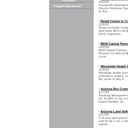
Password
3/20/26
Futurepath Developmen
Forgot Password?
Arizona Veterinary Spec
for $11....
Retail Center in C
•
3/20/26
Shops at Dublin Commo
deal worth $20.5 mil 
2018, respective...
BKM Capital Partn
•
3/20/26
BKM Capital Partners h
Phoenix, for $43 mil (
Locat...
Woodside Health B
•
3/18/26
Woodside Health purc
ambulatory surgery cen
Rd, south of Hwy 6...
Arizona Res Commu
•
3/17/26
TerraCap Management a
AZ, for $82.15 mil, or
based Hamilton Za...
Arizona Land Sells
•
3/17/26
A 29-acre land parcel 
sold for $4.7 mil, or 
subma...