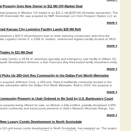
al Property Gets New Owner in $11 Mil Off-Market Deal
trial property in Windsor, CO traded in an $11.2 mil ($287/sf) off-market transaction. The
 7365 Greendale Rd, was acquired by NMF Greendale LLC from Prospect Station LLC as
more »
ed Kansas City Logistics Facility Lands $25 Mil Refi
 obtained a $25.5 mil permanent loan to retire maturing construction debt from the
e Logistics Centre II, a 328k sf, modern, multi-tenant logistics facility located at 3910
more »
 Trades in $11 Mil Deal
ialty Center, a 28.8k sf, veterinary specialty and emergency care facility in Gilbert, AZ,
epath Development Services, a San Francisco Bay Area-based family investment entity.
more »
l Picks Up 283-Unit Res Community in the Dallas-Fort Worth Metroplex
 acquired Jefferson Cove, a 283-unit, Class A multifamily community located in the
rie submarket within the Dallas–Fort Worth Metroplex. Built in 2024, the property is
more »
ommunity Property in Utah Ordered to Be Sold by U.S. Bankruptcy Court
e property being offered for sale, as Wohali, a fully entitled, partially developed 4,950
 resort community and backcountry preserve in Utah’s Wasatch Mountain Range, has
more »
 New Luxury Condo Development in North Scottsdale
w 112-unit luxury condo development in North Scottsdale, has wrapped up. The project,