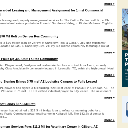
more »
warded Leasing and Management Assignment for 1 msf Commercial
x
he leasing and property management services for The Cotton Center portfolio, a 13-
ercial real estate portfolio in Phoenix’ Southeast Valley, to Kidder Mathews. Trigild is
more »
$70 Mil Refi on Denver Res Community
 a $70 mil refi loan on 24Fifty at University Park, a Class A, 252 unit multifamily
ocated at 2450 S University Blvd, 24Fifty is a midrise community featuring a mix of
more »
 Picks Up 300-Unit TX Res Community
an Diego-based, family-owned real estate firm has acquired Aura Avant, a newly
ophy Class A multifamily community located in Lewisville, TX, within the high-growth North
more »
ing Signing Brings 3.75 msf AZ Logistics Campus to Fully Leased
L provider has signed a full-building, 629.8k sf lease at Park303 in Glendale, AZ. The
210-acre, 3.75 msf, LEED Certified industrial project to fully leased. The new tenant
more »
set Lands $27.5 Mil Refi
vestor has obtained a $27.5 mil bridge loan to refinance maturing debt for a
g Prairie Commons power retail center in Kalispell, MT. The 182.7k sf center is
bb...
more »
ment Services Pays $11.2 Mil for Veterinary Center in Gilbert, AZ