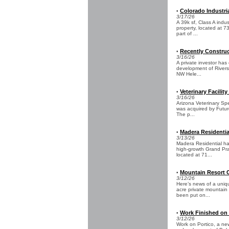
Colorado Industri
•
3/17/26
A 39k sf, Class A indus
property, located at
part of ...
Recently Construct
•
3/16/26
A private investor has
development of Riversid
NW Hele...
Veterinary Facility
•
3/16/26
Arizona Veterinary Spec
was acquired by Futur
The p...
Madera Residentia
•
3/13/26
Madera Residential has
high-growth Grand Prai
located at 71...
Mountain Resort C
•
3/12/26
Here’s news of a uniqu
acre private mountain
been put on...
Work Finished on
•
3/12/26
Work on Portico, a ne