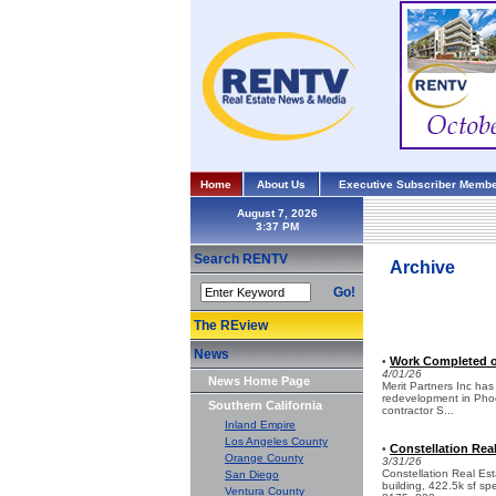
Home
About Us
Executive Subscriber Membe
August 7, 2026
Search RENTV
Archive
Go!
The REview
News
Work Completed on
•
4/01/26
News Home Page
Merit Partners Inc has 
redevelopment in Phoe
Southern California
contractor S...
Inland Empire
Los Angeles County
Constellation Rea
•
Orange County
3/31/26
Constellation Real Est
San Diego
building, 422.5k sf sp
Ventura County