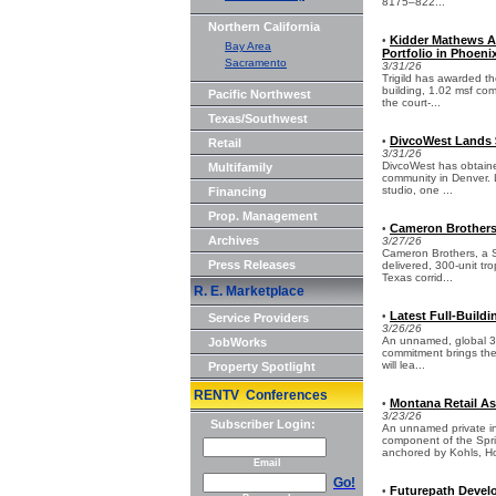
8175–822...
Northern California
Kidder Mathews A
•
Bay Area
Portfolio in Phoeni
Sacramento
3/31/26
Trigild has awarded t
building, 1.02 msf comm
Pacific Northwest
the court-...
Texas/Southwest
DivcoWest Lands 
•
Retail
3/31/26
DivcoWest has obtained
Multifamily
community in Denver. L
studio, one ...
Financing
Prop. Management
Cameron Brothers
•
Archives
3/27/26
Cameron Brothers, a S
Press Releases
delivered, 300-unit tr
Texas corrid...
R. E. Marketplace
Latest Full-Build
•
Service Providers
3/26/26
An unnamed, global 3P
JobWorks
commitment brings the 
will lea...
Property Spotlight
RENTV Conferences
Montana Retail As
•
3/23/26
Subscriber Login:
An unnamed private in
component of the Sprin
anchored by Kohls, Ho
Email
Go!
Futurepath Develop
•