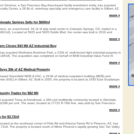
t Services, a San Francisco Bay Area-based family investment entity, has acquired
ialty Center, a 28.8k sf, veterinary specialty and emergency care facility in Gilbert, AZ,
more »
olorado Springs Sells for $600/sf
ns, an unanchored, 34.1k sf strip retail center in Colorado Springs, CO, traded in a
($601/sf). Located at 5925 and 5935 Dublin Blvd, the center was built in 2016 and
more »
ers Closes $43 Mil AZ Industrial Buy
as acquired Northwest Business Park, a 232k sf, multi-tenant light industrial property in
$185/sf). The acquisition was completed on behalf of BKM Industrial Value Fund III.
more »
uys 30k sf AZ Medical Property
hased Greenfield MOB & ASC, a 29.8k sf medical outpatient building (MOB) and
ter (ASC) in Gilbert, AZ. Built in 2005, the property is located at 2450 East Guadalupe
more »
nity Trades for $82 Mil
cquired Tresa at Arrowhead, a 360-unit multifamily community located in Glendale,
 $228k per unit. The asset, located at 17722 N 79th Ave, was sold by San Francisco-
more »
 for $3.72/sf
located at the southeast corner of Felix Rd and Arizona Farms Rd in Florence, AZ, has
$3.72/sf. The property is located south of Metro Phoenix’s rapidly growing San Tan Valley
more »