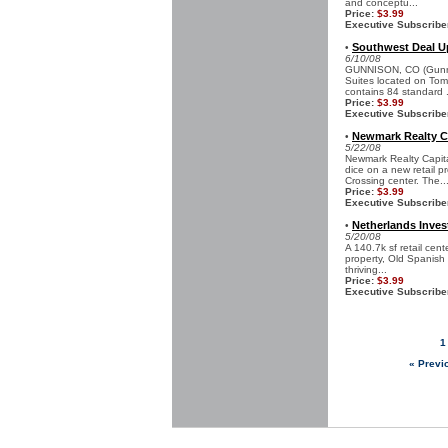
and conceptu...
Price:
$3.99
Executive Subscribe
Southwest Deal U
•
6/10/08
GUNNISON, CO (Gunnis
Suites located on Tom
contains 84 standard .
Price:
$3.99
Executive Subscribe
Newmark Realty Ca
•
5/22/08
Newmark Realty Capita
dice on a new retail p
Crossing center. The..
Price:
$3.99
Executive Subscribe
Netherlands Inves
•
5/20/08
A 140.7k sf retail cen
property, Old Spanish 
thriving...
Price:
$3.99
Executive Subscribe
1
« Previ