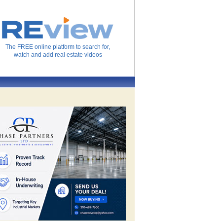
The FREE online platform to search for,
watch and add real estate videos