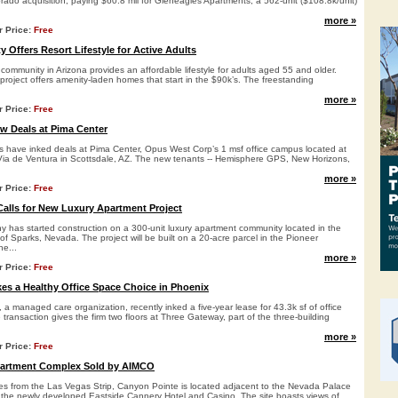
rado acquisition, paying $60.8 mil for Gleneagles Apartments, a 562-unit ($108.8k/unit)
more »
r Price:
Free
Offers Resort Lifestyle for Active Adults
 community in Arizona provides an affordable lifestyle for adults aged 55 and older.
 project offers amenity-laden homes that start in the $90k’s. The freestanding
more »
r Price:
Free
w Deals at Pima Center
ts have inked deals at Pima Center, Opus West Corp’s 1 msf office campus located at
ia de Ventura in Scottsdale, AZ. The new tenants -- Hemisphere GPS, New Horizons,
more »
r Price:
Free
Calls for New Luxury Apartment Project
 has started construction on a 300-unit luxury apartment community located in the
f Sparks, Nevada. The project will be built on a 20-acre parcel in the Pioneer
e...
more »
r Price:
Free
es a Healthy Office Space Choice in Phoenix
 a managed care organization, recently inked a five-year lease for 43.3k sf of office
transaction gives the firm two floors at Three Gateway, part of the three-building
more »
r Price:
Free
partment Complex Sold by AIMCO
tes from the Las Vegas Strip, Canyon Pointe is located adjacent to the Nevada Palace
the newly developed Eastside Cannery Hotel and Casino. The site boasts views of