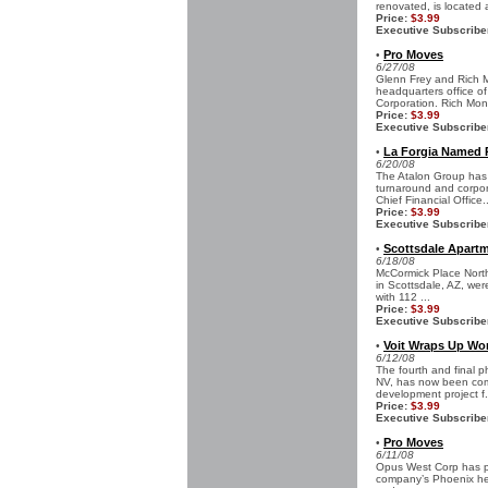
renovated, is located a
Price:
$3.99
Executive Subscribe
Pro Moves
•
6/27/08
Glenn Frey and Rich 
headquarters office o
Corporation. Rich Mon
Price:
$3.99
Executive Subscribe
La Forgia Named P
•
6/20/08
The Atalon Group has 
turnaround and corpor
Chief Financial Office..
Price:
$3.99
Executive Subscribe
Scottsdale Apart
•
6/18/08
McCormick Place North
in Scottsdale, AZ, wer
with 112 ...
Price:
$3.99
Executive Subscribe
Voit Wraps Up Wor
•
6/12/08
The fourth and final p
NV, has now been comp
development project f.
Price:
$3.99
Executive Subscribe
Pro Moves
•
6/11/08
Opus West Corp has pr
company’s Phoenix head