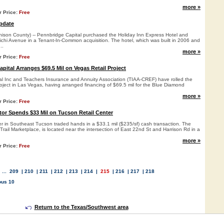
more »
r Price:
Free
pdate
on County) -- Pennbridge Capital purchased the Holiday Inn Express Hotel and
ichi Avenue in a Tenant-In-Common acquisition. The hotel, which was built in 2006 and
..
more »
r Price:
Free
pital Arranges $69.5 Mil on Vegas Retail Project
l Inc and Teachers Insurance and Annuity Association (TIAA-CREF) have rolled the
roject in Las Vegas, having arranged financing of $69.5 mil for the Blue Diamond
.
more »
r Price:
Free
tor Spends $33 Mil on Tucson Retail Center
ter in Southeast Tucson traded hands in a $33.1 mil ($235/sf) cash transaction. The
Trail Marketplace, is located near the intersection of East 22nd St and Harrison Rd in a
more »
r Price:
Free
...
209
|
210
|
211
|
212
|
213
|
214
|
215
|
216
|
217
|
218
ous 10
Return to the Texas/Southwest area