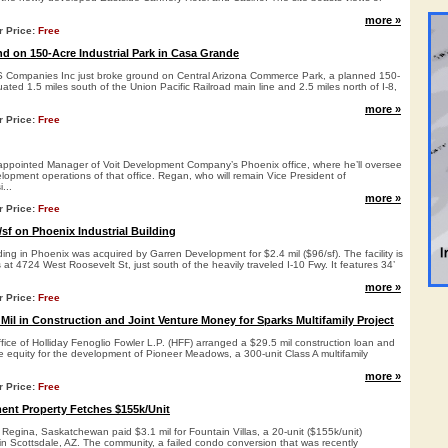
more »
r Price:
Free
 on 150-Acre Industrial Park in Casa Grande
 Companies Inc just broke ground on Central Arizona Commerce Park, a planned 150-
tuated 1.5 miles south of the Union Pacific Railroad main line and 2.5 miles north of I-8,
more »
r Price:
Free
ppointed Manager of Voit Development Company’s Phoenix office, where he’ll oversee
elopment operations of that office. Regan, who will remain Vice President of
...
more »
r Price:
Free
sf on Phoenix Industrial Building
lding in Phoenix was acquired by Garren Development for $2.4 mil ($96/sf). The facility is
 at 4724 West Roosevelt St, just south of the heavily traveled I-10 Fwy. It features 34’
more »
r Price:
Free
Mil in Construction and Joint Venture Money for Sparks Multifamily Project
ice of Holliday Fenoglio Fowler L.P. (HFF) arranged a $29.5 mil construction loan and
ure equity for the development of Pioneer Meadows, a 300-unit Class A multifamily
more »
r Price:
Free
ent Property Fetches $155k/Unit
m Regina, Saskatchewan paid $3.1 mil for Fountain Villas, a 20-unit ($155k/unit)
n Scottsdale, AZ. The community, a failed condo conversion that was recently