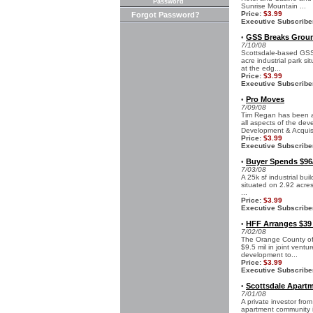
Password
Sunrise Mountain ...
Price:
$3.99
Forgot Password?
Executive Subscribe
GSS Breaks Ground
•
7/10/08
Scottsdale-based GSS
acre industrial park si
at the edg...
Price:
$3.99
Executive Subscribe
Pro Moves
•
7/09/08
Tim Regan has been a
all aspects of the dev
Development & Acquisi
Price:
$3.99
Executive Subscribe
Buyer Spends $96/
•
7/03/08
A 25k sf industrial bui
situated on 2.92 acres
...
Price:
$3.99
Executive Subscribe
HFF Arranges $39 
•
7/02/08
The Orange County off
$9.5 mil in joint vent
development to...
Price:
$3.99
Executive Subscribe
Scottsdale Apartm
•
7/01/08
A private investor fro
apartment community i