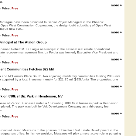
t...
more »
r Price:
Free
Montague have been promoted to Senior Project Managers in the Phoenix
f Opus West Construction Corporation, the design-build subsidiary of Opus West
tague now ove...
more »
r Price:
Free
rincipal at The Atalon Group
named Robert M. La Forgia as Principal in the national real estate operational
ate recovery management firm. La Forgia was formerly Executive Vice President and
.
more »
r Price:
Free
ment Communities Fetches $22 Mil
 and McCormick Place South, two adjoining multifamily communities totaling 230 units
e acquired by a local investment entity for $21.85 mil ($95k/unit). The properties, one
more »
r Price:
Free
k on 898k sf Biz Park in Henderson, NV
hase of Pacific Business Center, a 13-building, 898.4k sf business park in Henderson,
leted. The park was built by Voit Development Company as a third-party fee
..
more »
r Price:
Free
omoted Jason Meszaros to the position of Director, Real Estate Development in the
quarters office. In his new position, Meszaros will play a more active role in pursuing