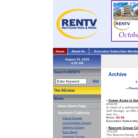
Home
About Us
Executive Subscriber Membe
August 10, 2026
Search RENTV
Archive
Go!
1
« Previ
The REview
News
Green Acres is th
•
8/04/08
News Home Page
In news of a self-sto
Self Storage, an 86k s
Southern California
was rou...
Price:
$3.99
Inland Empire
Executive Subscribe
Los Angeles County
Orange County
Bascom Group Clo
•
7/31/08
San Diego
The Bascom Group, the 
Ventura County