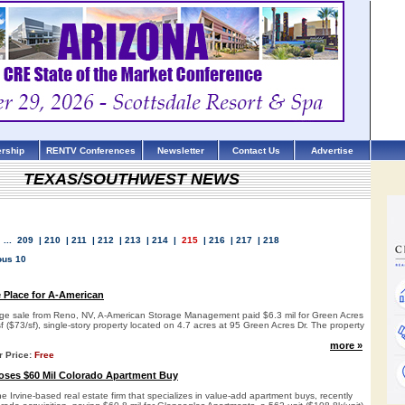
rship
RENTV Conferences
Newsletter
Contact Us
Advertise
TEXAS/SOUTHWEST NEWS
...
209
|
210
|
211
|
212
|
213
|
214
|
215
|
216
|
217
|
218
ous 10
e Place for A-American
rage sale from Reno, NV, A-American Storage Management paid $6.3 mil for Green Acres
f ($73/sf), single-story property located on 4.7 acres at 95 Green Acres Dr. The property
more »
r Price:
Free
ses $60 Mil Colorado Apartment Buy
Irvine-based real estate firm that specializes in value-add apartment buys, recently