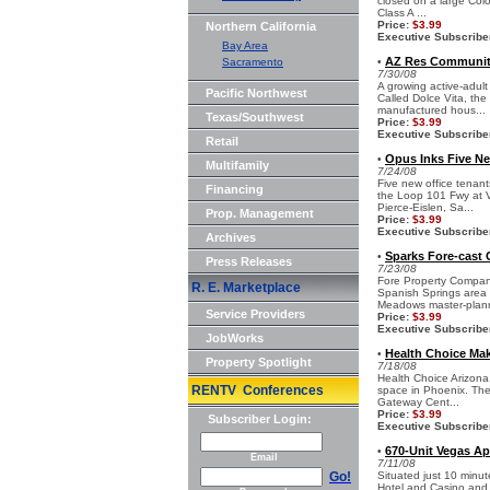
closed on a large Colo
Class A ...
Price:
$3.99
Northern California
Executive Subscribe
Bay Area
AZ Res Community 
Sacramento
•
7/30/08
A growing active-adult
Pacific Northwest
Called Dolce Vita, the
manufactured hous...
Texas/Southwest
Price:
$3.99
Executive Subscribe
Retail
Opus Inks Five Ne
•
Multifamily
7/24/08
Five new office tenan
Financing
the Loop 101 Fwy at V
Pierce-Eislen, Sa...
Prop. Management
Price:
$3.99
Executive Subscribe
Archives
Sparks Fore-cast 
•
Press Releases
7/23/08
Fore Property Company
R. E. Marketplace
Spanish Springs area o
Meadows master-plann
Service Providers
Price:
$3.99
Executive Subscribe
JobWorks
Health Choice Mak
•
Property Spotlight
7/18/08
Health Choice Arizona,
RENTV Conferences
space in Phoenix. The 
Gateway Cent...
Price:
$3.99
Subscriber Login:
Executive Subscribe
670-Unit Vegas A
•
Email
7/11/08
Go!
Situated just 10 minu
Hotel and Casino and 