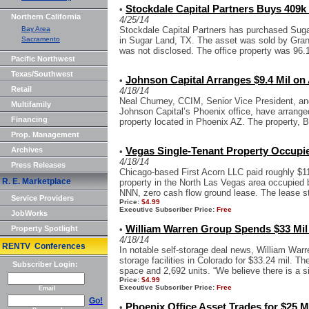
Stockdale Capital Partners Buys 409k 
•
Northern California
4/25/14
Bay Area
Stockdale Capital Partners has purchased Sugar 
Sacramento
in Sugar Land, TX. The asset was sold by Grani
was not disclosed. The office property was 96.
Pacific Northwest
Texas/Southwest
Johnson Capital Arranges $9.4 Mil o
•
Retail
4/18/14
Neal Churney, CCIM, Senior Vice President, an
Multifamily
Johnson Capital’s Phoenix office, have arranged
Financing
property located in Phoenix AZ. The property, 
Prop. Management
Archives
Vegas Single-Tenant Property Occupied
•
4/18/14
Press Releases
Chicago-based First Acorn LLC paid roughly $11 
R. E. Marketplace
property in the North Las Vegas area occupie
NNN, zero cash flow ground lease. The lease st
Service Providers
Price:
$4.99
Executive Subscriber Price:
Free
JobWorks
William Warren Group Spends $33 Mil
Property Spotlight
•
4/18/14
RENTV Conferences
In notable self-storage deal news, William Wa
storage facilities in Colorado for $33.24 mil. Th
Subscriber Login:
space and 2,692 units. “We believe there is a sig
Price:
$4.99
Executive Subscriber Price:
Free
Email
Go!
Phoenix Office Asset Trades for $25 M
•