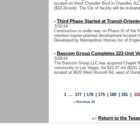
located on West Chandler Blvd in Chandler, AZ,
($10.2k/unit). The 51k sf facility will be re-bran
Third Phase Started at Transit-Orien
•
3/31/14
Construction is under way on Phase III of the Va
oriented master-planned development located i
Developed by Metropolitan Homes Inc of Engle
Bascom Group Completes 222-Unit Ve
•
3/28/14
The Bascom Group LLC has acquired Chapel Hill
community in Las Vegas, for $22.47 mil ($101.2k/
located at 9620 West Russell Rd, west of Durang
1
...
177
|
178
|
179
|
180
|
181
|
18
« Previous 10
Return to the Texa