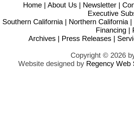
Home
|
About Us
|
Newsletter
|
Con
Executive Sub
Southern California
|
Northern California
Financing
|
Archives
|
Press Releases
|
Servi
Copyright © 2026 b
Website designed by
Regency Web S