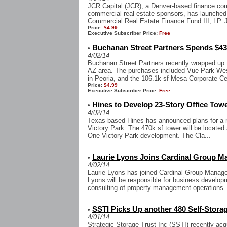
JCR Capital (JCR), a Denver-based finance co
commercial real estate sponsors, has launched i
Commercial Real Estate Finance Fund III, LP. JC
Price:
$4.99
Executive Subscriber Price:
Free
Buchanan Street Partners Spends $43 
•
4/02/14
Buchanan Street Partners recently wrapped up t
AZ area. The purchases included Vue Park Wes
in Peoria, and the 106.1k sf Mesa Corporate Cen
Price:
$4.99
Executive Subscriber Price:
Free
Hines to Develop 23-Story Office Towe
•
4/02/14
Texas-based Hines has announced plans for a n
Victory Park. The 470k sf tower will be located 
One Victory Park development. The Cla...
Laurie Lyons Joins Cardinal Group 
•
4/02/14
Laurie Lyons has joined Cardinal Group Managem
Lyons will be responsible for business developme
consulting of property management operations. 
SSTI Picks Up another 480 Self-Storag
•
4/01/14
Strategic Storage Trust Inc (SSTI) recently acqui