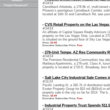
Password
4/14/14
Forgot Password?
Camelback Arboleda, a 178.8k sf, multi-tenant of
Phoenix’s prestigious Camelback Corridor, sold f
located at 16th St and Camelback Rd, was pur
CVS Retail Property on the Las Vegas 
•
4/14/14
An affiliate of Capital Square Realty Advisors 
property on the Las Vegas Strip. Located at 2700
is situated on the ground floor of Sky Las Vegas
Price:
$4.99
Executive Subscriber Price:
Free
276-Unit Tempe, AZ Res Community Re
•
4/14/14
The Premiere Residential Communities has obta
Marbeya Apartments, a 276-unit, Class A, luxu
property is located at 1720 E. Broadway, less t
Salt Lake City Industrial Sale Comes in
•
4/11/14
Pacific Landing III, a 345.7k sf distribution bui
Exeter Property Group for $15 mil ($43/sf) in wha
property sale in the city so far for 2014. The b..
Price:
$4.99
Executive Subscriber Price:
Free
Industrial Property Trust Spends $11.5
•
4/10/14