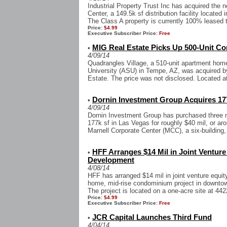
Industrial Property Trust Inc has acquired the 
Center, a 149.5k sf distribution facility located 
The Class A property is currently 100% leased t
Price:
$4.99
Executive Subscriber Price:
Free
MIG Real Estate Picks Up 500-Unit 
•
4/09/14
Quadrangles Village, a 510-unit apartment hom
University (ASU) in Tempe, AZ, was acquired
Estate. The price was not disclosed. Located at
Dornin Investment Group Acquires 177
•
4/09/14
Dornin Investment Group has purchased three mul
177k sf in Las Vegas for roughly $40 mil, or aro
Marnell Corporate Center (MCC), a six-building, 
HFF Arranges $14 Mil in Joint Ventur
•
Development
4/08/14
HFF has arranged $14 mil in joint venture equit
home, mid-rise condominium project in downtown
The project is located on a one-acre site at 442
Price:
$4.99
Executive Subscriber Price:
Free
JCR Capital Launches Third Fund
•
4/04/14