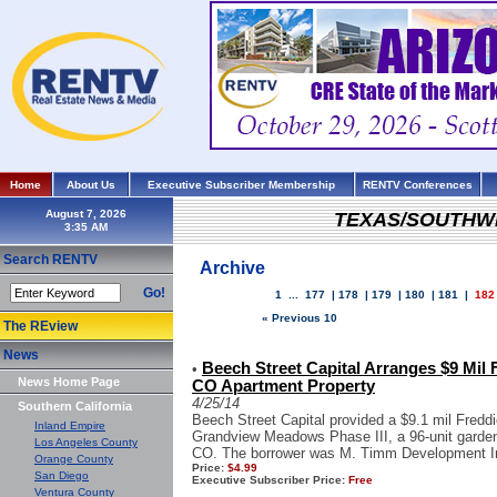
Home
About Us
Executive Subscriber Membership
RENTV Conferences
August 7, 2026
TEXAS/SOUTHW
Search RENTV
Archive
Go!
1
...
177
|
178
|
179
|
180
|
181
|
182
« Previous 10
The REview
News
Beech Street Capital Arranges $9 Mil
•
News Home Page
CO Apartment Property
4/25/14
Southern California
Beech Street Capital provided a $9.1 mil Fred
Inland Empire
Grandview Meadows Phase III, a 96-unit garde
Los Angeles County
CO. The borrower was M. Timm Development Inc,
Orange County
Price:
$4.99
San Diego
Executive Subscriber Price:
Free
Ventura County