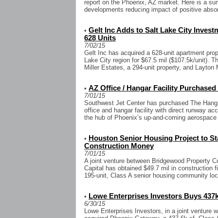
report on the Phoenix, AZ market. Here is a sum
developments reducing impact of positive absor
Gelt Inc Adds to Salt Lake City Invest
•
628 Units
7/02/15
Gelt Inc has acquired a 628-unit apartment prope
Lake City region for $67.5 mil ($107.5k/unit). T
Miller Estates, a 294-unit property, and Layton 
AZ Office / Hangar Facility Purchased
•
7/01/15
Southwest Jet Center has purchased The Hangars
office and hangar facility with direct runway 
the hub of Phoenix’s up-and-coming aerospace c
Houston Senior Housing Project to Sta
•
Construction Money
7/01/15
A joint venture between Bridgewood Property C
Capital has obtained $49.7 mil in construction f
195-unit, Class A senior housing community loc
Lowe Enterprises Investors Buys 437k
•
6/30/15
Lowe Enterprises Investors, in a joint venture w