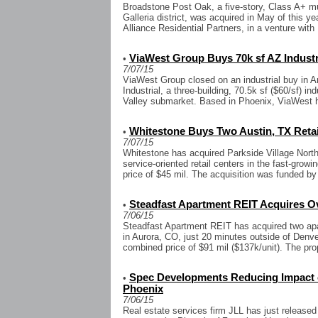
Broadstone Post Oak, a five-story, Class A+ m
Galleria district, was acquired in May of this ye
Alliance Residential Partners, in a venture with 
ViaWest Group Buys 70k sf AZ Industr
•
7/07/15
ViaWest Group closed on an industrial buy in Ar
Industrial, a three-building, 70.5k sf ($60/sf) in
Valley submarket. Based in Phoenix, ViaWest h
Whitestone Buys Two Austin, TX Retai
•
7/07/15
Whitestone has acquired Parkside Village North
service-oriented retail centers in the fast-grow
price of $45 mil. The acquisition was funded by
Steadfast Apartment REIT Acquires Ov
•
7/06/15
Steadfast Apartment REIT has acquired two apa
in Aurora, CO, just 20 minutes outside of Denver
combined price of $91 mil ($137k/unit). The prop
Spec Developments Reducing Impact o
•
Phoenix
7/06/15
Real estate services firm JLL has just released