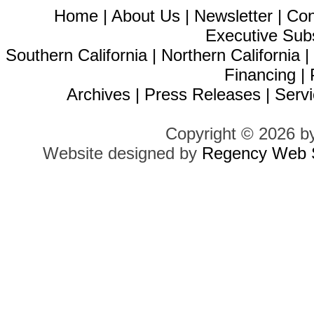
Home
|
About Us
|
Newsletter
|
Con
Executive Sub
Southern California
|
Northern California
Financing
|
Archives
|
Press Releases
|
Servi
Copyright © 2026 b
Website designed by
Regency Web S