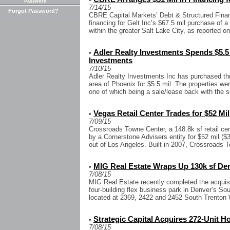
Password
7/14/15
Forgot Password?
CBRE Capital Markets’ Debt & Structured Finan
financing for Gelt Inc’s $67.5 mil purchase of a
within the greater Salt Lake City, as reported o
Adler Realty Investments Spends $5.5 
•
Investments
7/10/15
Adler Realty Investments Inc has purchased thr
area of Phoenix for $5.5 mil. The properties we
one of which being a sale/lease back with the sel
Vegas Retail Center Trades for $52 Mil
•
7/09/15
Crossroads Towne Center, a 148.8k sf retail ce
by a Cornerstone Advisers entity for $52 mil ($
out of Los Angeles. Built in 2007, Crossroads T
MIG Real Estate Wraps Up 130k sf De
•
7/08/15
MIG Real Estate recently completed the acquisit
four-building flex business park in Denver’s So
located at 2369, 2422 and 2452 South Trenton 
Strategic Capital Acquires 272-Unit 
•
7/08/15