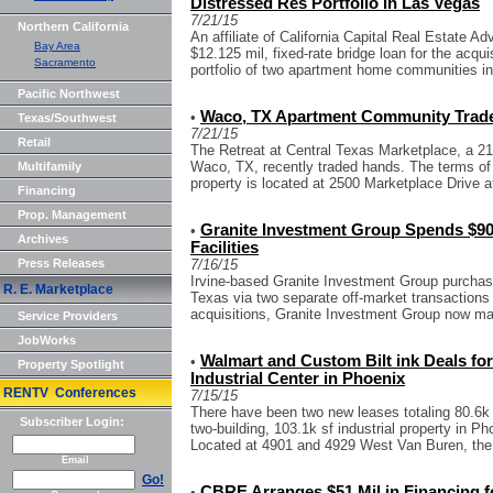
Distressed Res Portfolio in Las Vegas
7/21/15
Northern California
An affiliate of California Capital Real Estate 
Bay Area
$12.125 mil, fixed-rate bridge loan for the acqu
Sacramento
portfolio of two apartment home communities in
Pacific Northwest
Waco, TX Apartment Community Trad
•
Texas/Southwest
7/21/15
Retail
The Retreat at Central Texas Marketplace, a 21
Waco, TX, recently traded hands. The terms of 
Multifamily
property is located at 2500 Marketplace Drive a
Financing
Prop. Management
Granite Investment Group Spends $90 
•
Archives
Facilities
Press Releases
7/16/15
Irvine-based Granite Investment Group purchased
R. E. Marketplace
Texas via two separate off-market transactions 
acquisitions, Granite Investment Group now ma
Service Providers
JobWorks
Walmart and Custom Bilt ink Deals for
•
Property Spotlight
Industrial Center in Phoenix
RENTV Conferences
7/15/15
There have been two new leases totaling 80.6k s
Subscriber Login:
two-building, 103.1k sf industrial property in 
Located at 4901 and 4929 West Van Buren, the 
Email
Go!
CBRE Arranges $51 Mil in Financing fo
•