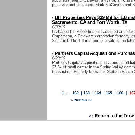
acquired Phoenix Gateway, a 437.6k sf, Class A
price was not disclosed. Mark McGovern and Sc
BH Properties Pays $39 Mil for 1.8 msf 
•
Sacramento, CA and Fort Worth, TX
6/30/15
LA-based BH Properties just acquired an indust
Corporation, a Delaware corporation formerly k
$39.2 mil. The 1.8 msf portfolio sale is the latest
Partners Capital Acquisitions Purchas
•
6/29/15
Partners Capital Acquisitions LLC and its affi
27.3k sf retail center in the Spring Valley com
transaction. Fomerly known as Stetson Ranch 
1
...
162
|
163
|
164
|
165
|
166
|
16
« Previous 10
Return to the Texa