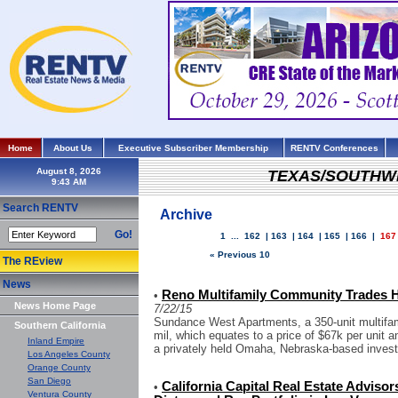
Home
About Us
Executive Subscriber Membership
RENTV Conferences
August 8, 2026
TEXAS/SOUTHW
Search RENTV
Archive
Go!
1
...
162
|
163
|
164
|
165
|
166
|
167
« Previous 10
The REview
News
Reno Multifamily Community Trades Ha
•
News Home Page
7/22/15
Sundance West Apartments, a 350-unit multifam
Southern California
mil, which equates to a price of $67k per unit a
Inland Empire
a privately held Omaha, Nebraska-based invest
Los Angeles County
Orange County
San Diego
California Capital Real Estate Adviso
•
Ventura County