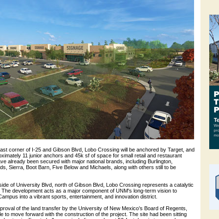
east corner of I-25 and Gibson Blvd, Lobo Crossing will be anchored by Target, and
roximately 11 junior anchors and 45k sf of space for small retail and restaurant
e already been secured with major national brands, including Burlington,
 Sierra, Boot Barn, Five Below and Michaels, along with others still to be
ide of University Blvd, north of Gibson Blvd, Lobo Crossing represents a catalytic
on. The development acts as a major component of UNM's long-term vision to
ampus into a vibrant sports, entertainment, and innovation district.
pproval of the land transfer by the University of New Mexico’s Board of Regents,
to move forward with the construction of the project. The site had been sitting