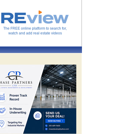
The FREE online platform to search for,
watch and add real estate videos