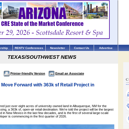
rship
RENTV Conferences
Newsletter
Contact Us
Advertise
TEXAS/SOUTHWEST NEWS
Printer-friendly Version
Email an Associate
ove Forward with 363k sf Retail Project in
d just over eight acres of university-owned land in Albuquerque, NM for the
ing, a 363k sf, open-air retail destination. We’re told the project will be the largest
ed in New Mexico in the last few decades, and is the first of several large-scale
eloper is commencing in the first quarter of 2026.