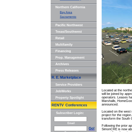
Northern California
Bay Area
Sacramento
Pacific Northwest
Texas/Southwest
Retail
Multifamily
Financing
Prop. Management
Archives
Press Releases
R. E. Marketplace
Service Providers
Located at the north
JobWorks
will be joined by app
operators. Leases hav
Property Spotlight
Marshalls, HomeGoods,
announced.
RENTV Conferences
Located on the west s
Subscriber Login:
project for the regi
transform the South C
Email
Following the prior a
Go!
SimonCRE is now able 