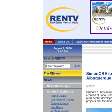
Home
About Us
Executive Subscriber Membe
August 7, 2026
Search RENTV
Go!
SimonCRE to M
The REview
Albuquerque
News
News Home Page
4/17/26
Southern California
SimonCRE has acquire
creation of Lobo Cross
Inland Empire
retail center develop
Los Angeles County
projects that the dev
Orange County
San Diego
Ventura County