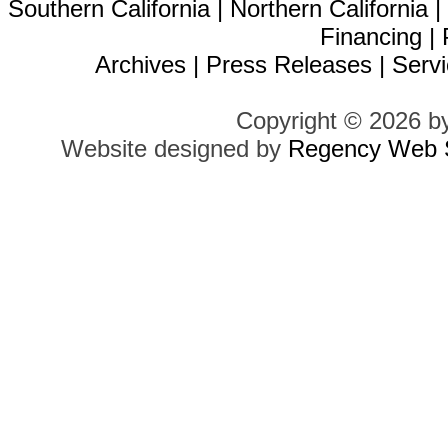
Southern California
|
Northern California
Financing
|
Archives
|
Press Releases
|
Servi
Copyright © 2026 b
Website designed by
Regency Web S