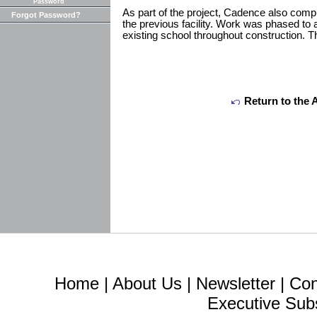
Password
As part of the project, Cadence also comp
Forgot Password?
the previous facility. Work was phased to 
existing school throughout construction. T
Return to the 
Home
|
About Us
|
Newsletter
|
Con
Executive Sub