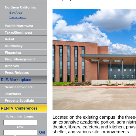
Northern California
Bay Area
Sacramento
Pacific Northwest
Texas/Southwest
Retail
Multifamily
Financing
Prop. Management
Archives
Press Releases
R. E. Marketplace
Service Providers
JobWorks
Property Spotlight
RENTV Conferences
Subscriber Login:
Located on the existing campus, the three-
an expansive academic portion, administrat
theater, library, cafeteria and kitchen, phys
Email
shelter, and various site improvements.
Go!