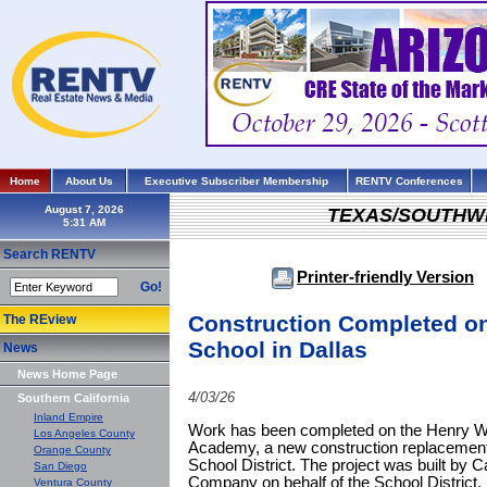
Home
About Us
Executive Subscriber Membership
RENTV Conferences
August 7, 2026
TEXAS/SOUTHW
Search RENTV
Printer-friendly Version
Go!
Construction Completed o
The REview
School in Dallas
News
News Home Page
4/03/26
Southern California
Inland Empire
Work has been completed on the Henry W.
Los Angeles County
Academy, a new construction replacement
Orange County
School District. The project was built b
San Diego
Company on behalf of the School District.
Ventura County