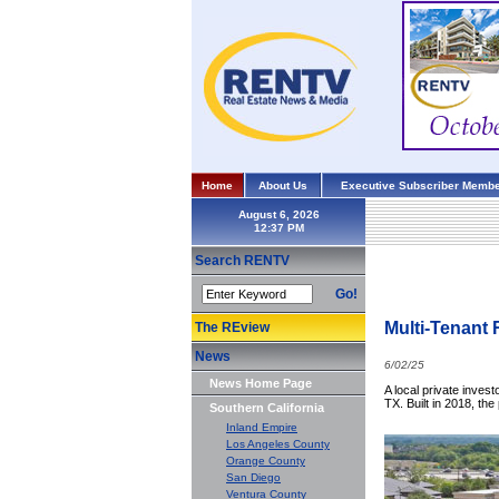
Home
About Us
Executive Subscriber Membe
August 6, 2026
Search RENTV
Go!
Multi-Tenant 
The REview
News
6/02/25
News Home Page
A local private inves
TX. Built in 2018, th
Southern California
Inland Empire
Los Angeles County
Orange County
San Diego
Ventura County