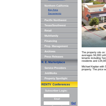
Northern California
Bay Area
Sacramento
Pacific Northwest
Texas/Southwest
Retail
Multifamily
Financing
Prop. Management
Archives
The property sits on
averages 94,000 vehic
Press Releases
tenants including Ta
residents and 134,000
R. E. Marketplace
Michael Kaplan with S
Service Providers
property. The price w
JobWorks
Property Spotlight
RENTV Conferences
Subscriber Login:
Email
Go!