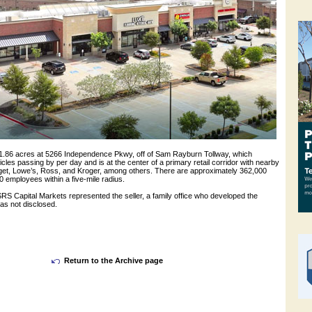
 1.86 acres at 5266 Independence Pkwy, off of Sam Rayburn Tollway, which
les passing by per day and is at the center of a primary retail corridor with nearby
rget, Lowe’s, Ross, and Kroger, among others. There are approximately 362,000
 employees within a five-mile radius.
RS Capital Markets represented the seller, a family office who developed the
as not disclosed.
Return to the Archive page