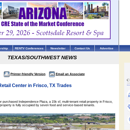
rship
RENTV Conferences
Newsletter
Contact Us
Advertise
TEXAS/SOUTHWEST NEWS
Printer-friendly Version
Email an Associate
Retail Center in Frisco, TX Trades
tor purchased Independence Plaza, a 15k sf, multi-tenant retail property in Frisco,
e property is fully occupied by seven food and service-based tenants.