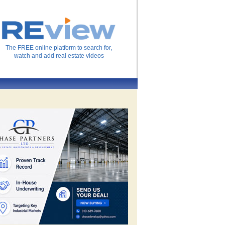
The FREE online platform to search for,
watch and add real estate videos