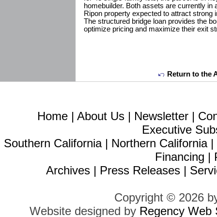
homebuilder. Both assets are currently in a
Ripon property expected to attract strong i
The structured bridge loan provides the b
optimize pricing and maximize their exit st
Return to the 
Home
|
About Us
|
Newsletter
|
Con
Executive Sub
Southern California
|
Northern California
Financing
|
Archives
|
Press Releases
|
Servi
Copyright © 2026 b
Website designed by
Regency Web S