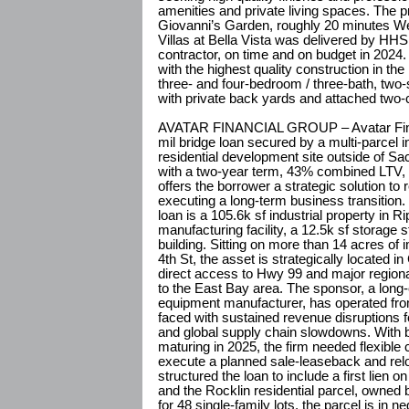
amenities and private living spaces. The p
Giovanni’s Garden, roughly 20 minutes W
Villas at Bella Vista was delivered by HHS
contractor, on time and on budget in 2024
with the highest quality construction in th
three- and four-bedroom / three-bath, two
with private back yards and attached two-
AVATAR FINANCIAL GROUP – Avatar Finan
mil bridge loan secured by a multi-parcel i
residential development site outside of Sa
with a two-year term, 43% combined LTV, an
offers the borrower a strategic solution to
executing a long-term business transition
loan is a 105.6k sf industrial property in 
manufacturing facility, a 12.5k sf storage s
building. Sitting on more than 14 acres of
4th St, the asset is strategically located in 
direct access to Hwy 99 and major regiona
to the East Bay area. The sponsor, a long-e
equipment manufacturer, has operated from 
faced with sustained revenue disruptions
and global supply chain slowdowns. With b
maturing in 2025, the firm needed flexible ca
execute a planned sale-leaseback and reloc
structured the loan to include a first lien o
and the Rocklin residential parcel, owned b
for 48 single-family lots, the parcel is in ne