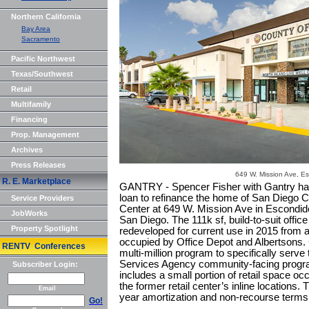
Northern California
Bay Area
Sacramento
Pacific Northwest
Texas/Southwest
Retail
Multifamily
Financing
Prop. Management
Archives
Press Releases
649 W. Mission Ave, E
R. E. Marketplace
GANTRY - Spencer Fisher with Gantry ha
loan to refinance the home of San Diego C
Service Providers
Center at 649 W. Mission Ave in Escondido
JobWorks
San Diego. The 111k sf, build-to-suit office 
Property Spotlight
redeveloped for current use in 2015 from a 
occupied by Office Depot and Albertsons. 
RENTV Conferences
multi-million program to specifically ser
Services Agency community-facing program
Subscriber Login:
includes a small portion of retail space oc
the former retail center’s inline location
Email
year amortization and non-recourse terms
Go!