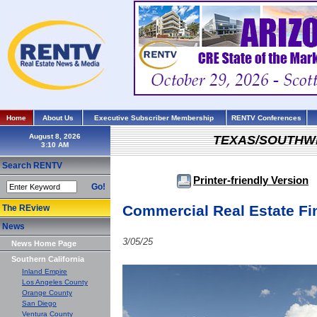
Home
About Us
Executive Subscriber Membership
RENTV Conferences
August 8, 2026
TEXAS/SOUTHW
Search RENTV
Printer-friendly Version
Go!
Commercial Real Estate Fi
The REview
News
3/05/25
News Home Page
Southern California
Inland Empire
Los Angeles County
Orange County
San Diego
Ventura County