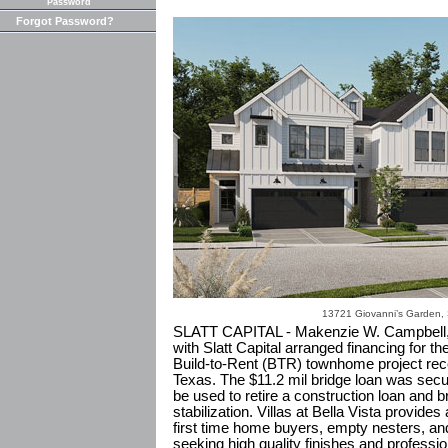
Password
Forgot Password?
13721 Giovanni’s Garden,
SLATT CAPITAL - Makenzie W. Campbell,
with Slatt Capital arranged financing for the
Build-to-Rent (BTR) townhome project rece
Texas. The $11.2 mil bridge loan was secur
be used to retire a construction loan and b
stabilization. Villas at Bella Vista provides 
first time home buyers, empty nesters, an
seeking high quality finishes and professi