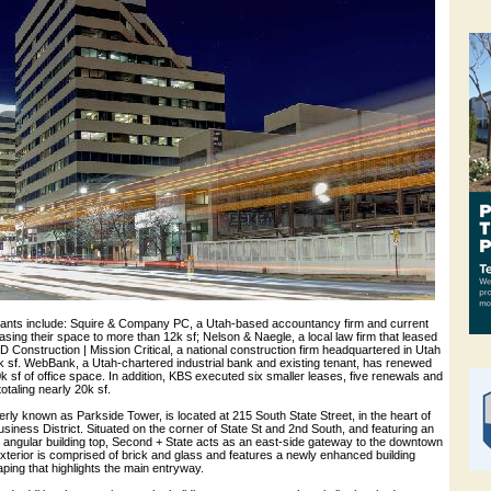
ants include: Squire & Company PC, a Utah-based accountancy firm and current
easing their space to more than 12k sf; Nelson & Naegle, a local law firm that leased
-D Construction | Mission Critical, a national construction firm headquartered in Utah
0k sf. WebBank, a Utah-chartered industrial bank and existing tenant, has renewed
30k sf of office space. In addition, KBS executed six smaller leases, five renewals and
otaling nearly 20k sf.
rly known as Parkside Tower, is located at 215 South State Street, in the heart of
usiness District. Situated on the corner of State St and 2nd South, and featuring an
e angular building top, Second + State acts as an east-side gateway to the downtown
exterior is comprised of brick and glass and features a newly enhanced building
ping that highlights the main entryway.