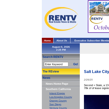
Home
About Us
Executive Subscriber Membe
August 6, 2026
Search RENTV
Go!
Salt Lake Cit
The REview
News
2/26/25
News Home Page
Second + State, a 13-
78k sf of lease sign
Southern California
Inland Empire
Los Angeles County
Orange County
San Diego
Ventura County