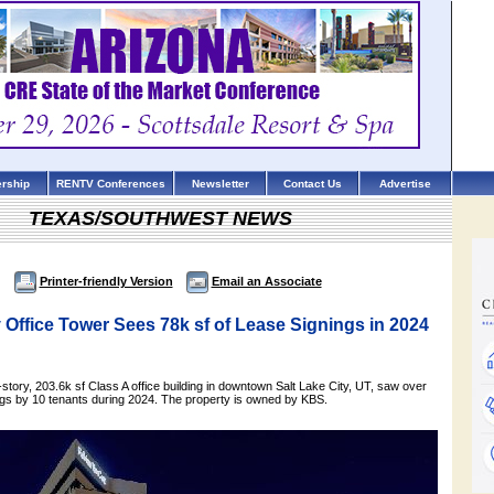
rship
RENTV Conferences
Newsletter
Contact Us
Advertise
TEXAS/SOUTHWEST NEWS
Printer-friendly Version
Email an Associate
y Office Tower Sees 78k sf of Lease Signings in 2024
story, 203.6k sf Class A office building in downtown Salt Lake City, UT, saw over
ings by 10 tenants during 2024. The property is owned by KBS.