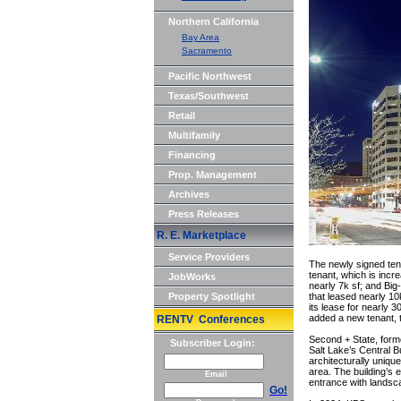
Northern California
Bay Area
Sacramento
Pacific Northwest
Texas/Southwest
Retail
Multifamily
Financing
Prop. Management
Archives
Press Releases
R. E. Marketplace
Service Providers
The newly signed ten
tenant, which is incr
JobWorks
nearly 7k sf; and Big
Property Spotlight
that leased nearly 1
its lease for nearly 
added a new tenant, t
RENTV Conferences
Second + State, forme
Subscriber Login:
Salt Lake’s Central B
architecturally uniqu
area. The building’s 
Email
entrance with landsca
Go!