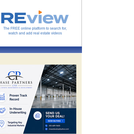
The FREE online platform to search for,
watch and add real estate videos