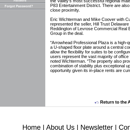
the Valley’s most successful regional mal
Password
P83 Entertainment District. There are also 
Forgot Password?
close proximity.
Eric Wichterman and Mike Coover with C
represented the seller, Hill Trust Delawar
Reddington of Levrose Commercial Real E
Group in the deal.
“Arrowhead Professional Plaza is a high-qua
a U-shaped floor plate around a central co
allow the flexibility for suites to be confi
users represent the vast majority of office 
noted Wichterman. “The property also prov
combination of stability plus exceptional 
opportunity given its in-place rents are cu
Return to the 
Home
|
About Us
|
Newsletter
|
Con