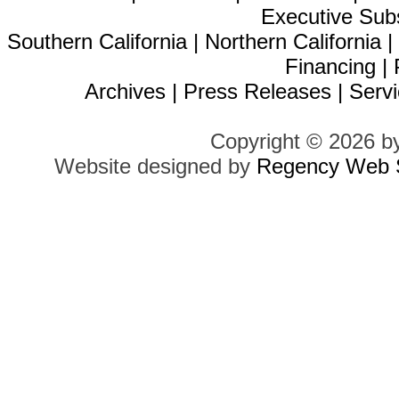
Executive Sub
Southern California
|
Northern California
Financing
|
Archives
|
Press Releases
|
Servi
Copyright © 2026 b
Website designed by
Regency Web S