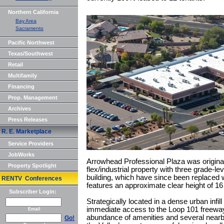
Northern California
Bay Area
Sacramento
Pacific Northwest
Texas/Southwest
Retail
Multifamily
Financing
Prop. Management
Archives
Press Releases
R. E. Marketplace
Service Providers
JobWorks
Arrowhead Professional Plaza was original
Property Spotlight
flex/industrial property with three grade-lev
building, which have since been replaced wi
RENTV Conferences
features an approximate clear height of 16
Subscriber Login:
Strategically located in a dense urban infill
immediate access to the Loop 101 freewa
Email
abundance of amenities and several nearb
Go!