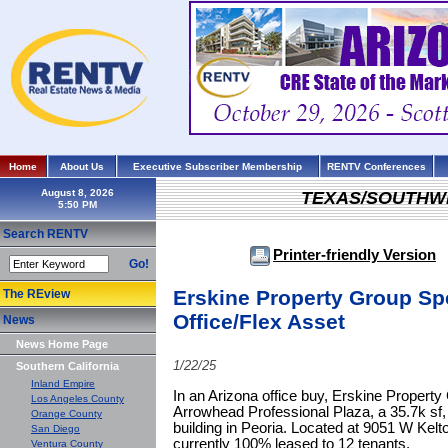
Home
About Us
Executive Subscriber Membership
RENTV Conferences
August 8, 2026
TEXAS/SOUTHW
Search RENTV
Printer-friendly Version
Go!
Erskine Property Group Sp
The REview
Office/Flex Asset
News
News Home Page
1/22/25
Southern California
Inland Empire
In an Arizona office buy, Erskine Property
Los Angeles County
Arrowhead Professional Plaza, a 35.7k sf, (
Orange County
building in Peoria. Located at 9051 W Kelto
San Diego
currently 100% leased to 12 tenants.
Ventura County