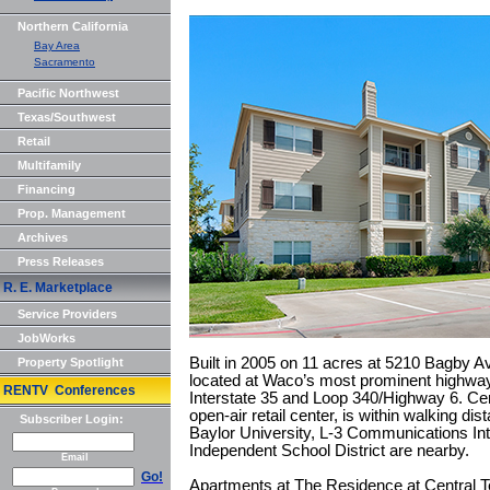
Northern California
Bay Area
Sacramento
Pacific Northwest
Texas/Southwest
Retail
Multifamily
Financing
Prop. Management
Archives
Press Releases
R. E. Marketplace
Service Providers
JobWorks
Built in 2005 on 11 acres at 5210 Bagby A
Property Spotlight
located at Waco’s most prominent highway
RENTV Conferences
Interstate 35 and Loop 340/Highway 6. Ce
open-air retail center, is within walking d
Subscriber Login:
Baylor University, L-3 Communications I
Independent School District are nearby.
Email
Go!
Apartments at The Residence at Central 