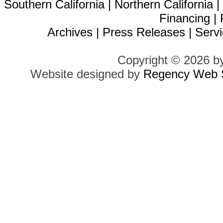
Southern California
|
Northern California
Financing
|
Archives
|
Press Releases
|
Servi
Copyright © 2026 b
Website designed by
Regency Web S