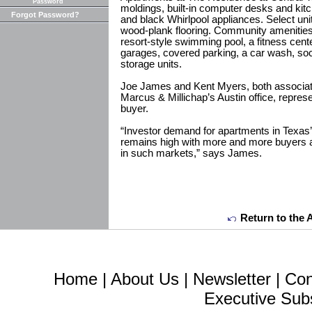
Password
moldings, built-in computer desks and kit
Forgot Password?
and black Whirlpool appliances. Select unit
wood-plank flooring. Community amenities 
resort-style swimming pool, a fitness cent
garages, covered parking, a car wash, socia
storage units.
Joe James and Kent Myers, both associate
Marcus & Millichap’s Austin office, repres
buyer.
“Investor demand for apartments in Texas
remains high with more and more buyers a
in such markets,” says James.
Return to the 
Home
|
About Us
|
Newsletter
|
Con
Executive Sub