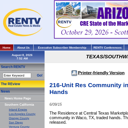
Home
About Us
Executive Subscriber Membership
RENTV Conferences
August 8, 2026
TEXAS/SOUTHW
Search RENTV
Printer-friendly Version
Go!
216-Unit Res Community i
The REview
Hands
News
News Home Page
6/09/15
Southern California
Inland Empire
The Residence at Central Texas Marketpla
Los Angeles County
community in Waco, TX, traded hands. The
Orange County
released.
San Diego
Ventura County