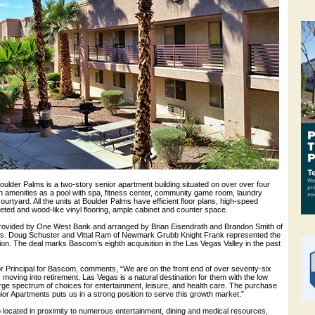
ulder Palms is a two-story senior apartment building situated on over over four
ch amenities as a pool with spa, fitness center, community game room, laundry
 courtyard. All the units at Boulder Palms have efficient floor plans, high-speed
eted and wood-like vinyl flooring, ample cabinet and counter space.
provided by One West Bank and arranged by Brian Eisendrath and Brandon Smith of
s. Doug Schuster and Vittal Ram of Newmark Grubb Knight Frank represented the
tion. The deal marks Bascom’s eighth acquisition in the Las Vegas Valley in the past
r Principal for Bascom, comments, “We are on the front end of over seventy-six
moving into retirement. Las Vegas is a natural destination for them with the low
large spectrum of choices for entertainment, leisure, and health care. The purchase
or Apartments puts us in a strong position to serve this growth market.”
 located in proximity to numerous entertainment, dining and medical resources,