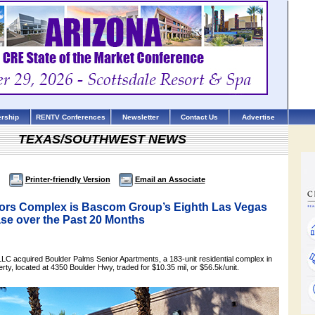
rship
RENTV Conferences
Newsletter
Contact Us
Advertise
TEXAS/SOUTHWEST NEWS
Printer-friendly Version
Email an Associate
iors Complex is Bascom Group’s Eighth Las Vegas
se over the Past 20 Months
 acquired Boulder Palms Senior Apartments, a 183-unit residential complex in
ty, located at 4350 Boulder Hwy, traded for $10.35 mil, or $56.5k/unit.