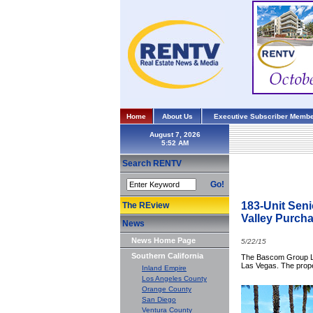
Home
About Us
Executive Subscriber Membe
August 7, 2026
Search RENTV
Go!
183-Unit Sen
The REview
Valley Purcha
News
News Home Page
5/22/15
Southern California
The Bascom Group LLC
Las Vegas. The proper
Inland Empire
Los Angeles County
Orange County
San Diego
Ventura County