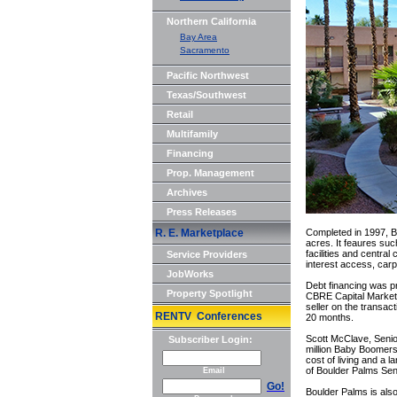
Northern California
Bay Area
Sacramento
Pacific Northwest
Texas/Southwest
Retail
Multifamily
Financing
Prop. Management
Archives
Press Releases
R. E. Marketplace
Completed in 1997, Bo
acres. It feaures su
facilities and central
Service Providers
interest access, carp
JobWorks
Debt financing was 
Property Spotlight
CBRE Capital Market
seller on the transac
RENTV Conferences
20 months.
Scott McClave, Senio
Subscriber Login:
million Baby Boomers 
cost of living and a 
of Boulder Palms Seni
Email
Go!
Boulder Palms is also