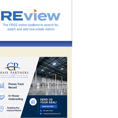
The FREE online platform to search for,
watch and add real estate videos