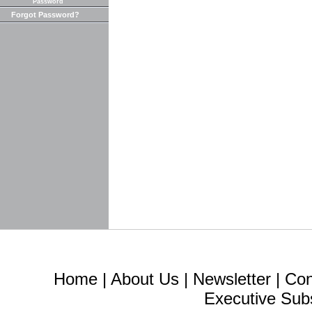
Password
Forgot Password?
Home
|
About Us
|
Newsletter
|
Con
Executive Sub