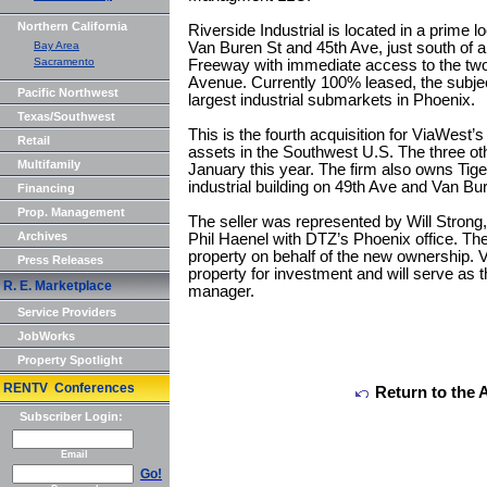
Northern California
Riverside Industrial is located in a prime l
Bay Area
Van Buren St and 45th Ave, just south of a 
Sacramento
Freeway with immediate access to the two
Avenue. Currently 100% leased, the subject
Pacific Northwest
largest industrial submarkets in Phoenix.
Texas/Southwest
This is the fourth acquisition for ViaWest’s
Retail
assets in the Southwest U.S. The three ot
Multifamily
January this year. The firm also owns Tiger
industrial building on 49th Ave and Van Bu
Financing
Prop. Management
The seller was represented by Will Stro
Archives
Phil Haenel with DTZ’s Phoenix office. The
property on behalf of the new ownership. 
Press Releases
property for investment and will serve as
R. E. Marketplace
manager.
Service Providers
JobWorks
Property Spotlight
RENTV Conferences
Return to the 
Subscriber Login:
Email
Go!