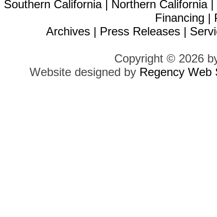
Southern California
|
Northern California
Financing
|
Archives
|
Press Releases
|
Servi
Copyright © 2026 b
Website designed by
Regency Web S