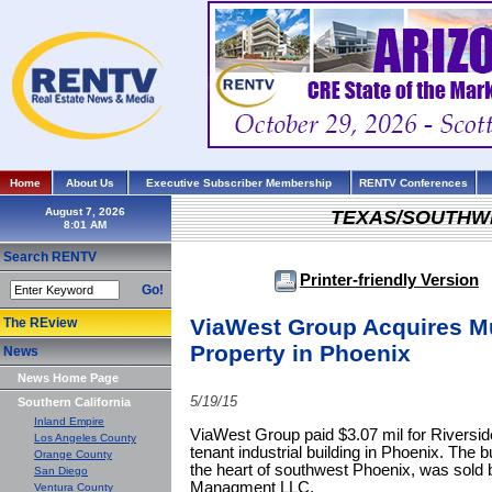
Home
About Us
Executive Subscriber Membership
RENTV Conferences
August 7, 2026
TEXAS/SOUTHW
Search RENTV
Printer-friendly Version
Go!
ViaWest Group Acquires Mul
The REview
Property in Phoenix
News
News Home Page
5/19/15
Southern California
Inland Empire
ViaWest Group paid $3.07 mil for Riverside 
Los Angeles County
tenant industrial building in Phoenix. The b
Orange County
the heart of southwest Phoenix, was sold
San Diego
Managment LLC.
Ventura County