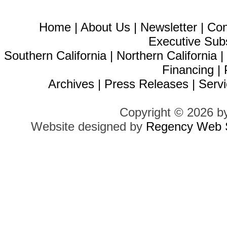
Home
|
About Us
|
Newsletter
|
Con
Executive Sub
Southern California
|
Northern California
Financing
|
Archives
|
Press Releases
|
Servi
Copyright © 2026 b
Website designed by
Regency Web S