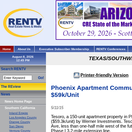
Home
About Us
Executive Subscriber Membership
RENTV Conferences
August 8, 2026
TEXAS/SOUTHW
Search RENTV
Printer-friendly Version
Go!
Phoenix Apartment Communi
The REview
$59k/Unit
News
News Home Page
5/11/15
Southern California
Inland Empire
Tesoro, a 150-unit apartment property in 
Los Angeles County
($59.3k/unit) by Werner Investments. Teso
Orange County
Ave, less than one-half mile west of the fut
San Diego
Phase I 3.2-mile extension line.
Ventura County