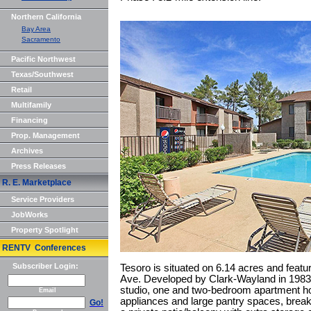
Northern California
Bay Area
Sacramento
Pacific Northwest
Texas/Southwest
Retail
Multifamily
Financing
Prop. Management
Archives
Press Releases
R. E. Marketplace
Service Providers
JobWorks
Property Spotlight
RENTV Conferences
Subscriber Login:
Tesoro is situated on 6.14 acres and feat
Ave. Developed by Clark-Wayland in 1983, 
studio, one and two-bedroom apartment ho
Email
appliances and large pantry spaces, breakf
Go!