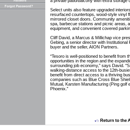
a private patio/balcony with extra storage c
Password
Forgot Password?
Select units also feature upgraded interior
resurfaced countertops, wood-style vinyl f
mirrored closet doors. Community amenit
spa, barbecue stations and picnic areas, a 
equipment, and convenient covered parkin
Cliff David, a Marcus & Millichap vice pr
Gebing, a senior director with Institutiona
buyer and the seller, AION Partners.
“Tesoro is well-positioned to benefit from 
opportunities in the region and the expandin
surrounding job economy,” says David. “S
walking-distance access to the 12th-busies
benefit from direct access to a thriving b
companies such as Blue Cross Blue Shiel
Mutual, Karsten Manufacturing (Ping golf e
Phoenix.”
Return to the 