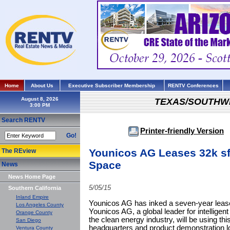
Home
About Us
Executive Subscriber Membership
RENTV Conferences
August 8, 2026
TEXAS/SOUTHW
Search RENTV
Printer-friendly Version
Go!
Younicos AG Leases 32k sf 
The REview
Space
News
News Home Page
5/05/15
Southern California
Inland Empire
Younicos AG has inked a seven-year lease 
Los Angeles County
Younicos AG, a global leader for intelligent
Orange County
the clean energy industry, will be using th
San Diego
headquarters and product demonstration l
Ventura County