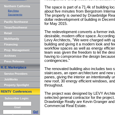
Northern California
The space is part of a 71.4k sf building lo
Bay Area
about five minutes from Bergstrom Interna
Sacramento
The property is owned by Drawbridge Realty,
dollar redevelopment of building in Dece
Pacific Northwest
for May 2015.
Texas/Southwest
The redevelopment converts a former industr
Retail
desirable, modern office space. According 
Multifamily
Levy Architects, "We were charged with up
building and giving it a modern look and feel
Financing
workflow spaces as well as energy efficien
Prop. Management
team was given the freedom to let the desi
Archives
having to compromise the design because o
contingencies."
Press Releases
R. E. Marketplace
The renovated building also includes two s
staircases, an open architecture and new gl
Service Providers
panes, giving the interior an intentionally 
JobWorks
new roof, 30 energy efficient windows, a
throughout.
Property Spotlight
RENTV Conferences
The project was designed by LEVY Archite
selected general contractor for the project
Subscriber Login:
Drawbridge Realty are Kevin Granger and M
Commercial Real Estate.
Email
Go!