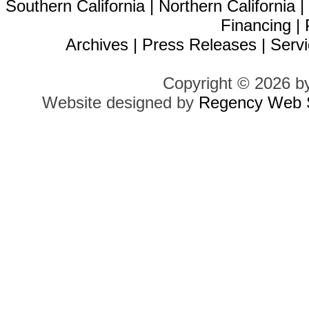
Southern California
|
Northern California
Financing
|
Archives
|
Press Releases
|
Servi
Copyright © 2026 b
Website designed by
Regency Web S