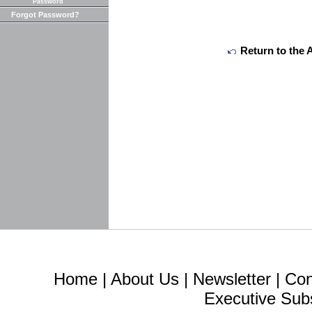
Password
Forgot Password?
Return to the 
Home
|
About Us
|
Newsletter
|
Con
Executive Sub