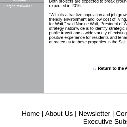
Both projects are expected to break ground
Password
expected in 2016.
Forgot Password?
“With its attractive population and job gro
friendly environment and low cost of living
for Watt,” said Nadine Watt, President of
strategy nationwide is to identify strategic 
public transit and a wide variety of existin
positive experience for residents and tenan
attracted us to these properties in the Salt
Return to the 
Home
|
About Us
|
Newsletter
|
Con
Executive Sub