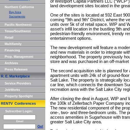
of Westport Capital Partners LLC (“WCP”) 
land development sites located in the great
Northern California
Bay Area
One of the sites is located at 932 East 900
Sacramento
coming “9th and 9th” District, where the v
units over 5k sf of retail space. WIP and 
Pacific Northwest
asset’s infill location in the bustling 9th a
Texas/Southwest
pedestrian-friendly environment, trendy res
Retail
entertainment options.
Multifamily
The new development will feature a modern
Financing
and new materials in order to integrate with
neighborhood. The property previously ho
Prop. Management
store and was purchased in an off-market t
Archives
Press Releases
The second acquisition site is planned fo
apartment units with 24k sf of ground-floor 
R. E. Marketplace
Salt Lake. The property is strategically l
Service Providers
car line, which connects the downtown Su
recreation area with the Salt Lake City r
JobWorks
Property Spotlight
After closing the deal in August, WIP an
the 100k sf Zellerbach Paper Company indu
RENTV Conferences
The new residential component of the prop
Subscriber Login:
one-, two- and three-bedroom units. The pro
access amenities in Sugarhouse with transi
greater Salt Lake City area.
Email
Go!