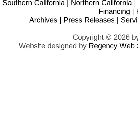
Southern California
|
Northern California
Financing
|
Archives
|
Press Releases
|
Servi
Copyright © 2026 b
Website designed by
Regency Web S