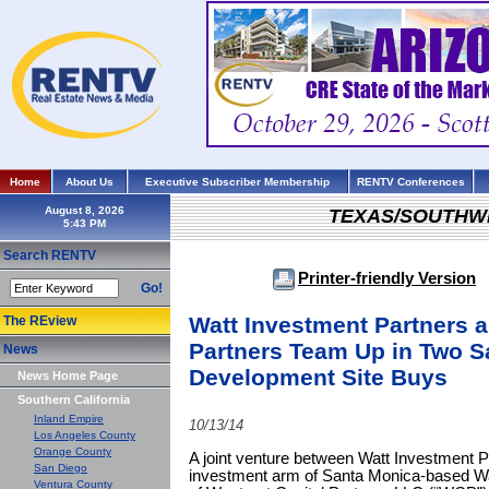
Home
About Us
Executive Subscriber Membership
RENTV Conferences
August 8, 2026
TEXAS/SOUTHW
Search RENTV
Printer-friendly Version
Go!
Watt Investment Partners a
The REview
Partners Team Up in Two Sa
News
Development Site Buys
News Home Page
Southern California
Inland Empire
10/13/14
Los Angeles County
Orange County
A joint venture between Watt Investment 
San Diego
investment arm of Santa Monica-based Wat
Ventura County