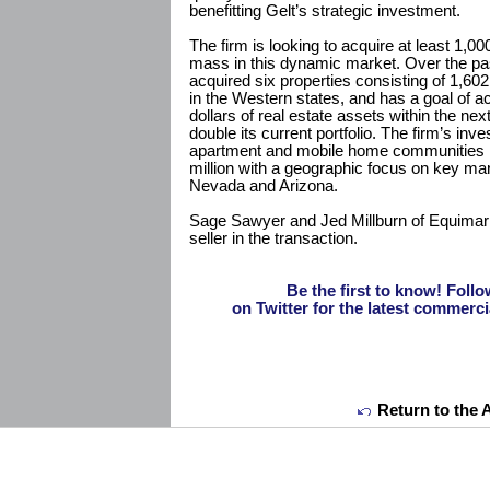
benefitting Gelt’s strategic investment.
The firm is looking to acquire at least 1,00
mass in this dynamic market. Over the pa
acquired six properties consisting of 1,602
in the Western states, and has a goal of a
dollars of real estate assets within the ne
double its current portfolio. The firm’s inv
apartment and mobile home communities ra
million with a geographic focus on key mark
Nevada and Arizona.
Sage Sawyer and Jed Millburn of Equimark
seller in the transaction.
Be the first to know! F
on Twitter for the latest commerci
Return to the 