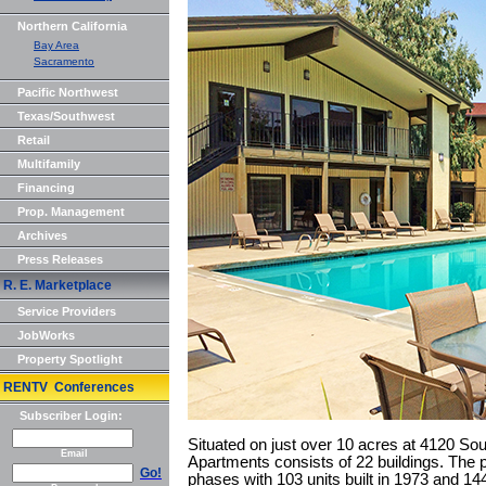
Northern California
Bay Area
Sacramento
Pacific Northwest
Texas/Southwest
Retail
Multifamily
Financing
Prop. Management
Archives
Press Releases
R. E. Marketplace
Service Providers
JobWorks
Property Spotlight
RENTV Conferences
Subscriber Login:
Situated on just over 10 acres at 4120 So
Email
Apartments consists of 22 buildings. The 
Go!
phases with 103 units built in 1973 and 144 