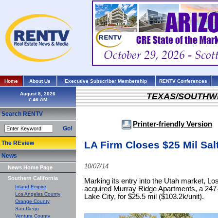
Home
About Us
Executive Subscriber Membership
RENTV Conferences
August 8, 2026
TEXAS/SOUTHW
Search RENTV
Printer-friendly Version
Go!
LA Firm Closes $25 Mil Sal
The REview
News
10/07/14
News Home Page
Southern California
Marking its entry into the Utah market, L
Inland Empire
acquired Murray Ridge Apartments, a 247-
Los Angeles County
Lake City, for $25.5 mil ($103.2k/unit).
Orange County
San Diego
Ventura County