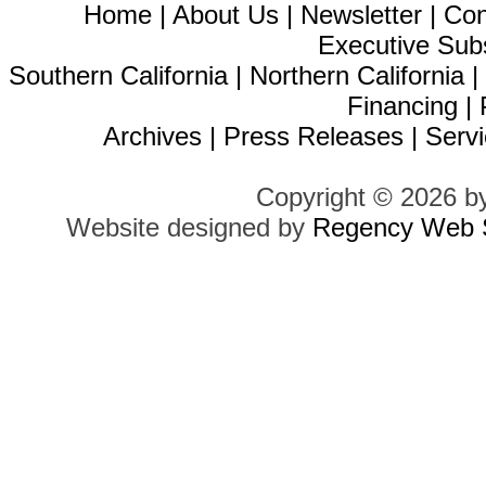
Home
|
About Us
|
Newsletter
|
Con
Executive Sub
Southern California
|
Northern California
Financing
|
Archives
|
Press Releases
|
Servi
Copyright © 2026 b
Website designed by
Regency Web S