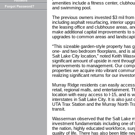
Password
amenities include a fitness center, clubh
Forgot Password?
and swimming pool.
The previous owners invested $3 mil from
including asphalt resurfacing, interior upg
the leasing office and clubhouse areas, an
make additional capital improvements to so
upgrades to common areas and landscapi
“This sizeable garden-style property has gr
one- and two bedroom floorplans, and is also
Salt Lake City location,” noted Keith Wass
significant amount of upside in rent throug
improvements to management. Our company
properties we acquire into vibrant communi
realizing significant returns for our investo
Murray Ridge residents can easily acces
retail, regional malls, and entertainment.
location with easy access to I-15, and is wi
interstates in Salt Lake City. It is also j
UTA Trax Station and the Murray North Tra
transit.
Wasserman observed that the Salt Lake mar
investment fundamentals including one of
the nation, highly educated workforce, sur
quality of life. There has also been little