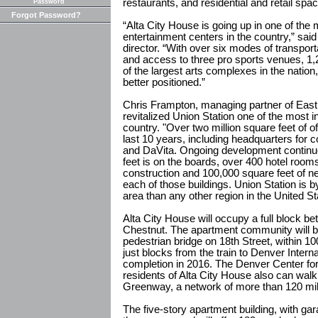
restaurants, and residential and retail spac
Password
Forgot Password?
“Alta City House is going up in one of the 
entertainment centers in the country,” s
director. “With over six modes of transporta
and access to three pro sports venues, 1,
of the largest arts complexes in the nation
better positioned.”
Chris Frampton, managing partner of East 
revitalized Union Station one of the most 
country. "Over two million square feet of o
last 10 years, including headquarters for
and DaVita. Ongoing development continu
feet is on the boards, over 400 hotel rooms
construction and 100,000 square feet of ne
each of those buildings. Union Station is 
area than any other region in the United St
Alta City House will occupy a full block b
Chestnut. The apartment community will be
pedestrian bridge on 18th Street, within 100 
just blocks from the train to Denver Internat
completion in 2016. The Denver Center for
residents of Alta City House also can walk 
Greenway, a network of more than 120 miles
The five-story apartment building, with gar