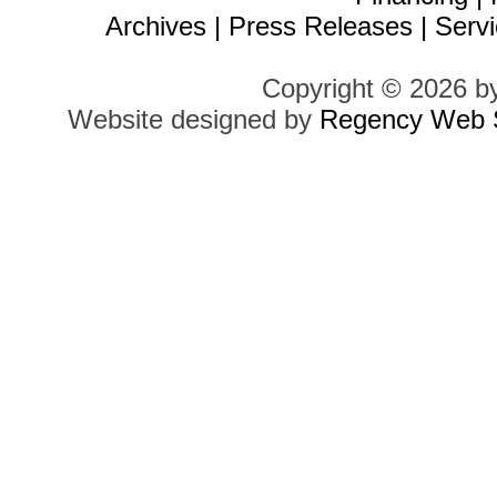
Archives
|
Press Releases
|
Servi
Copyright © 2026 b
Website designed by
Regency Web S