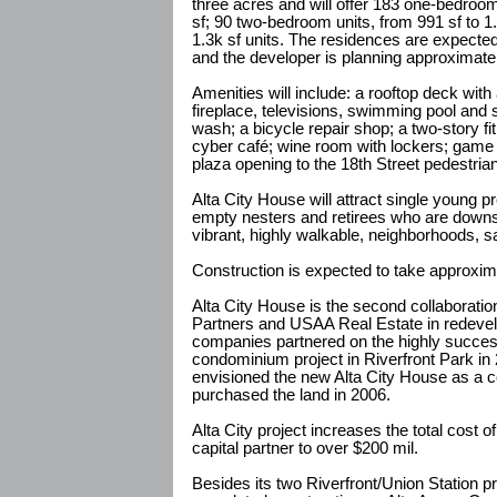
three acres and will offer 183 one-bedroom
sf; 90 two-bedroom units, from 991 sf to 1
1.3k sf units. The residences are expected 
and the developer is planning approximatel
Amenities will include: a rooftop deck with
fireplace, televisions, swimming pool and s
wash; a bicycle repair shop; a two-story f
cyber café; wine room with lockers; game
plaza opening to the 18th Street pedestrian
Alta City House will attract single young 
empty nesters and retirees who are down
vibrant, highly walkable, neighborhoods, 
Construction is expected to take approxim
Alta City House is the second collaborati
Partners and USAA Real Estate in redeve
companies partnered on the highly succes
condominium project in Riverfront Park in
envisioned the new Alta City House as a
purchased the land in 2006.
Alta City project increases the total cost 
capital partner to over $200 mil.
Besides its two Riverfront/Union Station p