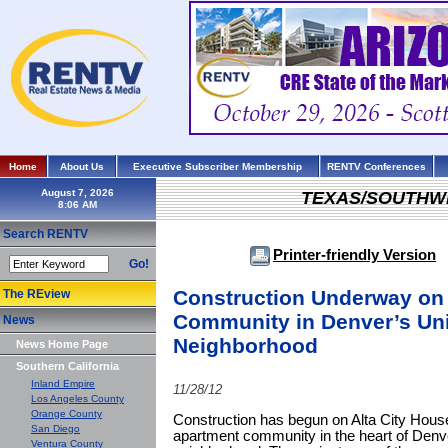
Home
About Us
Executive Subscriber Membership
RENTV Conferences
August 7, 2026
TEXAS/SOUTHW
Search RENTV
Printer-friendly Version
Go!
Construction Underway on 
The REview
Community in Denver’s Uni
News
Neighborhood
News Home Page
Southern California
Inland Empire
11/28/12
Los Angeles County
Orange County
Construction has begun on Alta City House,
San Diego
apartment community in the heart of Denve
Ventura County