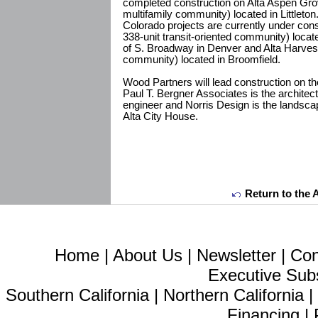
completed construction on Alta Aspen Grov
multifamily community) located in Littleton.
Colorado projects are currently under cons
338-unit transit-oriented community) locate
of S. Broadway in Denver and Alta Harvest
community) located in Broomfield.
Wood Partners will lead construction on t
Paul T. Bergner Associates is the architect
engineer and Norris Design is the landscap
Alta City House.
Return to the 
Home
|
About Us
|
Newsletter
|
Con
Executive Sub
Southern California
|
Northern California
Financing
|