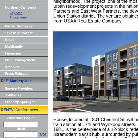
neighborhood. The project, one of the mo
urban redevelopment projects in the natio
Northern California
Partners and East West Partners, the deve
Bay Area
Union Station district. The venture obtained
Sacramento
from USAA Real Estate Company.
Pacific Northwest
Texas/Southwest
Retail
Multifamily
Financing
Prop. Management
Archives
Press Releases
R. E. Marketplace
Service Providers
JobWorks
Property Spotlight
RENTV Conferences
Subscriber Login:
House, located at 1801 Chestnut St, will be
train station at 17th and Wynkoop streets.
1881, is the centerpiece of a 12-block rede
Email
ultramodern transit hub, surrounded by pu
Go!