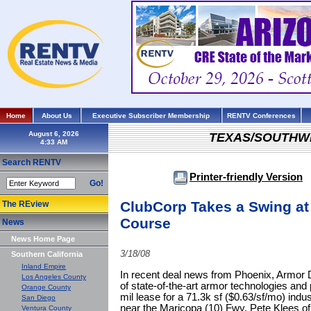
Home
About Us
Executive Subscriber Membership
RENTV Conferences
August 6, 2026
TEXAS/SOUTHW
Search RENTV
Printer-friendly Version
Go!
ClubCorp Takes a Swing at 
The REview
Course
News
News Home Page
3/18/08
Southern California
Inland Empire
In recent deal news from Phoenix, Armor D
Los Angeles County
of state-of-the-art armor technologies and 
Orange County
mil lease for a 71.3k sf ($0.63/sf/mo) indust
San Diego
near the Maricopa (10) Fwy. Pete Klees of
Ventura County