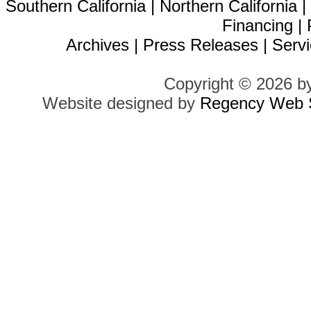
Southern California
|
Northern California
Financing
|
Archives
|
Press Releases
|
Servi
Copyright © 2026 b
Website designed by
Regency Web S