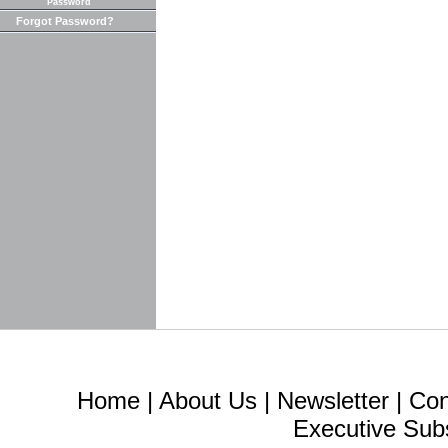
Password
Forgot Password?
Home
|
About Us
|
Newsletter
|
Con
Executive Sub