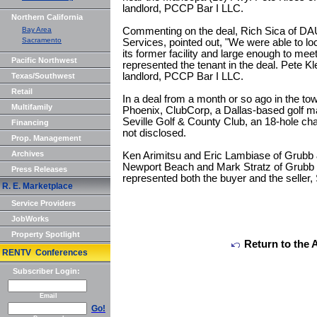
landlord, PCCP Bar I LLC.
Northern California
Bay Area
Commenting on the deal, Rich Sica of D
Sacramento
Services, pointed out, "We were able to loc
its former facility and large enough to meet
Pacific Northwest
represented the tenant in the deal. Pete K
landlord, PCCP Bar I LLC.
Texas/Southwest
Retail
In a deal from a month or so ago in the tow
Multifamily
Phoenix, ClubCorp, a Dallas-based golf
Seville Golf & County Club, an 18-hole ch
Financing
not disclosed.
Prop. Management
Archives
Ken Arimitsu and Eric Lambiase of Grubb &
Newport Beach and Mark Stratz of Grubb 
Press Releases
represented both the buyer and the seller,
R. E. Marketplace
Service Providers
JobWorks
Property Spotlight
Return to the 
RENTV Conferences
Subscriber Login:
Email
Go!