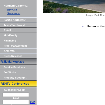
Northern California
Bay Area
Sacramento
Image: Dark Roa
Pacific Northwest
Texas/Southwest
Return to the 
Retail
Multifamily
Financing
Prop. Management
Archives
Press Releases
R. E. Marketplace
Service Providers
JobWorks
Property Spotlight
RENTV Conferences
Subscriber Login:
Email
Go!