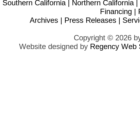
Southern California
|
Northern California
Financing
|
Archives
|
Press Releases
|
Servi
Copyright © 2026 b
Website designed by
Regency Web S