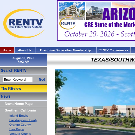
Home
About Us
Executive Subscriber Membership
RENTV Conferences
August 6, 2026
TEXAS/SOUTHW
Search RENTV
Go!
The REview
News
News Home Page
Southern California
Inland Empire
Los Angeles County
Orange County
San Diego
Ventura County