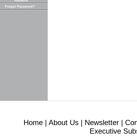
Password
Forgot Password?
Home
|
About Us
|
Newsletter
|
Con
Executive Sub