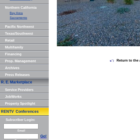
Northern California
Bay Area
Sacramento
Pacific Northwest
Texas/Southwest
Retail
Multifamily
Financing
Return to the 
Prop. Management
Archives
Press Releases
R. E. Marketplace
Service Providers
JobWorks
Property Spotlight
RENTV Conferences
Subscriber Login:
Email
Go!