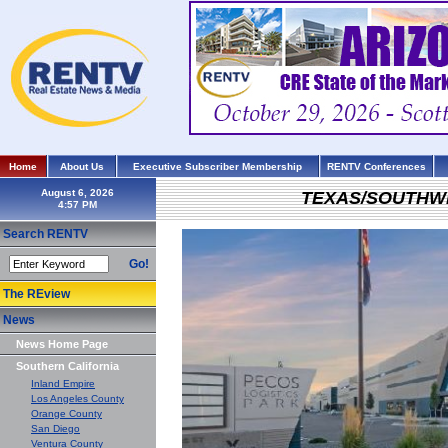
Home
About Us
Executive Subscriber Membership
RENTV Conferences
August 6, 2026
TEXAS/SOUTHW
Search RENTV
Go!
The REview
News
News Home Page
Southern California
Inland Empire
Los Angeles County
Orange County
San Diego
Ventura County