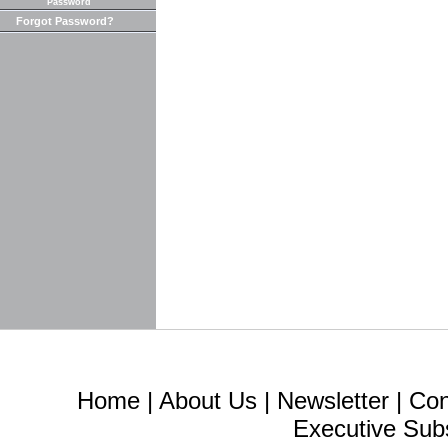
Password
Forgot Password?
Home
|
About Us
|
Newsletter
|
Con
Executive Sub