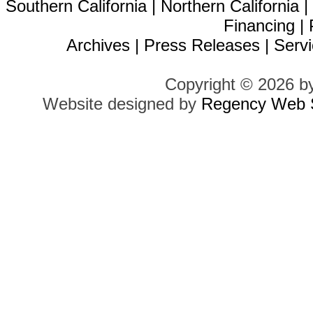
Southern California
|
Northern California
Financing
|
Archives
|
Press Releases
|
Servi
Copyright © 2026 b
Website designed by
Regency Web S