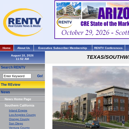
Home
About Us
Executive Subscriber Membership
RENTV Conferences
August 10, 2026
TEXAS/SOUTHW
Search RENTV
Go!
The REview
News
News Home Page
Southern California
Inland Empire
Los Angeles County
Orange County
San Diego
Ventura County