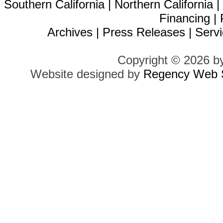
Southern California
|
Northern California
Financing
|
Archives
|
Press Releases
|
Servi
Copyright © 2026 b
Website designed by
Regency Web S