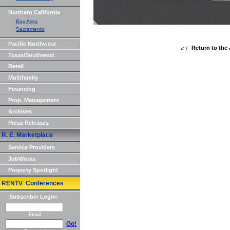
Northern California
Bay Area
Sacramento
Pacific Northwest
Return to the 
Texas/Southwest
Retail
Multifamily
Financing
Prop. Management
Archives
Press Releases
R. E. Marketplace
Service Providers
JobWorks
Property Spotlight
RENTV Conferences
Subscriber Login:
Email
Go!