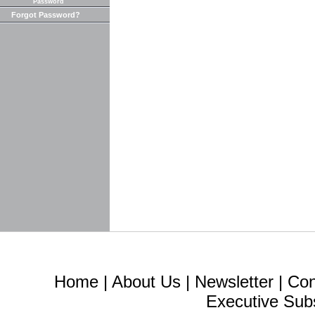
Password
Forgot Password?
Home
|
About Us
|
Newsletter
|
Con
Executive Sub