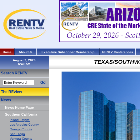
Home
About Us
Executive Subscriber Membership
RENTV Conferences
August 7, 2026
TEXAS/SOUTHW
Search RENTV
Go!
The REview
News
News Home Page
Southern California
Inland Empire
Los Angeles County
Orange County
San Diego
Ventura County