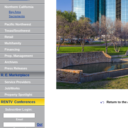
Northern California
Bay Area
Sacramento
Pacific Northwest
Texas/Southwest
Retail
Multifamily
Financing
Prop. Management
Archives
Press Releases
R. E. Marketplace
Service Providers
JobWorks
Property Spotlight
RENTV Conferences
Return to the 
Subscriber Login:
Email
Go!