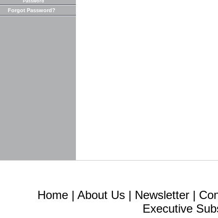
Password
Forgot Password?
Home
|
About Us
|
Newsletter
|
Con
Executive Sub