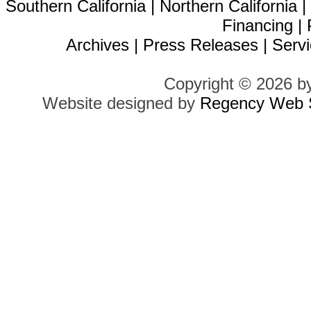
Southern California
|
Northern California
Financing
|
Archives
|
Press Releases
|
Servi
Copyright © 2026 b
Website designed by
Regency Web S