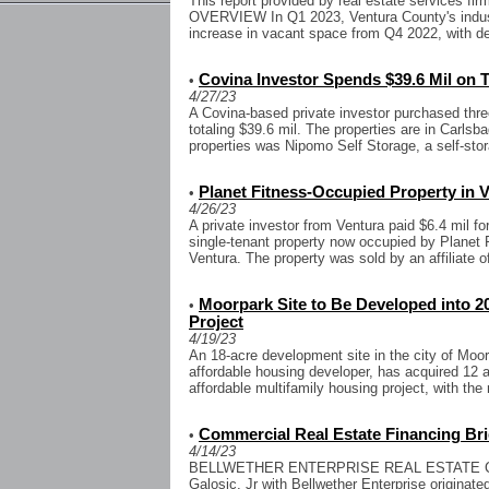
This report provided by real estate services 
OVERVIEW In Q1 2023, Ventura County's indus
increase in vacant space from Q4 2022, with d
Covina Investor Spends $39.6 Mil on Tr
•
4/27/23
A Covina-based private investor purchased three
totaling $39.6 mil. The properties are in Carls
properties was Nipomo Self Storage, a self-storag
Planet Fitness-Occupied Property in V
•
4/26/23
A private investor from Ventura paid $6.4 mil fo
single-tenant property now occupied by Planet F
Ventura. The property was sold by an affiliate o
Moorpark Site to Be Developed into 2
•
Project
4/19/23
An 18-acre development site in the city of Moo
affordable housing developer, has acquired 12 a
affordable multifamily housing project, with the 
Commercial Real Estate Financing Bri
•
4/14/23
BELLWETHER ENTERPRISE REAL ESTATE CAP
Galosic, Jr with Bellwether Enterprise originate