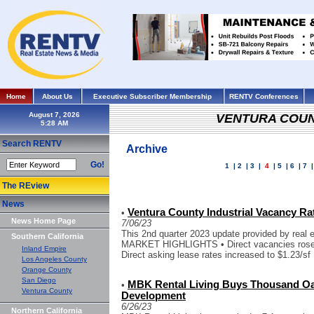
Home
About Us
Executive Subscriber Membership
RENTV Conferences
August 7, 2026
VENTURA COU
Search RENTV
Archive
Go!
1
|
2
|
3
|
4
|
5
|
6
|
7
The REview
News
Ventura County Industrial Vacancy Ra
•
News Home Page
7/06/23
This 2nd quarter 2023 update provided by real 
Southern California
MARKET HIGHLIGHTS • Direct vacancies rose to
Inland Empire
Direct asking lease rates increased to $1.23/sf
Los Angeles County
Orange County
San Diego
MBK Rental Living Buys Thousand Oa
•
Ventura County
Development
6/26/23
Northern California