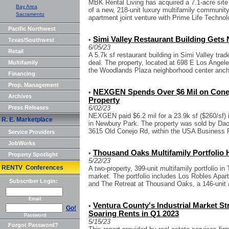
MBK Rental Living has acquired a 7.1-acre sit
Bay Area
of a new, 218-unit luxury multifamily community.
Sacramento
apartment joint venture with Prime Life Technol
Pacific Northwest
Simi Valley Restaurant Building Gets
•
Texas/Southwest
6/05/23
Retail
A 5.7k sf restaurant building in Simi Valley tra
deal. The property, located at 698 E Los Angeles
Multifamily
the Woodlands Plaza neighborhood center ancho
Financing
Prop. Management
NEXGEN Spends Over $6 Mil on Conejo
•
Archives
Property
Press Releases
6/02/23
NEXGEN paid $6.2 mil for a 23.9k sf ($260/sf) ind
R. E. Marketplace
in Newbury Park. The property was sold by Dao B
3615 Old Conejo Rd, within the USA Business P
Service Providers
JobWorks
Thousand Oaks Multifamily Portfolio H
•
Property Spotlight
5/22/23
RENTV Conferences
A two-property, 399-unit multifamily portfolio 
market. The portfolio includes Los Robles Apart
Subscriber Login:
and The Retreat at Thousand Oaks, a 146-unit 
Email
Ventura County's Industrial Market S
•
Go!
Soaring Rents in Q1 2023
Password
5/15/23
Forgot Password?