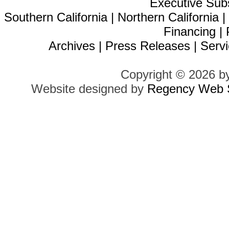
Executive Sub
Southern California
|
Northern California
Financing
|
Archives
|
Press Releases
|
Servi
Copyright © 2026 b
Website designed by
Regency Web S