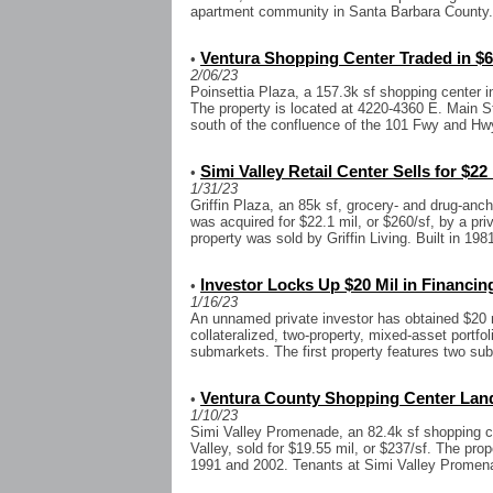
apartment community in Santa Barbara County. T
Ventura Shopping Center Traded in $6
•
2/06/23
Poinsettia Plaza, a 157.3k sf shopping center in
The property is located at 4220-4360 E. Main 
south of the confluence of the 101 Fwy and Hwy
Simi Valley Retail Center Sells for $22
•
1/31/23
Griffin Plaza, an 85k sf, grocery- and drug-ancho
was acquired for $22.1 mil, or $260/sf, by a pr
property was sold by Griffin Living. Built in 1981
Investor Locks Up $20 Mil in Financin
•
1/16/23
An unnamed private investor has obtained $20 mi
collateralized, two-property, mixed-asset portfoli
submarkets. The first property features two sub
Ventura County Shopping Center Land
•
1/10/23
Simi Valley Promenade, an 82.4k sf shopping c
Valley, sold for $19.55 mil, or $237/sf. The pro
1991 and 2002. Tenants at Simi Valley Promena