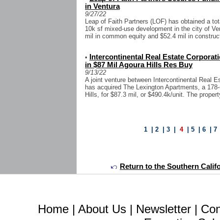
in Ventura
9/27/22
Leap of Faith Partners (LOF) has obtained a tota
10k sf mixed-use development in the city of Ve
mil in common equity and $52.4 mil in construct
Intercontinental Real Estate Corpora
•
in $87 Mil Agoura Hills Res Buy
9/13/22
A joint venture between Intercontinental Real 
has acquired The Lexington Apartments, a 178
Hills, for $87.3 mil, or $490.4k/unit. The proper
1
|
2
|
3
|
4
|
5
|
6
|
7
Return to the Southern Calif
Home
|
About Us
|
Newsletter
|
Con