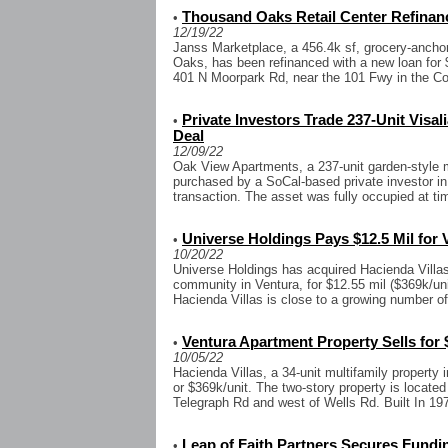
Thousand Oaks Retail Center Refinanc
•
12/19/22
Janss Marketplace, a 456.4k sf, grocery-anchor
Oaks, has been refinanced with a new loan for $
401 N Moorpark Rd, near the 101 Fwy in the Con
Private Investors Trade 237-Unit Visali
•
Deal
12/09/22
Oak View Apartments, a 237-unit garden-style m
purchased by a SoCal-based private investor in 
transaction. The asset was fully occupied at time
Universe Holdings Pays $12.5 Mil for
•
10/20/22
Universe Holdings has acquired Hacienda Villas
community in Ventura, for $12.55 mil ($369k/uni
Hacienda Villas is close to a growing number o
Ventura Apartment Property Sells for 
•
10/05/22
Hacienda Villas, a 34-unit multifamily property 
or $369k/unit. The two-story property is located
Telegraph Rd and west of Wells Rd. Built In 1977
Leap of Faith Partners Secures Fundin
•