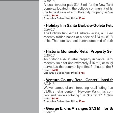
7/15/13
A local investor paid $14.3 mil for the New Tahi
complex located in the college community of Isl
the largest sale of a multi-family property in San
Price:
$4.99
Executive Subscriber Price:
Free
Holiday Inn Santa Barbara-Goleta Fet
•
6/26/13
The Holiday Inn Santa Barbara-Goleta, a 160-roo
recently traded hands at a price of $24 mil ($15
debt. The hotel was sold unencumbered of both 
Historic Montecito Retail Property Sell
•
6/19/13
An historic 6.4k sf retail property in Santa Ba
recently sold for approximately $16 mil, or roug
served as the community’s first firehouse, the 
Price:
$4.99
Executive Subscriber Price:
Free
Ventura County Retail Center Listed fo
•
6/03/13
We’ve learned of an interesting retail listing f
39.8k sf retail center in Newbury Park, has co
two land parcels totaling 157.7k sf at 1714 Newb
Price:
$4.99
Executive Subscriber Price:
Free
George Elkins Arranges $7.3 Mil for 
•
5/29/13