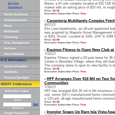
Manor, a 97-unit complex located at 831 Cliff 
Bay Area
market with an asking price of $33 mil, or rough
Sacramento
Price:
$4.99
Executive Subscriber Price:
Free
Pacific Northwest
Texas/Southwest
Carpinteria Multifamily Complex Fetc
•
8/07/13
Retail
Elm Lane Apartments, an 18-unit apartment buil
Multifamily
was acquired by Majestic Asset Management Inc
or $201.7k/unit. Located at 1045, 1047 & 1049 
Financing
Price:
$4.99
Prop. Management
Executive Subscriber Price:
Free
Archives
Equinox Fitness to Open New Club at 
•
7/16/13
Press Releases
Equinox Fitness signed a 20-year lease for 36.
R. E. Marketplace
Center in Westlake Village, where they will build
The company plans to open its new facility in lat
Service Providers
Price:
$4.99
Executive Subscriber Price:
Free
JobWorks
Property Spotlight
HFF Arranges Over $16 Mil on Two S
•
Communities
RENTV Conferences
7/16/13
HFF has arranged $16.35 mil in life insurance 
Subscriber Login:
unit, senior (55+) manufactured home communit
a 125-unit, all-age manufactured home communit
Email
Price:
$4.99
Go!
Executive Subscriber Price:
Free
Password
Investor Snaps Up Rare Isla Vista Apa
•
Forgot Password?