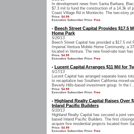
In development news from Santa Barbara, Blac
$7.3 mil to fund the construction of a 14.3k sf
Coast Village Rd in Montecito. The two-story pro
Price:
$4.99
Executive Subscriber Price:
Free
Beech Street Capital Provides $17.5 M
•
Home Park
5/20/13
Beech Street Capital has provided a $17.5 mil
Imperial Ventura Mobile Home Community, a 372
located in Ventura. The new fixed-rate loan has
Price:
$4.99
Executive Subscriber Price:
Free
Lucent Capital Arranges $11 Mil for T
•
5/17/13
Lucent Capital has arranged separate loans tota
to recapitalize two Southern California mixed-us
Beverly Hills-based investment group. In the l..
Price:
$4.99
Executive Subscriber Price:
Free
Highland Realty Capital Raises Over $1
•
Inland Pacific Builders
5/10/13
Highland Realty Capital has secured a joint ven
based Inland Pacific Builders. The first closing
acquire five residential projects located from S
Price:
$4.99
Executive Subscriber Price:
Free