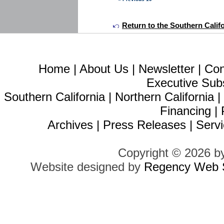
Return to the Southern Calif
Home
|
About Us
|
Newsletter
|
Con
Executive Sub
Southern California
|
Northern California
Financing
|
Archives
|
Press Releases
|
Servi
Copyright © 2026 b
Website designed by
Regency Web S