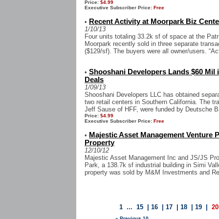
Price:
$4.99
Executive Subscriber Price:
Free
Recent Activity at Moorpark Biz Center
•
1/10/13
Four units totaling 33.2k sf of space at the Pat
Moorpark recently sold in three separate trans
($129/sf). The buyers were all owner/users. “Acti
Shooshani Developers Lands $60 Mil i
•
Deals
1/09/13
Shooshani Developers LLC has obtained separate
two retail centers in Southern California. The 
Jeff Sause of HFF, were funded by Deutsche Ba
Price:
$4.99
Executive Subscriber Price:
Free
Majestic Asset Management Venture P
•
Property
12/10/12
Majestic Asset Management Inc and JS/JS Prope
Park, a 138.7k sf industrial building in Simi Va
property was sold by M&M Investments and Real
1
...
15
|
16
|
17
|
18
|
19
|
20
« Previous 10