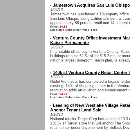
Jamestown Acquires San Luis Obispo O
•
4/04/13
Jamestown has purchased a 10-property office a
San Luis Obispo, along California’s central coa
approximately 86 percent retail and 14 percent o
Price:
$4.99
Executive Subscriber Price:
Free
Ventura County Office Investment Mark
•
Kaiser Permanente
3/05/13
In a notable office buy in Ventura County, Kai
buildings totaling 62.5k sf for $15.2 mil, or ar
nation’s largest non-profit health plan, is already
140k sf Ventura County Retail Center
•
1/30/13
Nadel Architects has completed a façade re-de
existing, 140k sf shopping center in the Ventur
renovation adds articulation and enhancement to
Price:
$4.99
Executive Subscriber Price:
Free
Leasing of New Westlake Village Reta
•
Anchor Tenant Land Sale
1/10/13
National retailer Target Corp has acquired 10.3
138.5k sf Target store that will anchor The Sh
retail center under development by Selleck Dev