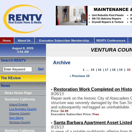
Home
About Us
Executive Subscriber Membership
RENTV Conferences
August 8, 2026
VENTURA COU
Search RENTV
Archive
Go!
1
...
15
|
16
|
17
|
18
|
19
|
20
« Previous 10
The REview
News
Restoration Work Completed on Histor
•
News Home Page
8/26/13
Repair work on the historic City of Atascadero 
Southern California
structure was severely damaged by the San Si
Inland Empire
and subsequently red-tagged as uninhabitable. T
Los Angeles County
Price:
$4.99
Orange County
Executive Subscriber Price:
Free
San Diego
Santa Barbara Apartment Asset Listed 
Ventura County
•
8/15/13
Northern California
In news of a notable multifamily offering from 