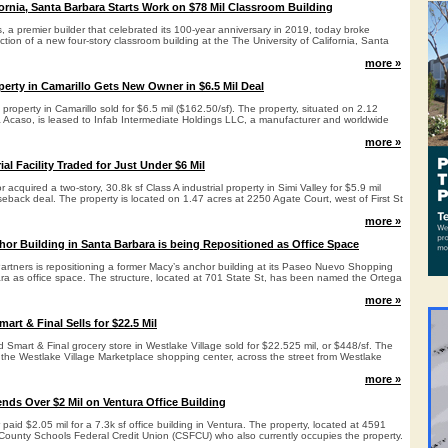
fornia, Santa Barbara Starts Work on $78 Mil Classroom Building
 a premier builder that celebrated its 100-year anniversary in 2019, today broke
tion of a new four-story classroom building at the The University of California, Santa
more »
perty in Camarillo Gets New Owner in $6.5 Mil Deal
 property in Camarillo sold for $6.5 mil ($162.50/sf). The property, situated on 2.12
 Acaso, is leased to Infab Intermediate Holdings LLC, a manufacturer and worldwide
more »
ial Facility Traded for Just Under $6 Mil
acquired a two-story, 30.8k sf Class A industrial property in Simi Valley for $5.9 mil
aseback deal. The property is located on 1.47 acres at 2250 Agate Court, west of First St
more »
hor Building in Santa Barbara is being Repositioned as Office Space
 Partners is repositioning a former Macy’s anchor building at its Paseo Nuevo Shopping
ra as office space. The structure, located at 701 State St, has been named the Ortega
more »
mart & Final Sells for $22.5 Mil
 Smart & Final grocery store in Westlake Village sold for $22.525 mil, or $448/sf. The
n the Westlake Village Marketplace shopping center, across the street from Westlake
more »
ends Over $2 Mil on Ventura Office Building
r paid $2.05 mil for a 7.3k sf office building in Ventura. The property, located at 4591
 County Schools Federal Credit Union (CSFCU) who also currently occupies the property.