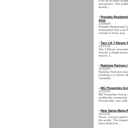
A 45.5k sf office build
transaction. The build
develo...
Presidio Resident
•
Area
12/08/20
Presidio Residential C
anticipated San Luis 
consist of three proj...
Two CA 7-Eleven Pr
•
12/07/20
Two 7-Eleven investmen
include a single-tenan
tenant, 2...
Raintree Partners 
•
11/24/20
Raintree Partners clo
Portfolio) in a $142 mi
Camarillo, ...
MG Properties Gro
•
11/20/20
MG Properties Group 
multifamily community 
Promenade, was sold.
New Santa Maria 
•
11/12/20
Azure, a luxury garde
the public. The projec
three-bedroom ...