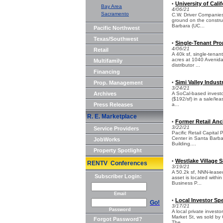
University of Cali
•
Bay Area
4/06/21
Sacramento
C.W. Driver Companies,
ground on the construc
Barbara (UC...
Pacific Northwest
Texas/Southwest
Single-Tenant Pro
•
4/06/21
Retail
A 40k sf, single-tenant
acres at 1040 Avenida
Multifamily
distributor ...
Financing
Simi Valley Industr
Prop. Management
•
3/24/21
Archives
A SoCal-based investor 
($192/sf) in a sale/le
Press Releases
a...
R. E. Marketplace
Former Retail Anc
•
3/22/21
Service Providers
Pacific Retail Capital
Center in Santa Barba
JobWorks
Building....
Property Spotlight
Westlake Village S
•
RENTV Conferences
3/19/21
A 50.2k sf, NNN-leased
Subscriber Login:
asset is located withi
Business P...
Email
Local Investor Sp
•
Go!
3/17/21
Password
A local private investo
Market St, ws sold by
Forgot Password?
The ...