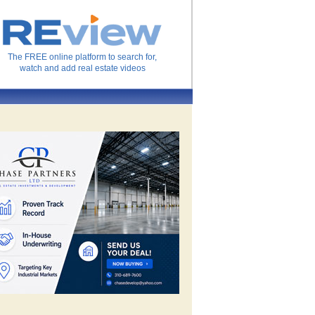
The FREE online platform to search for,
watch and add real estate videos