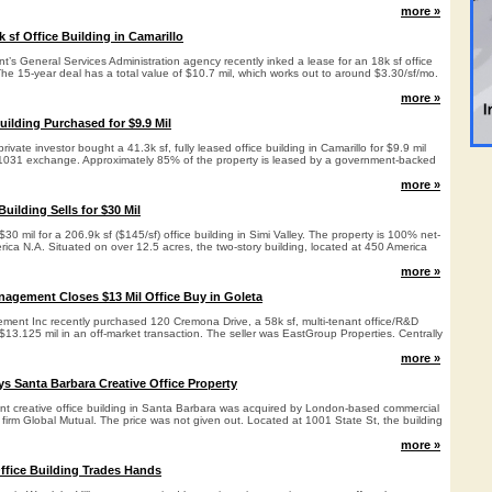
more »
 sf Office Building in Camarillo
’s General Services Administration agency recently inked a lease for an 18k sf office
 The 15-year deal has a total value of $10.7 mil, which works out to around $3.30/sf/mo.
more »
uilding Purchased for $9.9 Mil
vate investor bought a 41.3k sf, fully leased office building in Camarillo for $9.9 mil
a 1031 exchange. Approximately 85% of the property is leased by a government-backed
more »
Building Sells for $30 Mil
30 mil for a 206.9k sf ($145/sf) office building in Simi Valley. The property is 100% net-
ica N.A. Situated on over 12.5 acres, the two-story building, located at 450 America
more »
nagement Closes $13 Mil Office Buy in Goleta
ment Inc recently purchased 120 Cremona Drive, a 58k sf, multi-tenant office/R&D
r $13.125 mil in an off-market transaction. The seller was EastGroup Properties. Centrally
more »
s Santa Barbara Creative Office Property
nant creative office building in Santa Barbara was acquired by London-based commercial
 firm Global Mutual. The price was not given out. Located at 1001 State St, the building
more »
Office Building Trades Hands