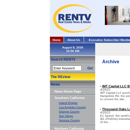
Home
About Us
Executive Subscriber Membe
August 8, 2026
Search RENTV
Archive
Go!
The REview
News
IMT Capital LLC B
•
4/29/21
News Home Page
IMT Capital LLC purc
Hampshire Rd, the prop
Southern California
to convert the site...
Inland Empire
Los Angeles County
Thousand Oaks Lea
•
Orange County
4/20/21
K1 Speed, the world’s l
San Diego
($1.25/sf/mo) industri
Ventura County
of the...
Northern California