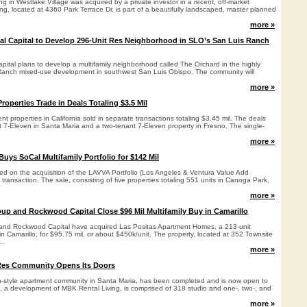
ing in Westlake Village was acquired by a private investor in a recent, off-market
ing, located at 4360 Park Terrace Dr, is part of a beautifully landscaped, master planned
more »
ial Capital to Develop 296-Unit Res Neighborhood in SLO’s San Luis Ranch
apital plans to develop a multifamily neighborhood called The Orchard in the highly
Ranch mixed-use development in southwest San Luis Obispo. The community will
more »
operties Trade in Deals Totaling $3.5 Mil
t properties in California sold in separate transactions totaling $3.45 mil. The deals
t 7-Eleven in Santa Maria and a two-tenant 7-Eleven property in Fresno. The single-
more »
Buys SoCal Multifamily Portfolio for $142 Mil
sed on the acquisition of the LAVVA Portfolio (Los Angeles & Ventura Value Add
l transaction. The sale, consisting of five properties totaling 551 units in Canoga Park,
more »
up and Rockwood Capital Close $96 Mil Multifamily Buy in Camarillo
and Rockwood Capital have acquired Las Positas Apartment Homes, a 213-unit
in Camarillo, for $95.75 mil, or about $450k/unit. The property, located at 352 Townsite
..
more »
Res Community Opens Its Doors
n-style apartment community in Santa Maria, has been completed and is now open to
t, a development of MBK Rental Living, is comprised of 318 studio and one-, two-, and
more »