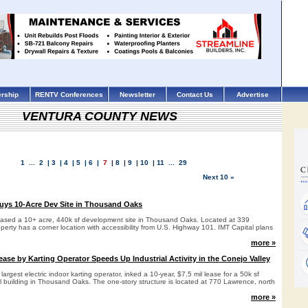
rship
RENTV Conferences
Newsletter
Contact Us
Advertise
VENTURA COUNTY NEWS
1
...
2
|
3
|
4
|
5
|
6
|
7
|
8
|
9
|
10
|
11
...
29
Next 10 »
uys 10-Acre Dev Site in Thousand Oaks
hased a 10+ acre, 440k sf development site in Thousand Oaks. Located at 339
erty has a corner location with accessibility from U.S. Highway 101. IMT Capital plans
more »
se by Karting Operator Speeds Up Industrial Activity in the Conejo Valley
argest electric indoor karting operator, inked a 10-year, $7.5 mil lease for a 50k sf
al building in Thousand Oaks. The one-story structure is located at 770 Lawrence, north
more »