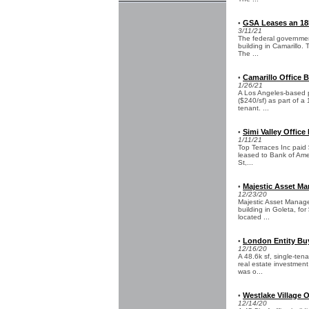
GSA Leases an 18k
•
3/11/21
The federal government
building in Camarillo.
The ...
Camarillo Office B
•
1/26/21
A Los Angeles-based pri
($240/sf) as part of 
tenant. ...
Simi Valley Office 
•
1/11/21
Top Terraces Inc paid $
leased to Bank of Amer
St,...
Majestic Asset Ma
•
12/23/20
Majestic Asset Manage
building in Goleta, fo
located ...
London Entity Buy
•
12/16/20
A 48.6k sf, single-te
real estate investment
was o...
Westlake Village 
•
12/14/20