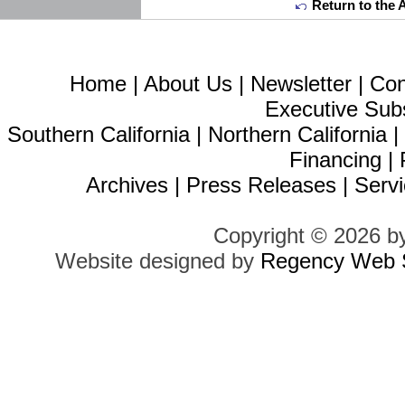
Return to the 
Home
|
About Us
|
Newsletter
|
Con
Executive Sub
Southern California
|
Northern California
Financing
|
Archives
|
Press Releases
|
Servi
Copyright © 2026 b
Website designed by
Regency Web S