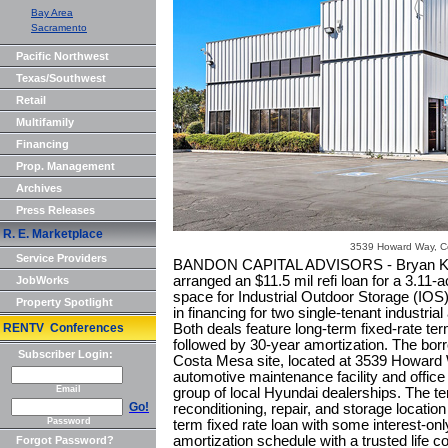
Bay Area
Sacramento
Pacific Northwest
Texas/Southwest
Retail
Multifamily
Financing
Prop. Management
Archives
Press Releases
R. E. Marketplace
3539 Howard Way, C
Service Providers
BANDON CAPITAL ADVISORS - Bryan Kenn
arranged an $11.5 mil refi loan for a 3.11-a
JobWorks
space for Industrial Outdoor Storage (IOS
Property Spotlight
in financing for two single-tenant industri
RENTV Conferences
Both deals feature long-term fixed-rate ter
followed by 30-year amortization. The bo
Subscriber Login:
Costa Mesa site, located at 3539 Howard W
automotive maintenance facility and office 
Email
group of local Hyundai dealerships. The te
Go!
reconditioning, repair, and storage location
Password
term fixed rate loan with some interest-on
amortization schedule with a trusted life 
Forgot Password?