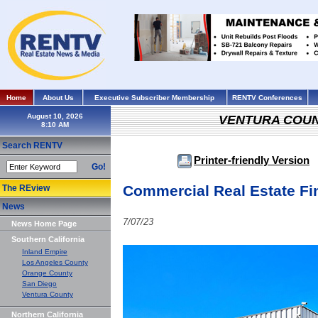
Home
About Us
Executive Subscriber Membership
RENTV Conferences
August 10, 2026
VENTURA COU
Search RENTV
Printer-friendly Version
Go!
Commercial Real Estate Fi
The REview
News
7/07/23
News Home Page
Southern California
Inland Empire
Los Angeles County
Orange County
San Diego
Ventura County
Northern California