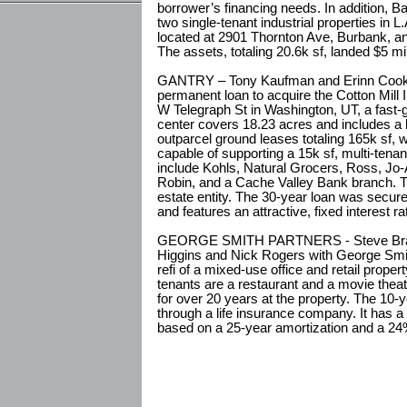
borrower’s financing needs. In addition, B
two single-tenant industrial properties in 
located at 2901 Thornton Ave, Burbank, an
The assets, totaling 20.6k sf, landed $5 mil
GANTRY – Tony Kaufman and Erinn Cooke 
permanent loan to acquire the Cotton Mill I
W Telegraph St in Washington, UT, a fast-
center covers 18.23 acres and includes a la
outparcel ground leases totaling 165k sf, w
capable of supporting a 15k sf, multi-tenant
include Kohls, Natural Grocers, Ross, Jo-
Robin, and a Cache Valley Bank branch. T
estate entity. The 30-year loan was secur
and features an attractive, fixed interest ra
GEORGE SMITH PARTNERS - Steve Bram, 
Higgins and Nick Rogers with George Smit
refi of a mixed-use office and retail proper
tenants are a restaurant and a movie thea
for over 20 years at the property. The 10-y
through a life insurance company. It has a
based on a 25-year amortization and a 24