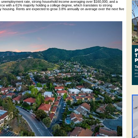
3% unemployment rate, strong household income averaging over $160,000, and a
ce with a 61% majority holding a college degree, which translates to strong
ly housing. Rents are expected to grow 3.8% annually on average over the next five