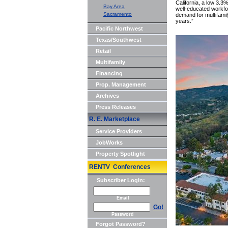
California, a low 3.
Bay Area
well-educated workfor
Sacramento
demand for multifami
years.”
Pacific Northwest
Texas/Southwest
Retail
Multifamily
Financing
Prop. Management
Archives
Press Releases
R. E. Marketplace
Service Providers
JobWorks
Property Spotlight
RENTV Conferences
Subscriber Login:
Email
Go!
Password
Forgot Password?