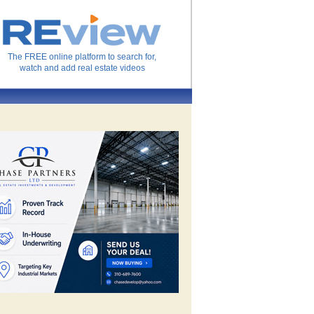
The FREE online platform to search for,
watch and add real estate videos