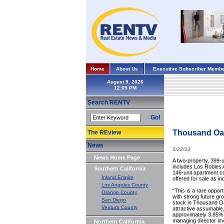
Home
About Us
Executive Subscriber Membe
August 9, 2026
Search RENTV
Go!
Thousand Oaks
The REview
News
5/22/23
News Home Page
A two-property, 399-u
includes Los Robles 
Southern California
146-unit apartment c
Inland Empire
offered for sale as in
Los Angeles County
“This is a rare oppor
Orange County
with strong future gr
San Diego
stock in Thousand Oa
Ventura County
attractive assumable,
approximately 3.85% f
managing director in
Northern California