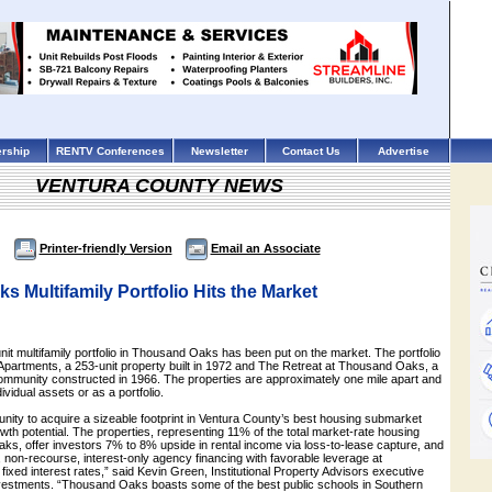
rship
RENTV Conferences
Newsletter
Contact Us
Advertise
VENTURA COUNTY NEWS
Printer-friendly Version
Email an Associate
 Multifamily Portfolio Hits the Market
nit multifamily portfolio in Thousand Oaks has been put on the market. The portfolio
Apartments, a 253-unit property built in 1972 and The Retreat at Thousand Oaks, a
ommunity constructed in 1966. The properties are approximately one mile apart and
dividual assets or as a portfolio.
tunity to acquire a sizeable footprint in Ventura County’s best housing submarket
owth potential. The properties, representing 11% of the total market-rate housing
ks, offer investors 7% to 8% upside in rental income via loss-to-lease capture, and
 non-recourse, interest-only agency financing with favorable leverage at
ixed interest rates,” said Kevin Green, Institutional Property Advisors executive
vestments. “Thousand Oaks boasts some of the best public schools in Southern