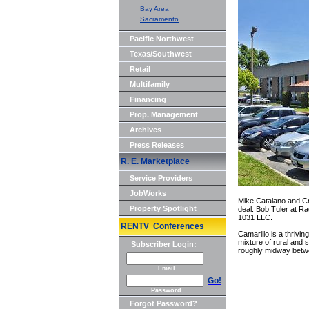
Bay Area
Sacramento
Pacific Northwest
Texas/Southwest
Retail
Multifamily
Financing
Prop. Management
Archives
Press Releases
R. E. Marketplace
Service Providers
JobWorks
Mike Catalano and Cra
Property Spotlight
deal. Bob Tuler at R
1031 LLC.
RENTV Conferences
Camarillo is a thrivi
mixture of rural and 
Subscriber Login:
roughly midway betw
Email
Go!
Password
Forgot Password?