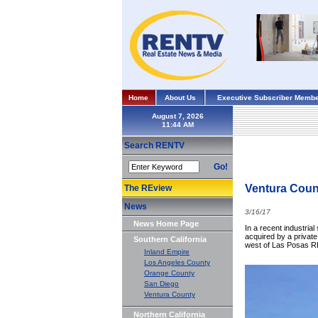
Home
About Us
Executive Subscriber Membe
August 7, 2026
Search RENTV
Go!
Ventura Count
The REview
News
3/16/17
News Home Page
In a recent industria
acquired by a private
Southern California
west of Las Posas RD
Inland Empire
Los Angeles County
Orange County
San Diego
Ventura County
Northern California