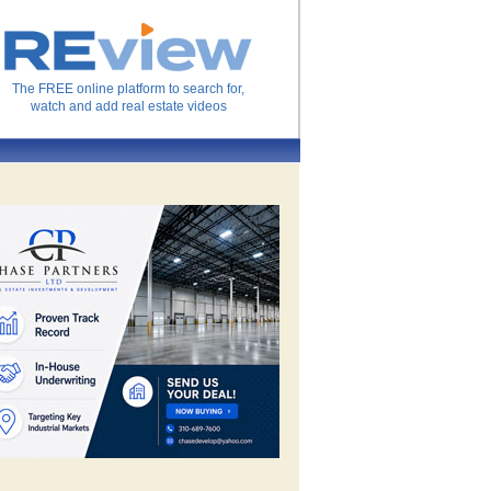
The FREE online platform to search for,
watch and add real estate videos