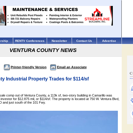
rship
RENTV Conferences
Newsletter
Contact Us
Advertise
VENTURA COUNTY NEWS
Printer-friendly Version
Email an Associate
y Industrial Property Trades for $114/sf
l sale comp out of Ventura County, a 113k sf, two-story building in Camarillo was
 investor for $12.875 mil, or $114/sf. The property is located at 750 W. Ventura Blvd,
 and just south of the 101 Fwy.