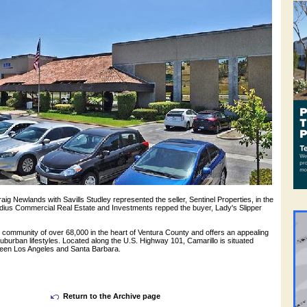
ig Newlands with Savills Studley represented the seller, Sentinel Properties, in the
adius Commercial Real Estate and Investments repped the buyer, Lady's Slipper
ng community of over 68,000 in the heart of Ventura County and offers an appealing
suburban lifestyles. Located along the U.S. Highway 101, Camarillo is situated
een Los Angeles and Santa Barbara.
Return to the Archive page