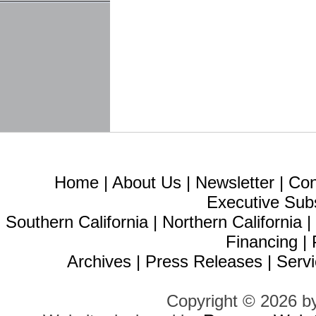
Home
|
About Us
|
Newsletter
|
Con
Executive Sub
Southern California
|
Northern California
Financing
|
Archives
|
Press Releases
|
Servi
Copyright © 2026 b