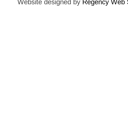
Website designed by
Regency Web S