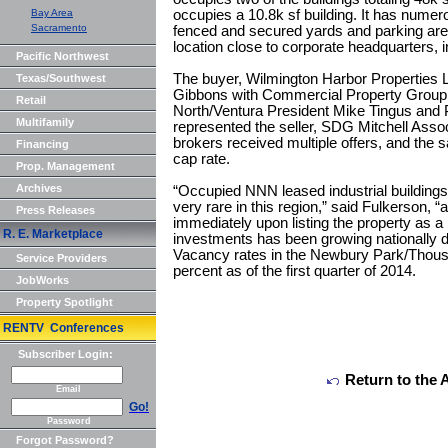
Bay Area
occupies a 10.8k sf building. It has numer
Sacramento
fenced and secured yards and parking area
location close to corporate headquarters,
Pacific Northwest
The buyer, Wilmington Harbor Properties 
Texas/Southwest
Gibbons with Commercial Property Group,
Retail
North/Ventura President Mike Tingus and 
Multifamily
represented the seller, SDG Mitchell Assoc
brokers received multiple offers, and the 
Financing
cap rate.
Prop. Management
Archives
“Occupied NNN leased industrial buildings 
very rare in this region,” said Fulkerson, “
Press Releases
immediately upon listing the property as a 
R. E. Marketplace
investments has been growing nationally du
Vacancy rates in the Newbury Park/Thou
Service Providers
percent as of the first quarter of 2014.
JobWorks
Property Spotlight
RENTV Conferences
Subscriber Login:
Return to the 
Email
Go!
Password
Forgot Password?