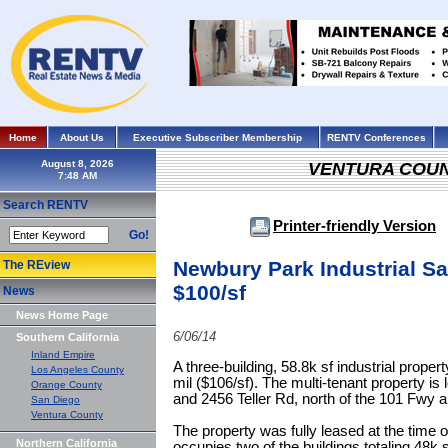
Home
About Us
Executive Subscriber Membership
RENTV Conferences
August 8, 2026
VENTURA COU
Search RENTV
Printer-friendly Version
Go!
Newbury Park Industrial S
The REview
$100/sf
News
News Home Page
6/06/14
Southern California
Inland Empire
A three-building, 58.8k sf industrial prope
Los Angeles County
mil ($106/sf). The multi-tenant property is
Orange County
and 2456 Teller Rd, north of the 101 Fwy
San Diego
Ventura County
The property was fully leased at the time o
Northern California
occupies two of the buildings totaling 48k 