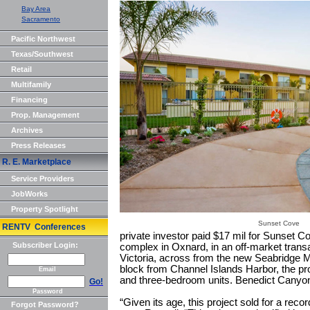
Bay Area
Sacramento
Pacific Northwest
Texas/Southwest
Retail
Multifamily
Financing
Prop. Management
Archives
Press Releases
R. E. Marketplace
Service Providers
JobWorks
Property Spotlight
Sunset Cove
RENTV Conferences
private investor paid $17 mil for Sunset C
Subscriber Login:
complex in Oxnard, in an off-market trans
Victoria, across from the new Seabridge 
block from Channel Islands Harbor, the pro
Email
and three-bedroom units. Benedict Canyon 
Go!
Password
“Given its age, this project sold for a reco
Forgot Password?