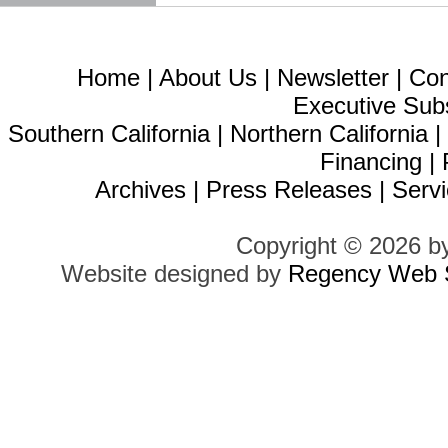
Home
|
About Us
|
Newsletter
|
Con
Executive Sub
Southern California
|
Northern California
Financing
|
Archives
|
Press Releases
|
Servi
Copyright © 2026 b
Website designed by
Regency Web S