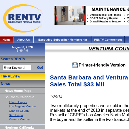
Home
About Us
Executive Subscriber Membership
RENTV Conferences
August 6, 2026
VENTURA COU
Search RENTV
Printer-friendly Version
Go!
Santa Barbara and Ventura
The REview
Sales Total $33 Mil
News
News Home Page
1/29/14
Southern California
Inland Empire
Two multifamily properties were sold in t
Los Angeles County
markets at the end of 2013 in separate dea
Orange County
Russell of CBRE’s Los Angeles North Mult
San Diego
the buyer and the seller in the two transact
Ventura County
Northern California