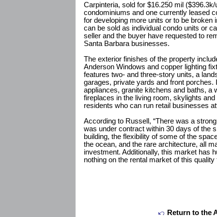
Carpinteria, sold for $16.250 mil ($396.3k/
condominiums and one currently leased co
for developing more units or to be broken i
can be sold as individual condo units or ca
seller and the buyer have requested to rem
Santa Barbara businesses.
The exterior finishes of the property incl
Anderson Windows and copper lighting fixt
features two- and three-story units, a land
garages, private yards and front porches. I
appliances, granite kitchens and baths, a
fireplaces in the living room, skylights and 
residents who can run retail businesses at
According to Russell, “There was a strong 
was under contract within 30 days of the sig
building, the flexibility of some of the spac
the ocean, and the rare architecture, all m
investment. Additionally, this market has h
nothing on the rental market of this qualit
Return to the 