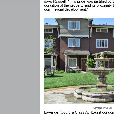
says Russell. “This price was justified by 
condition of the property and its proximit
commercial development.”
Lavender Court
Lavender Court, a Class A, 41-unit condom