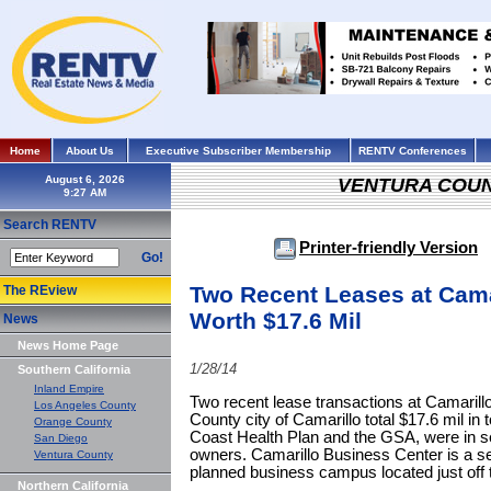
Home
About Us
Executive Subscriber Membership
RENTV Conferences
August 6, 2026
VENTURA COU
Search RENTV
Printer-friendly Version
Go!
Two Recent Leases at Cama
The REview
Worth $17.6 Mil
News
News Home Page
1/28/14
Southern California
Inland Empire
Two recent lease transactions at Camarill
Los Angeles County
County city of Camarillo total $17.6 mil in 
Orange County
Coast Health Plan and the GSA, were in sep
San Diego
owners. Camarillo Business Center is a se
Ventura County
planned business campus located just off
Northern California