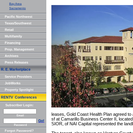
Bay Area
Sacramento
Pacific Northwest
Texas/Southwest
Retail
Multifamily
Financing
Prop. Management
Archives
Press Releases
R. E. Marketplace
Service Providers
JobWorks
Property Spotlight
RENTV Conferences
Subscriber Login:
leases, Gold Coast Health Plan agreed to a
Email
sf at Camarillo Business Center II, located a
Go!
SIOR, of NAI Capital represented the landl
Password
Forgot Password?