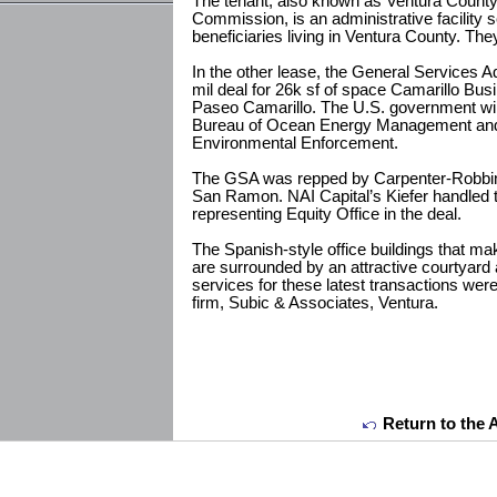
The tenant, also known as Ventura Coun
Commission, is an administrative facility
beneficiaries living in Ventura County. Th
In the other lease, the General Services A
mil deal for 26k sf of space Camarillo Bus
Paseo Camarillo. The U.S. government will
Bureau of Ocean Energy Management and
Environmental Enforcement.
The GSA was repped by Carpenter-Robbin
San Ramon. NAI Capital’s Kiefer handled th
representing Equity Office in the deal.
The Spanish-style office buildings that m
are surrounded by an attractive courtyard
services for these latest transactions wer
firm, Subic & Associates, Ventura.
Return to the 