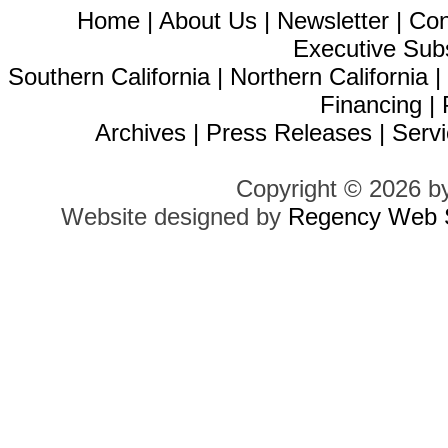
Home
|
About Us
|
Newsletter
|
Con
Executive Sub
Southern California
|
Northern California
Financing
|
Archives
|
Press Releases
|
Servi
Copyright © 2026 b
Website designed by
Regency Web S