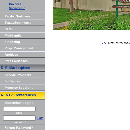
Bay Area
Sacramento
Pacific Northwest
Texas/Southwest
Retail
Multifamily
Financing
Return to the 
Prop. Management
Archives
Press Releases
R. E. Marketplace
Service Providers
JobWorks
Property Spotlight
RENTV Conferences
Subscriber Login:
Email
Go!
Password
Forgot Password?