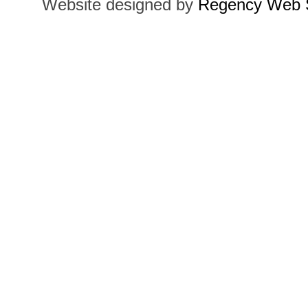
Website designed by
Regency Web S