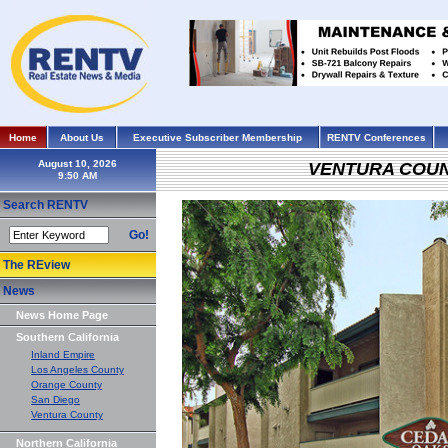
Home
About Us
Executive Subscriber Membership
RENTV Conferences
August 10, 2026
VENTURA COU
Search RENTV
Go!
The REview
News
News Home Page
Southern California
Inland Empire
Los Angeles County
Orange County
San Diego
Ventura County
Northern California