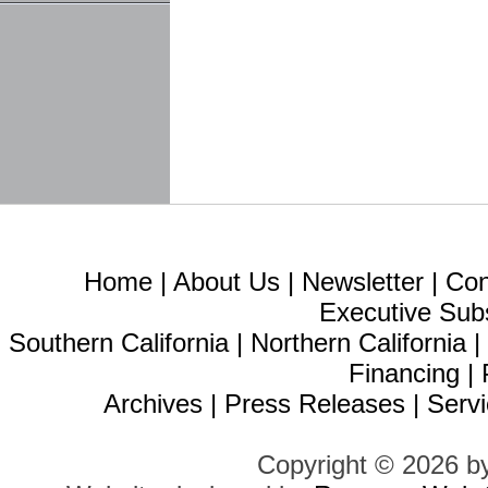
Home
|
About Us
|
Newsletter
|
Con
Executive Sub
Southern California
|
Northern California
Financing
|
Archives
|
Press Releases
|
Servi
Copyright © 2026 b