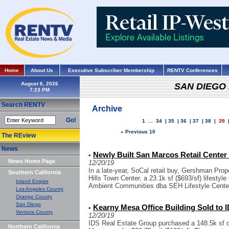
Home
About Us
Executive Subscriber Membership
RENTV Conferences
August 6, 2026
SAN DIEGO
Search RENTV
Archive
Go!
1
...
34
|
35
|
36
|
37
|
38
|
39
« Previous 10
The REview
News
Newly Built San Marcos Retail Center S
•
News Home Page
12/20/19
In a late-year, SoCal retail buy, Gershman Prope
Southern California
Hills Town Center, a 23.1k sf ($693/sf) lifestyl
Inland Empire
Ambient Communities dba SEH Lifestyle Center
Los Angeles County
Orange County
San Diego
Kearny Mesa Office Building Sold to I
•
Ventura County
12/20/19
IDS Real Estate Group purchased a 148.5k sf of
Northern California