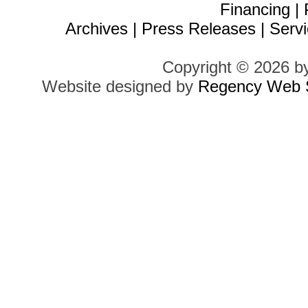
Financing
|
Archives
|
Press Releases
|
Servi
Copyright © 2026 b
Website designed by
Regency Web S