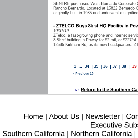
SENTRE purchased West Bernardo Corporate Cent
Rancho Bernardo. Located at 15822 Bernardo Ce
originally built in 1985 and underwent a significa
ZTELCO Buys 8k sf HQ Facility in Po
•
10/31/19
ZTelco, a fast-growing phone and internet servi
8.8k sf building in Poway for $2 mil, or $227/sf.
12585 Kirkham Rd, as its new headquarters. ZT
1
...
34
|
35
|
36
|
37
|
38
|
39
« Previous 10
Return to the Southern Cal
Home
|
About Us
|
Newsletter
|
Con
Executive Sub
Southern California
|
Northern California