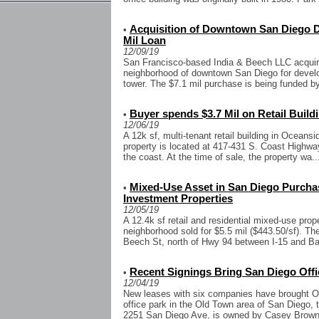
Acquisition of Downtown San Diego D
•
Mil Loan
12/09/19
San Francisco-based India & Beech LLC acquired 
neighborhood of downtown San Diego for developm
tower. The $7.1 mil purchase is being funded by
Buyer spends $3.7 Mil on Retail Build
•
12/06/19
A 12k sf, multi-tenant retail building in Oceansi
property is located at 417-431 S. Coast Highwa
the coast. At the time of sale, the property wa..
Mixed-Use Asset in San Diego Purchas
•
Investment Properties
12/05/19
A 12.4k sf retail and residential mixed-use pro
neighborhood sold for $5.5 mil ($443.50/sf). Th
Beech St, north of Hwy 94 between I-15 and Bal
Recent Signings Bring San Diego Off
•
12/04/19
New leases with six companies have brought Ol
office park in the Old Town area of San Diego, 
2251 San Diego Ave, is owned by Casey Brown