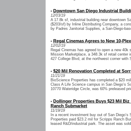
Downtown San Diego Industrial Buil
•
12/03/19
A 17.8k sf, industrial building near downtown S
($203/sf) by Inline Distributing Company, a con
by Padres Janitorial Supplies, a San-Diego-base
Regal Cinemas Agrees to New 10-Plex 
•
12/02/19
Regal Cinemas has agreed to open a new 40k sf
Mission Marketplace, a 348.3k sf retail center 
427 College Blvd, at the northwest corner with 
$20 Mil Renovation Completed at Sor
•
11/21/19
BioScience Properties has completed a $20 mil
Class A Life Science campus in San Diego’s S
10770 Wateridge Circle, was 60% preleased prior
Dollinger Properties Buys $23 Mil Biz
•
Ranch Submarket
11/19/19
In a recent investment buy out of San Diego’s 
Properties paid $23.2 mil for Scripps Ranch Bus
leased R&D/industrial park. The asset was sold 