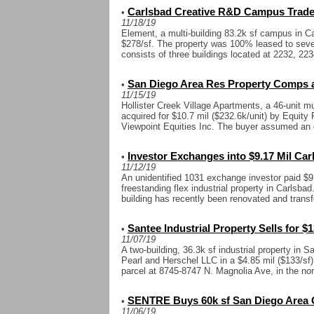
Carlsbad Creative R&D Campus Trades
•
11/18/19
Element, a multi-building 83.2k sf campus in Ca
$278/sf. The property was 100% leased to seven
consists of three buildings located at 2232, 223
San Diego Area Res Property Comps a
•
11/15/19
Hollister Creek Village Apartments, a 46-unit mu
acquired for $10.7 mil ($232.6k/unit) by Equity 
Viewpoint Equities Inc. The buyer assumed an e
Investor Exchanges into $9.17 Mil Car
•
11/12/19
An unidentified 1031 exchange investor paid $9.
freestanding flex industrial property in Carlsba
building has recently been renovated and transf
Santee Industrial Property Sells for $1
•
11/07/19
A two-building, 36.3k sf industrial property in
Pearl and Herschel LLC in a $4.85 mil ($133/sf)
parcel at 8745-8747 N. Magnolia Ave, in the nor
SENTRE Buys 60k sf San Diego Area O
•
11/06/19