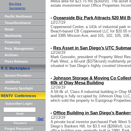
Mesa area for $23.75 mil ($160/sf). The asset
Bay Area
estate investment trust Office Properties Incom
Sacramento
Pacific Northwest
Oceanside Biz Park Attracts $20 Mil 
•
12/17/19
Texas/Southwest
Copperwood Center, a 141k sf industrial park 
Retail
Beach-based CB Copperwood LLC for $20.05 mil
and 3385 Mission Ave, and 101, 102, 105, 106
Multifamily
Financing
Res Asset in San Diego’s UTC Submar
•
Prop. Management
12/16/19
Archives
Mark Gosselin, president of Property West Resid
Park West, a 60-unit ($375k/unit) multifamily p
Press Releases
situated in San Diego’s highly coveted Universit
R. E. Marketplace
Service Providers
Johnson Storage & Moving Co Collects
•
JobWorks
60k sf Otay Mesa Building
12/16/19
Property Spotlight
A 59.8k sf, Class A industrial building in Otay 
RENTV Conferences
building is fully occupied by Johnson Otay LL
which sold the property to Eastgroup Properties 
Subscriber Login:
Office Building in San Diego’s Bankers 
•
Email
12/13/19
Go!
A private local investor purchased Park West Sq
Password
Diego’s Bankers Hill, for $3.5 mil ($269/sf). Lo
Forgot Password?
office building was originally built in 1980. Park