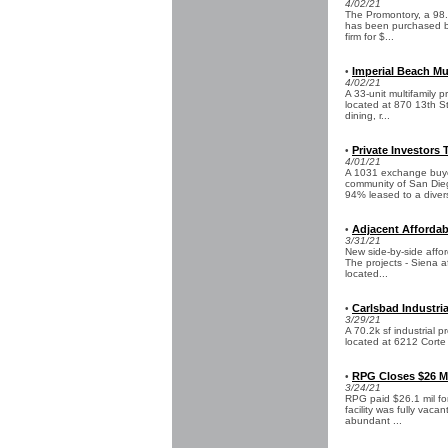
4/02/21
The Promontory, a 98.
has been purchased by
firm for $...
Imperial Beach Mu
•
4/02/21
A 33-unit multifamily p
located at 870 13th St
dining, r...
Private Investors 
•
4/01/21
A 1031 exchange buyer
community of San Dieg
94% leased to a divers
Adjacent Affordab
•
3/31/21
New side-by-side affor
The projects - Siena a
located...
Carlsbad Industria
•
3/29/21
A 70.2k sf industrial p
located at 6212 Corte D
RPG Closes $26 Mil
•
3/24/21
RPG paid $26.1 mil for 
facility was fully vaca
abundant ...