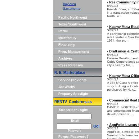
Res Community in 
•
Bay Area
5/07/21
Sacramento
Presidio View, a 350-
in a transaction value
North, w...
Pacific Northwest
Texas/Southwest
Kearny Mesa Retail
•
5/07/21
Retail
A partnership control
retail center in San D
Multifamily
1974, the pro...
Financing
Draftsmen & Craf
Prop. Management
•
5/06/21
Archives
Cisterra Development 
Cubic Corporation’s ca
Press Releases
city’s Kearny Me...
R. E. Marketplace
Kearny Mesa Offic
•
5/04/21
Service Providers
A 36k sf Class A offic
story building is loca
JobWorks
purchased by Nex...
Property Spotlight
Commercial Real E
•
RENTV Conferences
5/03/21
DAVID B. NORTON - Dav
Subscriber Login:
and construction fina
development is l...
Email
AppFolio Leases 4
•
Go!
5/03/21
Password
AppFolio, a mobile pr
Sunroad Centrum, an 11
Forgot Password?
second floor...