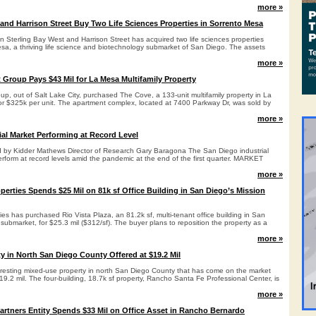
more »
 and Harrison Street Buy Two Life Sciences Properties in Sorrento Mesa
n Sterling Bay West and Harrison Street has acquired two life sciences properties
esa, a thriving life science and biotechnology submarket of San Diego. The assets
more »
 Group Pays $43 Mil for La Mesa Multifamily Property
p, out of Salt Lake City, purchased The Cove, a 133-unit multifamily property in La
 or $325k per unit. The apartment complex, located at 7400 Parkway Dr, was sold by
more »
ial Market Performing at Record Level
d by Kidder Mathews Director of Research Gary Baragona The San Diego industrial
rform at record levels amid the pandemic at the end of the first quarter. MARKET
more »
perties Spends $25 Mil on 81k sf Office Building in San Diego’s Mission
es has purchased Rio Vista Plaza, an 81.2k sf, multi-tenant office building in San
 submarket, for $25.3 mil ($312/sf). The buyer plans to reposition the property as a
more »
y in North San Diego County Offered at $19.2 Mil
eresting mixed-use property in north San Diego County that has come on the market
 $19.2 mil. The four-building, 18.7k sf property, Rancho Santa Fe Professional Center, is
more »
Partners Entity Spends $33 Mil on Office Asset in Rancho Bernardo