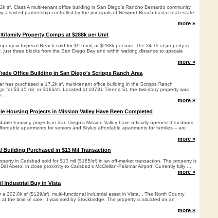
2k sf, Class A multi-tenant office building in San Diego’s Rancho Bernardo community,
 a limited partnership controlled by the principals of Newport Beach-based real estate
more »
ltifamily Property Comps at $288k per Unit
roperty in Imperial Beach sold for $9.5 mil, or $288k per unit. The 24.1k sf property is
, just three blocks from the San Diego Bay and within walking distance to upscale
more »
Trade Office Building in San Diego’s Scripps Ranch Area
 has purchased a 17.2k sf, multi-tenant office building in the Scripps Ranch
o for $3.15 mil, or $183/sf. Located at 10731 Treena St, the two-story property was
...
more »
le Housing Projects in Mission Valley Have Been Completed
dable housing projects in San Diego’s Mission Valley have officially opened their doors.
ffordable apartments for seniors and Stylus affordable apartments for families – are
more »
l Building Purchased in $13 Mil Transaction
roperty in Carlsbad sold for $13 mil ($185/sf) in an off-market transaction. The property is
el Abeto, in close proximity to Carlsbad’s McClellan-Palomar Airport. Currently fully ...
more »
 Industrial Buy in Vista
a 202.8k sf ($129/sf), multi-functional industrial asset in Vista. . The North County
nt at the time of sale. It was sold by Stockbridge. The property is situated on an
more »