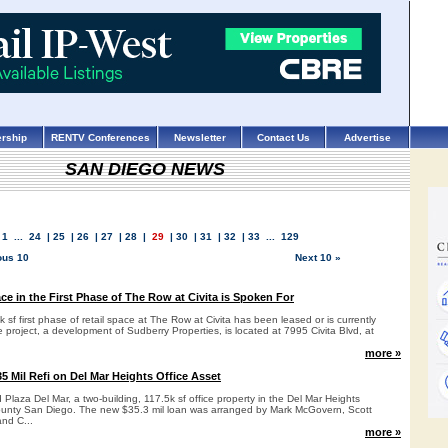
rship
RENTV Conferences
Newsletter
Contact Us
Advertise
SAN DIEGO NEWS
1
...
24
|
25
|
26
|
27
|
28
|
29
|
30
|
31
|
32
|
33
...
129
ous 10
Next 10 »
ace in the First Phase of The Row at Civita is Spoken For
 sf first phase of retail space at The Row at Civita has been leased or is currently
 project, a development of Sudberry Properties, is located at 7995 Civita Blvd, at
more »
5 Mil Refi on Del Mar Heights Office Asset
Plaza Del Mar, a two-building, 117.5k sf office property in the Del Mar Heights
ounty San Diego. The new $35.3 mil loan was arranged by Mark McGovern, Scott
and C...
more »