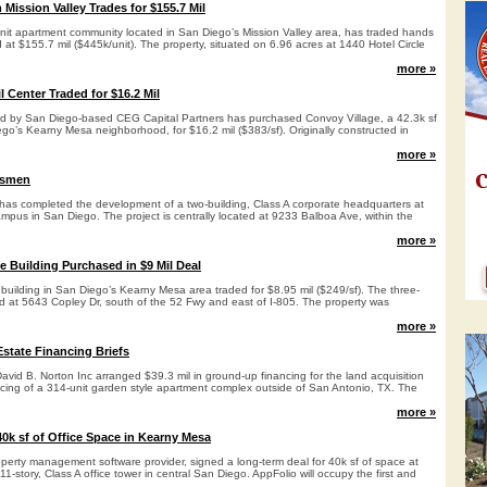
Mission Valley Trades for $155.7 Mil
unit apartment community located in San Diego’s Mission Valley area, has traded hands
d at $155.7 mil ($445k/unit). The property, situated on 6.96 acres at 1440 Hotel Circle
more »
 Center Traded for $16.2 Mil
led by San Diego-based CEG Capital Partners has purchased Convoy Village, a 42.3k sf
iego’s Kearny Mesa neighborhood, for $16.2 mil ($383/sf). Originally constructed in
more »
tsmen
has completed the development of a two-building, Class A corporate headquarters at
mpus in San Diego. The project is centrally located at 9233 Balboa Ave, within the
more »
e Building Purchased in $9 Mil Deal
e building in San Diego’s Kearny Mesa area traded for $8.95 mil ($249/sf). The three-
ted at 5643 Copley Dr, south of the 52 Fwy and east of I-805. The property was
more »
state Financing Briefs
id B. Norton Inc arranged $39.3 mil in ground-up financing for the land acquisition
ncing of a 314-unit garden style apartment complex outside of San Antonio, TX. The
more »
0k sf of Office Space in Kearny Mesa
operty management software provider, signed a long-term deal for 40k sf of space at
-story, Class A office tower in central San Diego. AppFolio will occupy the first and