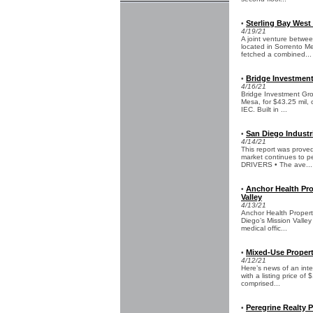
Sterling Bay West
•
4/19/21
A joint venture betwee
located in Sorrento M
fetched a combined...
Bridge Investment
•
4/16/21
Bridge Investment Grou
Mesa, for $43.25 mil,
IEC. Built in ...
San Diego Industr
•
4/14/21
This report was prove
market continues to pe
DRIVERS • The ave...
Anchor Health Pro
•
Valley
4/13/21
Anchor Health Properti
Diego’s Mission Valley
medical offic...
Mixed-Use Propert
•
4/12/21
Here’s news of an int
with a listing price of
comprised...
Peregrine Realty 
•