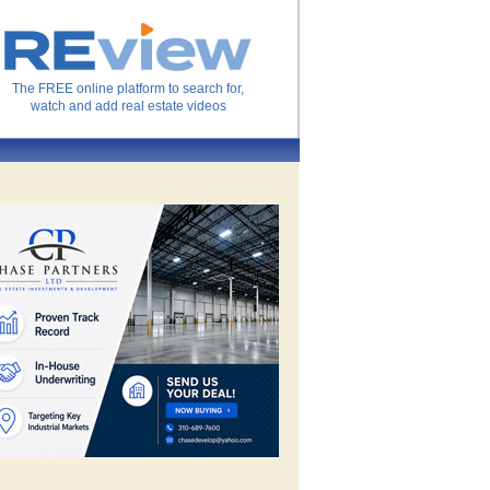
The FREE online platform to search for,
watch and add real estate videos