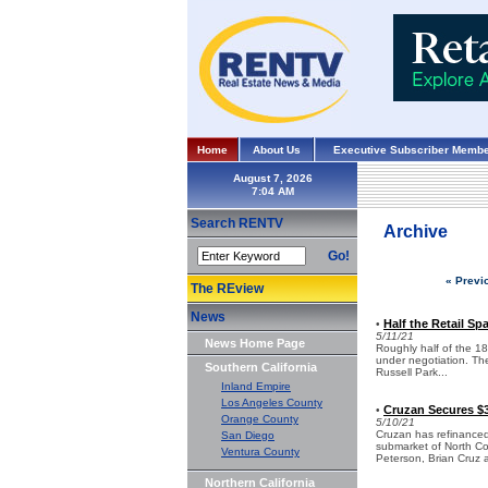
Home
About Us
Executive Subscriber Membe
August 7, 2026
Search RENTV
Archive
Go!
« Previ
The REview
News
Half the Retail Sp
•
5/11/21
News Home Page
Roughly half of the 18k
under negotiation. The
Southern California
Russell Park...
Inland Empire
Los Angeles County
Cruzan Secures $3
•
Orange County
5/10/21
Cruzan has refinanced 
San Diego
submarket of North C
Ventura County
Peterson, Brian Cruz 
Northern California