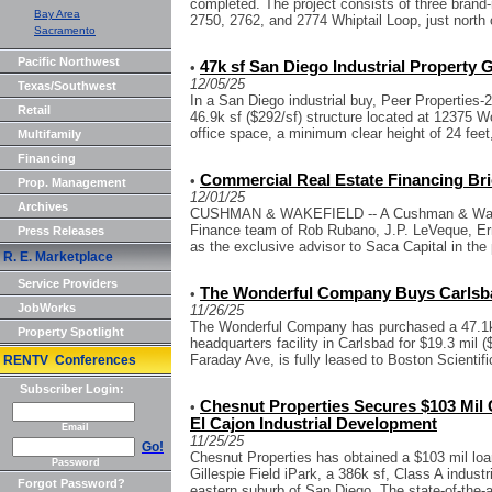
completed. The project consists of three brand-n
Bay Area
2750, 2762, and 2774 Whiptail Loop, just north o
Sacramento
Pacific Northwest
47k sf San Diego Industrial Property
•
12/05/25
Texas/Southwest
In a San Diego industrial buy, Peer Properties-2
Retail
46.9k sf ($292/sf) structure located at 12375 W
office space, a minimum clear height of 24 feet,
Multifamily
Financing
Commercial Real Estate Financing Bri
•
Prop. Management
12/01/25
Archives
CUSHMAN & WAKEFIELD -- A Cushman & Wakefi
Finance team of Rob Rubano, J.P. LeVeque, E
Press Releases
as the exclusive advisor to Saca Capital in the 
R. E. Marketplace
Service Providers
The Wonderful Company Buys Carlsbad
•
JobWorks
11/26/25
The Wonderful Company has purchased a 47.1k s
Property Spotlight
headquarters facility in Carlsbad for $19.3 mil (
Faraday Ave, is fully leased to Boston Scientific
RENTV Conferences
Subscriber Login:
Chesnut Properties Secures $103 Mil 
•
El Cajon Industrial Development
Email
11/25/25
Go!
Chesnut Properties has obtained a $103 mil loan 
Password
Gillespie Field iPark, a 386k sf, Class A indust
Forgot Password?
eastern suburb of San Diego. The state-of-the-ar