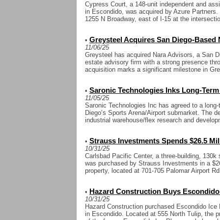
Cypress Court, a 148-unit independent and ass
in Escondido, was acquired by Azure Partners. T
1255 N Broadway, east of I-15 at the intersectio
Greysteel Acquires San Diego-Based 
•
11/06/25
Greysteel has acquired Nara Advisors, a San D
estate advisory firm with a strong presence thr
acquisition marks a significant milestone in Gre
Saronic Technologies Inks Long-Term
•
11/05/25
Saronic Technologies Inc has agreed to a long-
Diego’s Sports Arena/Airport submarket. The de
industrial warehouse/flex research and developm
Strauss Investments Spends $26.5 Mil
•
10/31/25
Carlsbad Pacific Center, a three-building, 130k
was purchased by Strauss Investments in a $26.
property, located at 701-705 Palomar Airport Rd
Hazard Construction Buys Escondido
•
10/31/25
Hazard Construction purchased Escondido Ice P
in Escondido. Located at 555 North Tulip, the pr