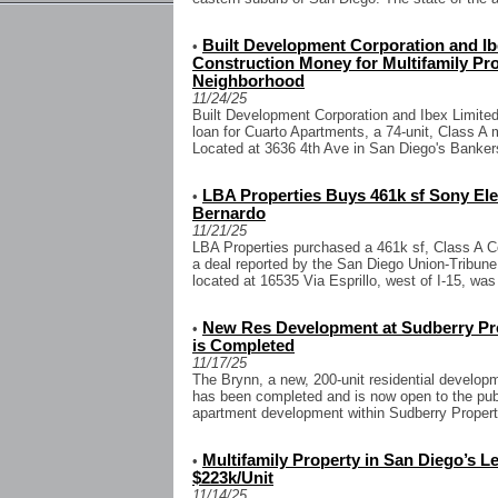
Built Development Corporation and Ib
•
Construction Money for Multifamily Pro
Neighborhood
11/24/25
Built Development Corporation and Ibex Limited
loan for Cuarto Apartments, a 74-unit, Class A 
Located at 3636 4th Ave in San Diego's Bankers
LBA Properties Buys 461k sf Sony El
•
Bernardo
11/21/25
LBA Properties purchased a 461k sf, Class A C
a deal reported by the San Diego Union-Tribune 
located at 16535 Via Esprillo, west of I-15, was
New Res Development at Sudberry Prop
•
is Completed
11/17/25
The Brynn, a new, 200-unit residential develop
has been completed and is now open to the publi
apartment development within Sudberry Properti
Multifamily Property in San Diego’s L
•
$223k/Unit
11/14/25