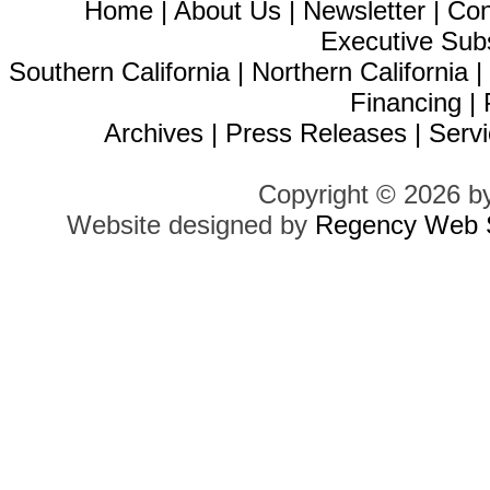
Home
|
About Us
|
Newsletter
|
Con
Executive Sub
Southern California
|
Northern California
Financing
|
Archives
|
Press Releases
|
Servi
Copyright © 2026 b
Website designed by
Regency Web S