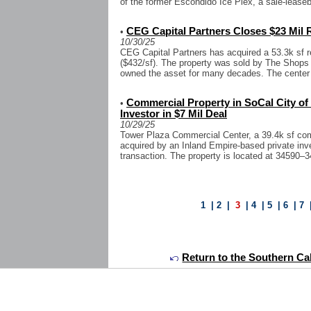
of the former Escondido Ice Plex, a sale-leaseb
CEG Capital Partners Closes $23 Mil R
•
10/30/25
CEG Capital Partners has acquired a 53.3k sf re
($432/sf). The property was sold by The Shops
owned the asset for many decades. The center i
Commercial Property in SoCal City of
•
Investor in $7 Mil Deal
10/29/25
Tower Plaza Commercial Center, a 39.4k sf com
acquired by an Inland Empire-based private inve
transaction. The property is located at 34590–
1
|
2
|
3
|
4
|
5
|
6
|
7
Return to the Southern Cal