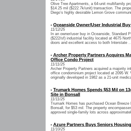
Olive Tree Apartments, a 64-unit multifamily pr
$14.25 mil ($222.7k/unit) transaction. The prope
Diego’s highly desirable Lemon Grove community
Oceanside Owner/User Industrial Buy
•
11/12/25
In an owner/user buy in Oceanside, Standard Pl
($222/sf) industrial facility located at 4675 Nor
doors and excellent access to both Interstate ..
Archer Property Partners Acquires Majo
•
Office Condo Project
11/11/25
Archer Property Partners acquired a majority int
office condominium project located at 2095 W. 
originally developed in 1982 as a 21-unit medical
Trumark Homes Spends $53 Mil on 13
•
Site in Bonsall
11/11/25
Trumark Homes has purchased Ocean Breeze Ra
Bonsall, for $53 mil. The property encompasses
approved single-family lots across approximate
Azure Partners Buys Seniors Housing
•
11/10/25