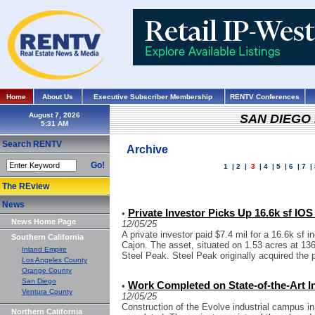
Home
About Us
Executive Subscriber Membership
RENTV Conferences
August 7, 2026
SAN DIEGO
Search RENTV
Archive
Go!
1
|
2
|
3
|
4
|
5
|
6
|
7
|
The REview
News
Private Investor Picks Up 16.6k sf IOS
•
News Home Page
12/05/25
A private investor paid $7.4 mil for a 16.6k sf i
Southern California
Cajon. The asset, situated on 1.53 acres at 13
Inland Empire
Steel Peak. Steel Peak originally acquired the p
Los Angeles County
Orange County
San Diego
Work Completed on State-of-the-Art I
•
Ventura County
12/05/25
Construction of the Evolve industrial campus i
Northern California