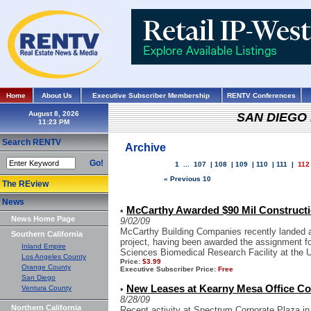
Home
About Us
Executive Subscriber Membership
RENTV Conferences
August 8, 2026
SAN DIEGO
Search RENTV
Archive
Go!
1
...
107
|
108
|
109
|
110
|
111
|
112
« Previous 10
The REview
News
McCarthy Awarded $90 Mil Construct
•
News Home Page
9/02/09
McCarthy Building Companies recently landed 
Southern California
project, having been awarded the assignment fo
Inland Empire
Sciences Biomedical Research Facility at the Un
Los Angeles County
Price:
$3.99
Orange County
Executive Subscriber Price:
Free
San Diego
New Leases at Kearny Mesa Office Co
Ventura County
•
8/28/09
Northern California
Recent activity at Spectrum Corporate Plaza in