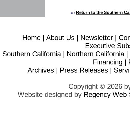
Return to the Southern Cal
Home
|
About Us
|
Newsletter
|
Con
Executive Sub
Southern California
|
Northern California
Financing
|
Archives
|
Press Releases
|
Servi
Copyright © 2026 b
Website designed by
Regency Web S