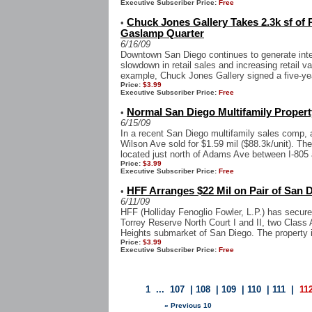
Executive Subscriber Price:
Free
Chuck Jones Gallery Takes 2.3k sf of 
•
Gaslamp Quarter
6/16/09
Downtown San Diego continues to generate intere
slowdown in retail sales and increasing retail 
example, Chuck Jones Gallery signed a five-yea
Price:
$3.99
Executive Subscriber Price:
Free
Normal San Diego Multifamily Property
•
6/15/09
In a recent San Diego multifamily sales comp, 
Wilson Ave sold for $1.59 mil ($88.3k/unit). Th
located just north of Adams Ave between I-805 a
Price:
$3.99
Executive Subscriber Price:
Free
HFF Arranges $22 Mil on Pair of San D
•
6/11/09
HFF (Holliday Fenoglio Fowler, L.P.) has secure
Torrey Reserve North Court I and II, two Class A
Heights submarket of San Diego. The property i
Price:
$3.99
Executive Subscriber Price:
Free
1
...
107
|
108
|
109
|
110
|
111
|
11
« Previous 10