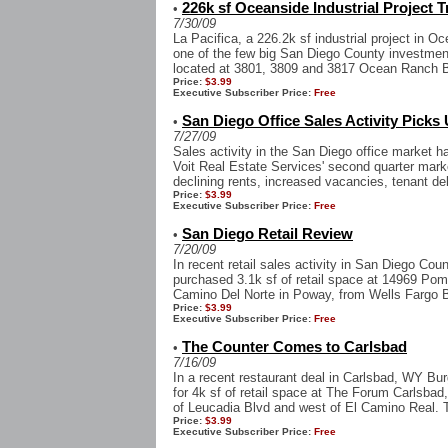
226k sf Oceanside Industrial Project 
•
7/30/09
La Pacifica, a 226.2k sf industrial project in 
one of the few big San Diego County investment
located at 3801, 3809 and 3817 Ocean Ranch Bl
Price:
$3.99
Executive Subscriber Price:
Free
San Diego Office Sales Activity Picks
•
7/27/09
Sales activity in the San Diego office market ha
Voit Real Estate Services' second quarter mark
declining rents, increased vacancies, tenant del
Price:
$3.99
Executive Subscriber Price:
Free
San Diego Retail Review
•
7/20/09
In recent retail sales activity in San Diego Co
purchased 3.1k sf of retail space at 14969 Pome
Camino Del Norte in Poway, from Wells Fargo B
Price:
$3.99
Executive Subscriber Price:
Free
The Counter Comes to Carlsbad
•
7/16/09
In a recent restaurant deal in Carlsbad, WY Bu
for 4k sf of retail space at The Forum Carlsbad
of Leucadia Blvd and west of El Camino Real. T
Price:
$3.99
Executive Subscriber Price:
Free