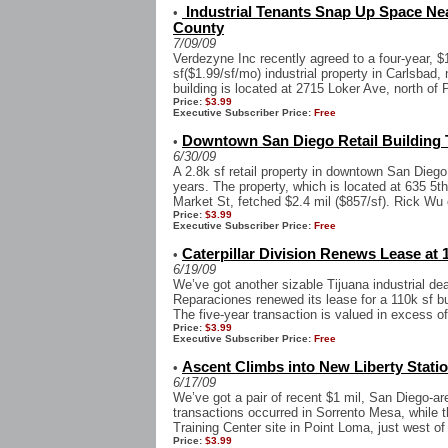
Industrial Tenants Snap Up Space Near
•
County
7/09/09
Verdezyne Inc recently agreed to a four-year, $1
sf($1.99/sf/mo) industrial property in Carlsbad,
building is located at 2715 Loker Ave, north of 
Price:
$3.99
Executive Subscriber Price:
Free
Downtown San Diego Retail Building T
•
6/30/09
A 2.8k sf retail property in downtown San Diego 
years. The property, which is located at 635 5th
Market St, fetched $2.4 mil ($857/sf). Rick Wu 
Price:
$3.99
Executive Subscriber Price:
Free
Caterpillar Division Renews Lease at 1
•
6/19/09
We’ve got another sizable Tijuana industrial de
Reparaciones renewed its lease for a 110k sf bui
The five-year transaction is valued in excess of
Price:
$3.99
Executive Subscriber Price:
Free
Ascent Climbs into New Liberty Stati
•
6/17/09
We’ve got a pair of recent $1 mil, San Diego-ar
transactions occurred in Sorrento Mesa, while t
Training Center site in Point Loma, just west of
Price:
$3.99