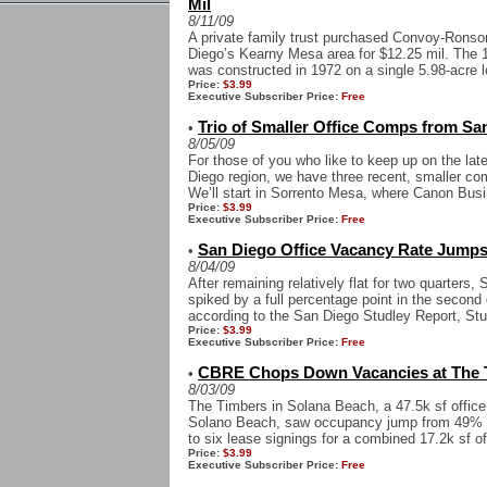
Mil
8/11/09
A private family trust purchased Convoy-Ronson
Diego’s Kearny Mesa area for $12.25 mil. The 1
was constructed in 1972 on a single 5.98-acre lo
Price:
$3.99
Executive Subscriber Price:
Free
Trio of Smaller Office Comps from Sa
•
8/05/09
For those of you who like to keep up on the late
Diego region, we have three recent, smaller com
We’ll start in Sorrento Mesa, where Canon Busi
Price:
$3.99
Executive Subscriber Price:
Free
San Diego Office Vacancy Rate Jumps
•
8/04/09
After remaining relatively flat for two quarters,
spiked by a full percentage point in the second
according to the San Diego Studley Report, Stud
Price:
$3.99
Executive Subscriber Price:
Free
CBRE Chops Down Vacancies at The 
•
8/03/09
The Timbers in Solana Beach, a 47.5k sf office
Solano Beach, saw occupancy jump from 49% t
to six lease signings for a combined 17.2k sf o
Price:
$3.99
Executive Subscriber Price:
Free