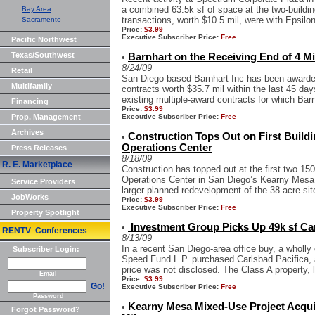
a combined 63.5k sf of space at the two-buildi
Bay Area
transactions, worth $10.5 mil, were with Epsilon
Sacramento
Price:
$3.99
Executive Subscriber Price:
Free
Pacific Northwest
Texas/Southwest
Barnhart on the Receiving End of 4 Mi
•
8/24/09
Retail
San Diego-based Barnhart Inc has been awarded
Multifamily
contracts worth $35.7 mil within the last 45 da
existing multiple-award contracts for which Barn
Financing
Price:
$3.99
Prop. Management
Executive Subscriber Price:
Free
Archives
Construction Tops Out on First Build
•
Operations Center
Press Releases
8/18/09
R. E. Marketplace
Construction has topped out at the first two 150
Operations Center in San Diego’s Kearny Mesa a
Service Providers
larger planned redevelopment of the 38-acre site
JobWorks
Price:
$3.99
Executive Subscriber Price:
Free
Property Spotlight
Investment Group Picks Up 49k sf Car
•
RENTV Conferences
8/13/09
In a recent San Diego-area office buy, a wholly
Subscriber Login:
Speed Fund L.P. purchased Carlsbad Pacifica, a
price was not disclosed. The Class A property, l
Email
Price:
$3.99
Go!
Executive Subscriber Price:
Free
Password
Kearny Mesa Mixed-Use Project Acquir
•
Forgot Password?