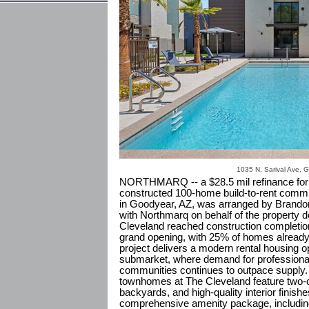
1035 N. Sarival Ave, 
NORTHMARQ -- a $28.5 mil refinance for 
constructed 100-home build-to-rent commu
in Goodyear, AZ, was arranged by Brando
with Northmarq on behalf of the property d
Cleveland reached construction completion 
grand opening, with 25% of homes alread
project delivers a modern rental housing o
submarket, where demand for professional
communities continues to outpace supply.
townhomes at The Cleveland feature two-c
backyards, and high-quality interior finis
comprehensive amenity package, including