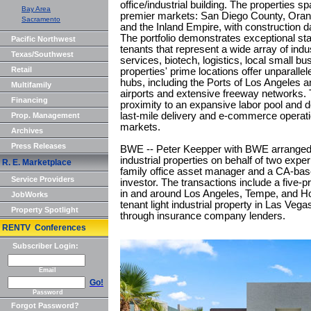
office/industrial building. The properties s
Bay Area
premier markets: San Diego County, Ora
Sacramento
and the Inland Empire, with construction 
The portfolio demonstrates exceptional st
Pacific Northwest
tenants that represent a wide array of indu
Texas/Southwest
services, biotech, logistics, local small 
Retail
properties' prime locations offer unparalle
hubs, including the Ports of Los Angeles a
Multifamily
airports and extensive freeway networks. T
Financing
proximity to an expansive labor pool and 
last-mile delivery and e-commerce operatio
Prop. Management
markets.
Archives
Press Releases
BWE -- Peter Keepper with BWE arranged $
industrial properties on behalf of two exp
R. E. Marketplace
family office asset manager and a CA-based
Service Providers
investor. The transactions include a five-pr
in and around Los Angeles, Tempe, and Hou
JobWorks
tenant light industrial property in Las Veg
Property Spotlight
through insurance company lenders.
RENTV Conferences
Subscriber Login:
Email
Go!
Password
Forgot Password?