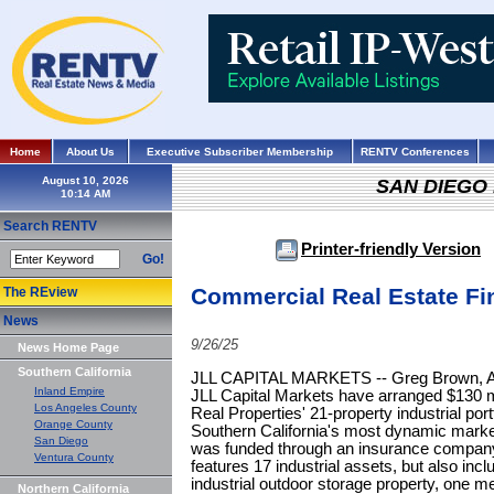
Home
About Us
Executive Subscriber Membership
RENTV Conferences
August 10, 2026
SAN DIEGO
Search RENTV
Printer-friendly Version
Go!
Commercial Real Estate Fi
The REview
News
9/26/25
News Home Page
Southern California
JLL CAPITAL MARKETS -- Greg Brown, All
Inland Empire
JLL Capital Markets have arranged $130 mil 
Los Angeles County
Real Properties' 21-property industrial por
Orange County
Southern California's most dynamic markets
San Diego
was funded through an insurance company. 
Ventura County
features 17 industrial assets, but also incl
industrial outdoor storage property, one m
Northern California