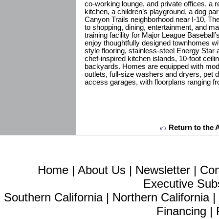
co-working lounge, and private offices, a r
kitchen, a children’s playground, a dog park
Canyon Trails neighborhood near I-10, Th
to shopping, dining, entertainment, and maj
training facility for Major League Basebal
enjoy thoughtfully designed townhomes wit
style flooring, stainless-steel Energy Star
chef-inspired kitchen islands, 10-foot ceil
backyards. Homes are equipped with mo
outlets, full-size washers and dryers, pet 
access garages, with floorplans ranging f
Return to the 
Home
|
About Us
|
Newsletter
|
Con
Executive Sub
Southern California
|
Northern California
Financing
|