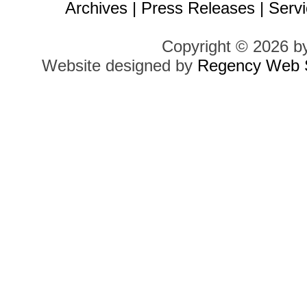
Archives
|
Press Releases
|
Servi
Copyright © 2026 b
Website designed by
Regency Web S