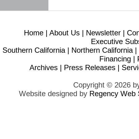
Home
|
About Us
|
Newsletter
|
Con
Executive Sub
Southern California
|
Northern California
Financing
|
Archives
|
Press Releases
|
Servi
Copyright © 2026 b
Website designed by
Regency Web S