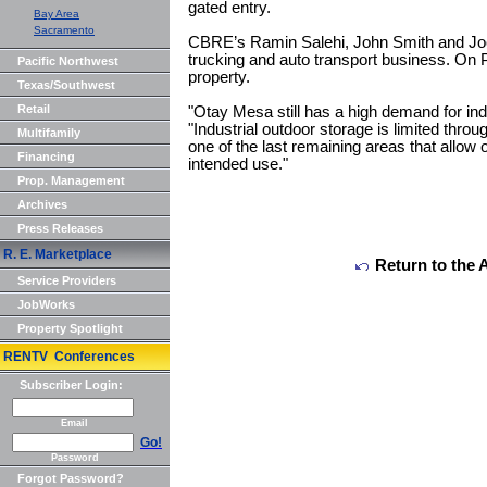
gated entry.
Bay Area
Sacramento
CBRE’s Ramin Salehi, John Smith and Joe
trucking and auto transport business. On
Pacific Northwest
property.
Texas/Southwest
Retail
"Otay Mesa still has a high demand for indu
"Industrial outdoor storage is limited thro
Multifamily
one of the last remaining areas that allow 
Financing
intended use."
Prop. Management
Archives
Press Releases
R. E. Marketplace
Return to the 
Service Providers
JobWorks
Property Spotlight
RENTV Conferences
Subscriber Login:
Email
Go!
Password
Forgot Password?