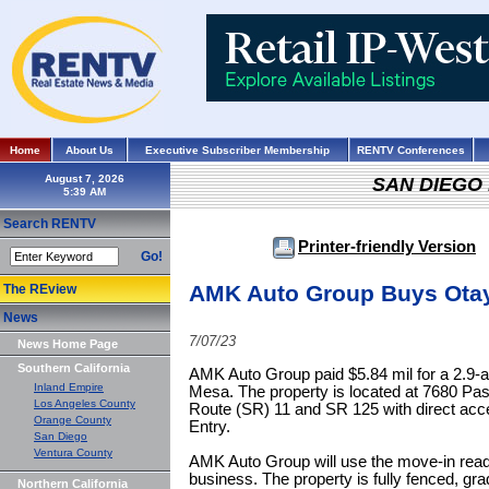
Home
About Us
Executive Subscriber Membership
RENTV Conferences
August 7, 2026
SAN DIEGO
Search RENTV
Printer-friendly Version
Go!
AMK Auto Group Buys Otay 
The REview
News
7/07/23
News Home Page
Southern California
AMK Auto Group paid $5.84 mil for a 2.9-ac
Inland Empire
Mesa. The property is located at 7680 Pas
Los Angeles County
Route (SR) 11 and SR 125 with direct acce
Orange County
Entry.
San Diego
Ventura County
AMK Auto Group will use the move-in ready 
business. The property is fully fenced, gra
Northern California