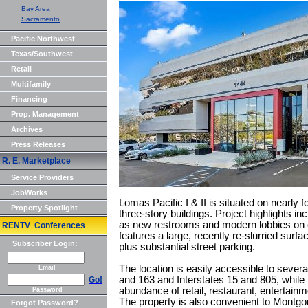
Bay Area
Sacramento
Pacific Northwest
Texas/Southwest
Retail
Multifamily
Financing
Prop. Management
Archives
Press Releases
R. E. Marketplace
Service Providers
JobWorks
Lomas Pacific I & II is situated on nearly 
Property Spotlight
three-story buildings. Project highlights
as new restrooms and modern lobbies on e
RENTV Conferences
features a large, recently re-slurried surfa
Subscriber Login:
plus substantial street parking.
The location is easily accessible to sever
Email
and 163 and Interstates 15 and 805, while l
Go!
abundance of retail, restaurant, entertainm
Password
The property is also convenient to Mont
Forgot Password?