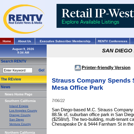
Home
About Us
Executive Subscriber Membership
RENTV Conferences
August 9, 2026
SAN DIEGO
Search RENTV
Printer-friendly Version
Go!
Strauss Company Spends $
The REview
Mesa Office Park
News
News Home Page
7/06/22
Southern California
Inland Empire
San Diego-based M.C. Strauss Company ac
Los Angeles County
88.5k sf, suburban office park in San Diego
Orange County
($258/sf). The two-building, multi-tenant 
San Diego
Chesapeake Dr & 9444 Farnham St in th
Ventura County
Northern California