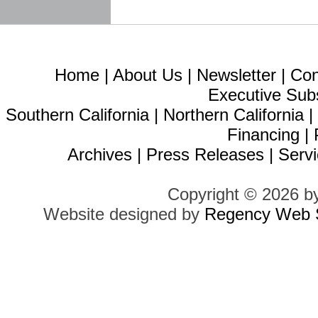
Home
|
About Us
|
Newsletter
|
Con
Executive Sub
Southern California
|
Northern California
Financing
|
Archives
|
Press Releases
|
Servi
Copyright © 2026 b
Website designed by
Regency Web S