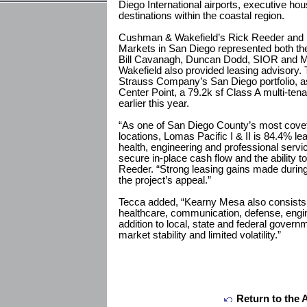
Diego International airports, executive h
destinations within the coastal region.
Cushman & Wakefield’s Rick Reeder and Br
Markets in San Diego represented both the 
Bill Cavanagh, Duncan Dodd, SIOR and 
Wakefield also provided leasing advisory. 
Strauss Company’s San Diego portfolio, 
Center Point, a 79.2k sf Class A multi-ten
earlier this year.
“As one of San Diego County’s most covet
locations, Lomas Pacific I & II is 84.4% 
health, engineering and professional servi
secure in-place cash flow and the ability t
Reeder. “Strong leasing gains made durin
the project’s appeal.”
Tecca added, “Kearny Mesa also consists o
healthcare, communication, defense, engin
addition to local, state and federal govern
market stability and limited volatility.”
Return to the 