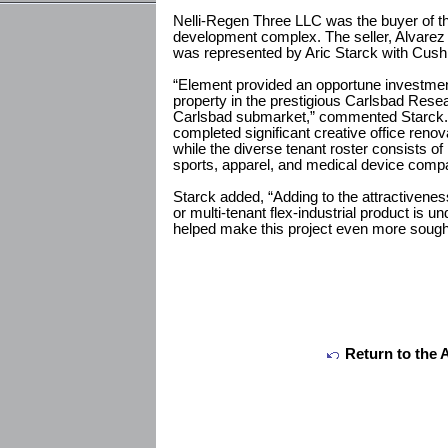
Nelli-Regen Three LLC was the buyer of the
development complex. The seller, Alvarez
was represented by Aric Starck with Cus
“Element provided an opportune investment 
property in the prestigious Carlsbad Resea
Carlsbad submarket,” commented Starck.
completed significant creative office reno
while the diverse tenant roster consists of
sports, apparel, and medical device comp
Starck added, “Adding to the attractivenes
or multi-tenant flex-industrial product is u
helped make this project even more sought
Return to the 