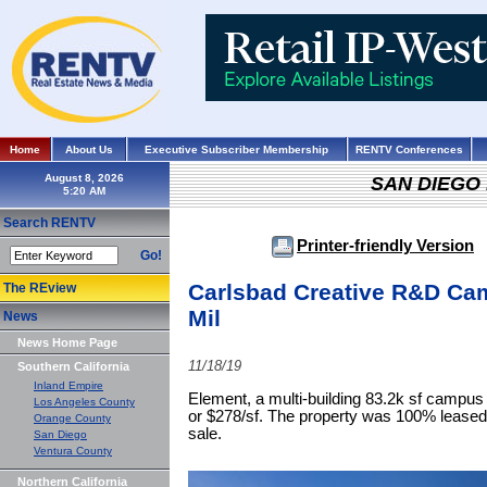
Home
About Us
Executive Subscriber Membership
RENTV Conferences
August 8, 2026
SAN DIEGO
Search RENTV
Printer-friendly Version
Go!
Carlsbad Creative R&D Cam
The REview
Mil
News
News Home Page
11/18/19
Southern California
Inland Empire
Element, a multi-building 83.2k sf campus 
Los Angeles County
or $278/sf. The property was 100% leased 
Orange County
sale.
San Diego
Ventura County
Northern California