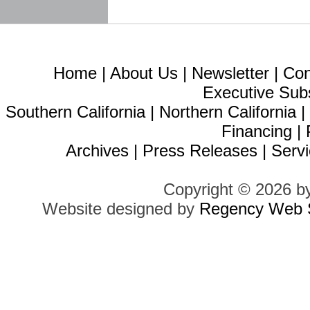
Home
|
About Us
|
Newsletter
|
Con
Executive Sub
Southern California
|
Northern California
Financing
|
Archives
|
Press Releases
|
Servi
Copyright © 2026 b
Website designed by
Regency Web S