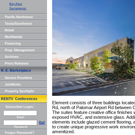
Bay Area
Sacramento
Pacific Northwest
Texas/Southwest
Retail
Multifamily
Financing
Prop. Management
Archives
Press Releases
R. E. Marketplace
Service Providers
JobWorks
Property Spotlight
RENTV Conferences
Element consists of three buildings locat
Subscriber Login:
Rd, north of Palomar Airport Rd between 
The suites feature creative office finishes
exposed HVAC, and extensive glass. Addi
Email
elements include glazed cement flooring, 
Go!
to create unique progressive work envir
Password
amenitized.
Forgot Password?