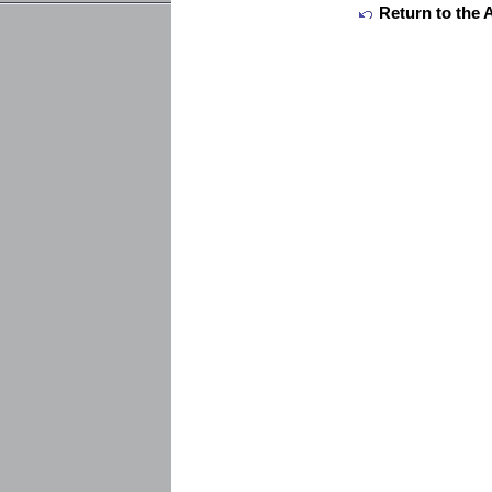
Return to the 