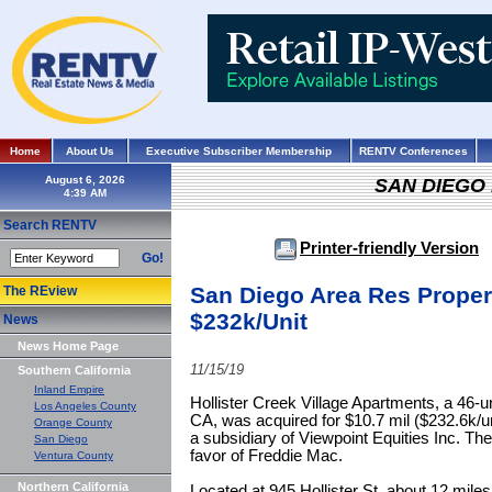
Home
About Us
Executive Subscriber Membership
RENTV Conferences
August 6, 2026
SAN DIEGO
Search RENTV
Printer-friendly Version
Go!
San Diego Area Res Prope
The REview
$232k/Unit
News
News Home Page
11/15/19
Southern California
Inland Empire
Hollister Creek Village Apartments, a 46-un
Los Angeles County
CA, was acquired for $10.7 mil ($232.6k/u
Orange County
a subsidiary of Viewpoint Equities Inc. Th
San Diego
favor of Freddie Mac.
Ventura County
Northern California
Located at 945 Hollister St, about 12 mil