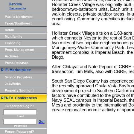
Bay Area
Hollister Creek Village was originally built 
Sacramento
bedroom/two-bathroom units. Each unit is 
walk-in closets, private outdoor areas, in-
Pacific Northwest
conditioning. Community amenities includ
area.
Texas/Southwest
Retail
Hollister Creek Village sits on a 1.63-acre s
Multifamily
which connects Nestor to the rest of San D
two miles of two popular neighborhoods p
Financing
Montgomery-Waller Community Park. Less 
Prop. Management
apartment complex is Imperial Beach, the
Archives
Diego.
Press Releases
Allen Chitayat and Nate Pepper of CBRE r
R. E. Marketplace
transaction. Tim Mills, also with CBRE, rep
Service Providers
South San Diego County has experienced h
JobWorks
the recently approved Chula Vista Bayfron
development project in Southern California
Property Spotlight
factors have contributed to the growth of t
RENTV Conferences
Navy SEAL campus in Imperial Beach, the 
Mesa and proximity to the International B
Subscriber Login:
create regional economic activity of approx
Email
Go!
Password
Forgot Password?