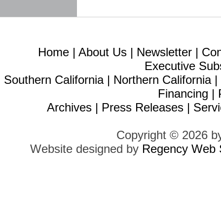
Home
|
About Us
|
Newsletter
|
Con
Executive Sub
Southern California
|
Northern California
Financing
|
Archives
|
Press Releases
|
Servi
Copyright © 2026 b
Website designed by
Regency Web S