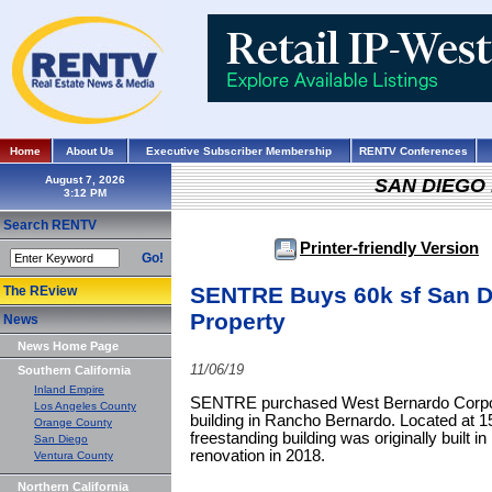
Home
About Us
Executive Subscriber Membership
RENTV Conferences
August 7, 2026
SAN DIEGO
Search RENTV
Printer-friendly Version
Go!
SENTRE Buys 60k sf San Di
The REview
Property
News
News Home Page
11/06/19
Southern California
Inland Empire
SENTRE purchased West Bernardo Corporat
Los Angeles County
building in Rancho Bernardo. Located at 1
Orange County
freestanding building was originally built i
San Diego
renovation in 2018.
Ventura County
Northern California