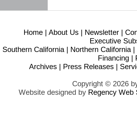
Home
|
About Us
|
Newsletter
|
Con
Executive Sub
Southern California
|
Northern California
Financing
|
Archives
|
Press Releases
|
Servi
Copyright © 2026 b
Website designed by
Regency Web S