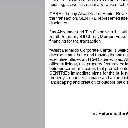
Country Plaza. The property is surrounde
housing, as well as nationally ranked scho
CBRE’s Louay Alsadek and Hunter Rowe repr
the transaction. SENTRE represented itsel
disclosed.
Jay Alexander and Tim Olson with JLL will r
Scott Peterson, Bill Chiles, Morgon Fras
financing for the transaction.
“West Bernardo Corporate Center is well-p
diverse tenant base and thriving technolo
executive offices and R&D space,” said A
office buildings, this property features co
outdoor common spaces that promote intera
SENTRE’s immediate plans for the building
property, enhanced signage and an art insta
landscaping and creation of outdoor patio 
Return to the 