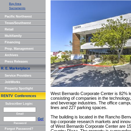
Bay Area
Sacramento
Pacific Northwest
Texas/Southwest
Retail
Multifamily
Financing
Prop. Management
Archives
Press Releases
R. E. Marketplace
Service Providers
JobWorks
Property Spotlight
West Bernardo Corporate Center is 82% lea
RENTV Conferences
consisting of companies in the technology
and beverage industries. The office campus
Subscriber Login:
lines and 227 parking spaces.
Email
The building is located in the Rancho Ber
Go!
top corporate research markets and innova
Password
of West Bernardo Corporate Center are 15
Forgot Password?