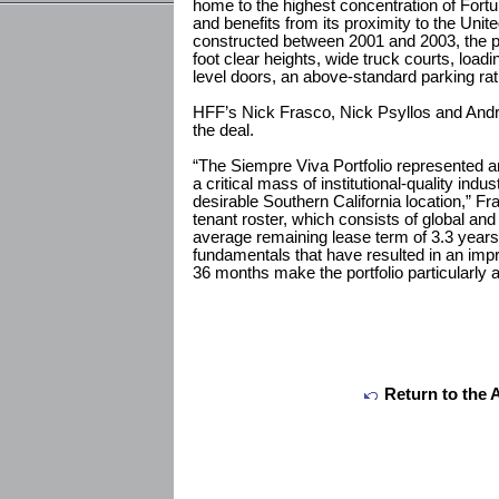
home to the highest concentration of For
and benefits from its proximity to the Unit
constructed between 2001 and 2003, the por
foot clear heights, wide truck courts, load
level doors, an above-standard parking rati
HFF’s Nick Frasco, Nick Psyllos and Andre
the deal.
“The Siempre Viva Portfolio represented an
a critical mass of institutional-quality indus
desirable Southern California location,” Fra
tenant roster, which consists of global an
average remaining lease term of 3.3 year
fundamentals that have resulted in an imp
36 months make the portfolio particularly at
Return to the 