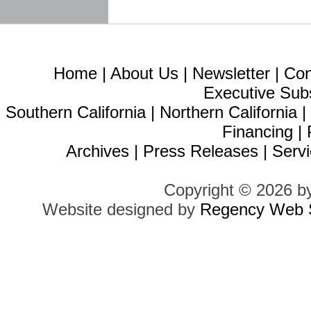
Home
|
About Us
|
Newsletter
|
Con
Executive Sub
Southern California
|
Northern California
Financing
|
Archives
|
Press Releases
|
Servi
Copyright © 2026 b
Website designed by
Regency Web S