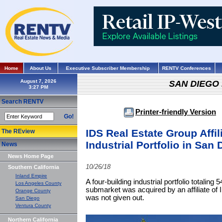
Home
About Us
Executive Subscriber Membership
RENTV Conferences
August 7, 2026
SAN DIEGO
Search RENTV
Printer-friendly Version
Go!
IDS Real Estate Group Affil
The REview
Industrial Portfolio in San 
News
News Home Page
10/26/18
Southern California
Inland Empire
A four-building industrial portfolio totalin
Los Angeles County
submarket was acquired by an affiliate of
Orange County
was not given out.
San Diego
Ventura County
Northern California