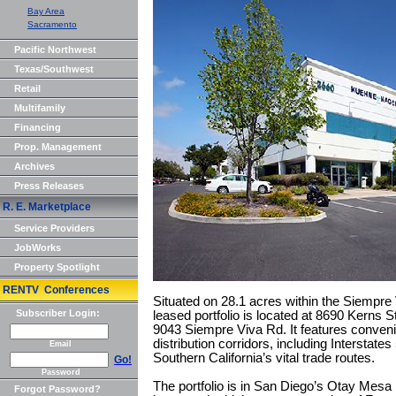
Bay Area
Sacramento
Pacific Northwest
Texas/Southwest
Retail
Multifamily
Financing
Prop. Management
Archives
Press Releases
R. E. Marketplace
Service Providers
JobWorks
Property Spotlight
RENTV Conferences
Situated on 28.1 acres within the Siempre
Subscriber Login:
leased portfolio is located at 8690 Kerns
9043 Siempre Viva Rd. It features conven
distribution corridors, including Interstate
Email
Southern California’s vital trade routes.
Go!
Password
The portfolio is in San Diego’s Otay Mesa 
Forgot Password?